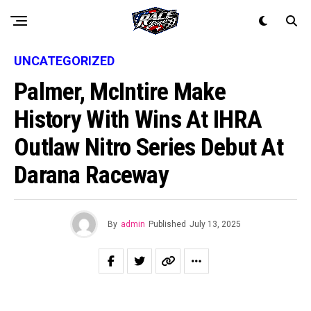
UNCATEGORIZED
Palmer, McIntire Make
History With Wins At IHRA
Outlaw Nitro Series Debut At
Darana Raceway
By
admin
Published
July 13, 2025