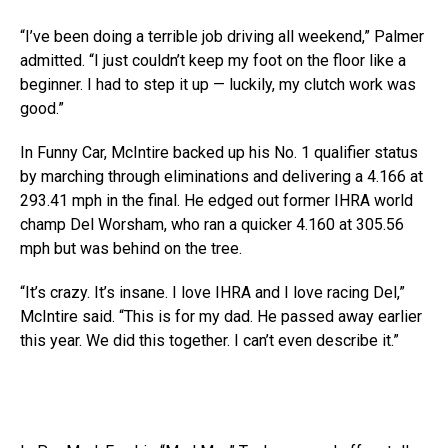
“I’ve been doing a terrible job driving all weekend,” Palmer
admitted. “I just couldn’t keep my foot on the floor like a
beginner. I had to step it up — luckily, my clutch work was
good.”
In Funny Car, McIntire backed up his No. 1 qualifier status
by marching through eliminations and delivering a 4.166 at
293.41 mph in the final. He edged out former IHRA world
champ Del Worsham, who ran a quicker 4.160 at 305.56
mph but was behind on the tree.
“It’s crazy. It’s insane. I love IHRA and I love racing Del,”
McIntire said. “This is for my dad. He passed away earlier
this year. We did this together. I can’t even describe it.”