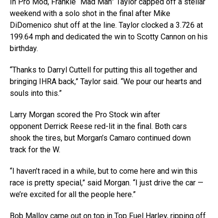
In Pro Mod, Frankie “Mad Man” Taylor capped off a stellar
weekend with a solo shot in the final after Mike
DiDomenico shut off at the line. Taylor clocked a 3.726 at
199.64 mph and dedicated the win to Scotty Cannon on his
birthday.
“Thanks to Darryl Cuttell for putting this all together and
bringing IHRA back,” Taylor said. “We pour our hearts and
souls into this.”
Larry Morgan scored the Pro Stock win after
opponent Derrick Reese red-lit in the final. Both cars
shook the tires, but Morgan’s Camaro continued down
track for the W.
“I haven’t raced in a while, but to come here and win this
race is pretty special,” said Morgan. “I just drive the car —
we’re excited for all the people here.”
Bob Malloy came out on top in Top Fuel Harley, ripping off