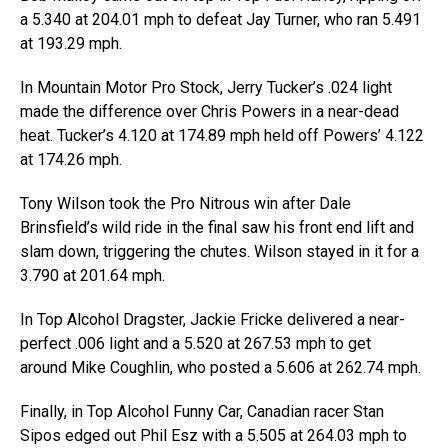
a 5.340 at 204.01 mph to defeat Jay Turner, who ran 5.491
at 193.29 mph.
In Mountain Motor Pro Stock, Jerry Tucker’s .024 light
made the difference over Chris Powers in a near-dead
heat. Tucker’s 4.120 at 174.89 mph held off Powers’ 4.122
at 174.26 mph.
Tony Wilson took the Pro Nitrous win after Dale
Brinsfield’s wild ride in the final saw his front end lift and
slam down, triggering the chutes. Wilson stayed in it for a
3.790 at 201.64 mph.
In Top Alcohol Dragster, Jackie Fricke delivered a near-
perfect .006 light and a 5.520 at 267.53 mph to get
around Mike Coughlin, who posted a 5.606 at 262.74 mph.
Finally, in Top Alcohol Funny Car, Canadian racer Stan
Sipos edged out Phil Esz with a 5.505 at 264.03 mph to