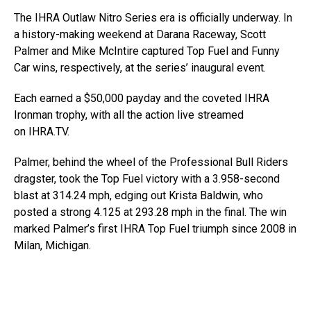
The IHRA Outlaw Nitro Series era is officially underway. In
a history-making weekend at Darana Raceway, Scott
Palmer and Mike McIntire captured Top Fuel and Funny
Car wins, respectively, at the series’ inaugural event.
Each earned a $50,000 payday and the coveted IHRA
Ironman trophy, with all the action live streamed
on IHRA.TV.
Palmer, behind the wheel of the Professional Bull Riders
dragster, took the Top Fuel victory with a 3.958-second
blast at 314.24 mph, edging out Krista Baldwin, who
posted a strong 4.125 at 293.28 mph in the final. The win
marked Palmer’s first IHRA Top Fuel triumph since 2008 in
Milan, Michigan.