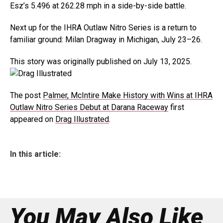
Esz’s 5.496 at 262.28 mph in a side-by-side battle.
Next up for the IHRA Outlaw Nitro Series is a return to
familiar ground: Milan Dragway in Michigan, July 23–26.
This story was originally published on July 13, 2025.
The post
Palmer, McIntire Make History with Wins at IHRA
Outlaw Nitro Series Debut at Darana Raceway
first
appeared on
Drag Illustrated
.
In this article:
You May Also Like