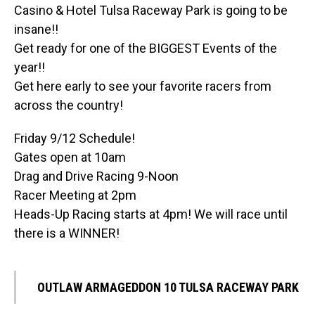
Casino & Hotel Tulsa Raceway Park is going to be
insane!!
Get ready for one of the BIGGEST Events of the
year!!
Get here early to see your favorite racers from
across the country!
Friday 9/12 Schedule!
Gates open at 10am
Drag and Drive Racing 9-Noon
Racer Meeting at 2pm
Heads-Up Racing starts at 4pm! We will race until
there is a WINNER!
OUTLAW ARMAGEDDON 10 TULSA RACEWAY PARK