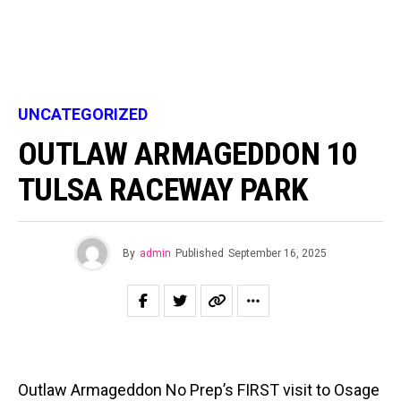
UNCATEGORIZED
OUTLAW ARMAGEDDON 10
TULSA RACEWAY PARK
By
admin
Published
September 16, 2025
Outlaw Armageddon No Prep’s FIRST visit to Osage