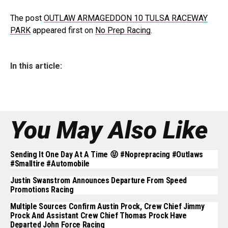
The post
OUTLAW ARMAGEDDON 10 TULSA RACEWAY
PARK
appeared first on
No Prep Racing
.
In this article:
You May Also Like
Sending It One Day At A Time 😝 #noprepracing #outlaws
#smalltire #automobile
Justin Swanstrom Announces Departure From Speed
Promotions Racing
Multiple Sources Confirm Austin Prock, Crew Chief Jimmy
Prock And Assistant Crew Chief Thomas Prock Have
Departed John Force Racing