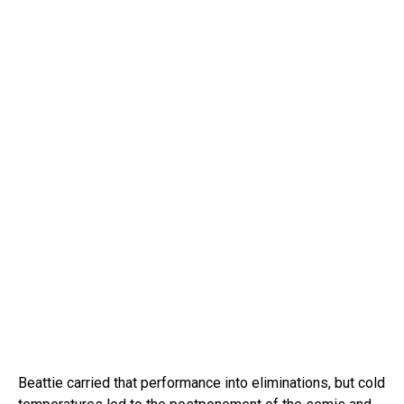
Beattie carried that performance into eliminations, but cold