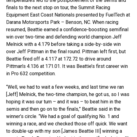
temperatures led to the postponement of the semis and
finals to the next stop on tour, the Summit Racing
Equipment East Coast Nationals presented by FuelTech at
Darana Motorsports Park – Benson, NC. When racing
resumed, Beattie earned a confidence-boosting semifinal
win over two-time and defending world champion Jeff
Melnick with a 4.179 before taking a side-by-side win
over Jeff Pittman in the final round. Pittman left first, but
Beattie fired off a 4.117 at 172.72 to drive around
Pittman’s 4.136 at 171.01. It was Beattie’s first career win
in Pro 632 competition.
“Well, we had to wait a few weeks, and last time we ran
[Jeff] Melnick, the two-time champion, he got us, so I was
hoping it was our turn – and it was – to beat him in the
semis and then go on to the finals,” Beattie said in the
winner’s circle. “We had a goal of qualifying No. 1 and
winning a race, and we checked those off quick. We want
to double-up with my son [James Beattie III] winning a