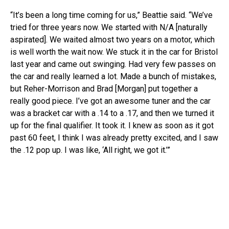
“It’s been a long time coming for us,” Beattie said. “We’ve
tried for three years now. We started with N/A [naturally
aspirated]. We waited almost two years on a motor, which
is well worth the wait now. We stuck it in the car for Bristol
last year and came out swinging. Had very few passes on
the car and really learned a lot. Made a bunch of mistakes,
but Reher-Morrison and Brad [Morgan] put together a
really good piece. I’ve got an awesome tuner and the car
was a bracket car with a .14 to a .17, and then we turned it
up for the final qualifier. It took it. I knew as soon as it got
past 60 feet, I think I was already pretty excited, and I saw
the .12 pop up. I was like, ‘All right, we got it.’”