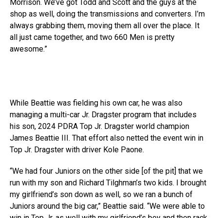
Morrison. We’ve got Todd and Scott and the guys at the
shop as well, doing the transmissions and converters. I’m
always grabbing them, moving them all over the place. It
all just came together, and two 660 Men is pretty
awesome.”
While Beattie was fielding his own car, he was also
managing a multi-car Jr. Dragster program that includes
his son, 2024 PDRA Top Jr. Dragster world champion
James Beattie III. That effort also netted the event win in
Top Jr. Dragster with driver Kole Paone.
“We had four Juniors on the other side [of the pit] that we
run with my son and Richard Tilghman’s two kids. I brought
my girlfriend’s son down as well, so we ran a bunch of
Juniors around the big car,” Beattie said. “We were able to
win in Top Jr. as well with my girlfriend’s boy and then rack