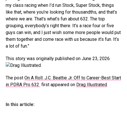
my class racing when I’d run Stock, Super Stock, things
like that, where you’re looking for thousandths, and that’s
where we are. That’s what’s fun about 632. The top
grouping, everybody’s right there. It’s a race four or five
guys can win, and I just wish some more people would put
them together and come race with us because it’s fun. It’s
a lot of fun.”
This story was originally published on June 23, 2026.
The post
On A Roll: J.C. Beattie Jr. Off to Career-Best Start
in PDRA Pro 632
first appeared on
Drag Illustrated
.
In this article: