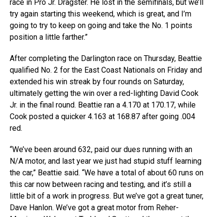
race in Pro Jr. Dragster. He lost in the semifinals, but we’ll
try again starting this weekend, which is great, and I’m
going to try to keep on going and take the No. 1 points
position a little farther.”
After completing the Darlington race on Thursday, Beattie
qualified No. 2 for the East Coast Nationals on Friday and
extended his win streak by four rounds on Saturday,
ultimately getting the win over a red-lighting David Cook
Jr. in the final round. Beattie ran a 4.170 at 170.17, while
Cook posted a quicker 4.163 at 168.87 after going .004
red.
“We’ve been around 632, paid our dues running with an
N/A motor, and last year we just had stupid stuff learning
the car,” Beattie said. “We have a total of about 60 runs on
this car now between racing and testing, and it’s still a
little bit of a work in progress. But we’ve got a great tuner,
Dave Hanlon. We’ve got a great motor from Reher-