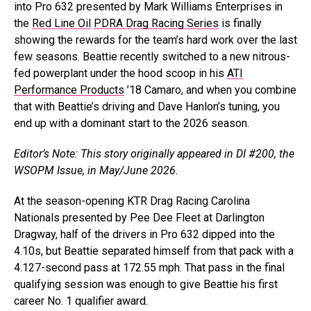
into Pro 632 presented by Mark Williams Enterprises in
the
Red Line Oil
PDRA Drag Racing Series
is finally
showing the rewards for the team’s hard work over the last
few seasons. Beattie recently switched to a new nitrous-
fed powerplant under the hood scoop in his
ATI
Performance Products
’18 Camaro, and when you combine
that with Beattie’s driving and Dave Hanlon’s tuning, you
end up with a dominant start to the 2026 season.
Editor’s Note: This story originally appeared in DI #200, the
WSOPM Issue, in May/June 2026.
At the season-opening KTR Drag Racing Carolina
Nationals presented by Pee Dee Fleet at Darlington
Dragway, half of the drivers in Pro 632 dipped into the
4.10s, but Beattie separated himself from that pack with a
4.127-second pass at 172.55 mph. That pass in the final
qualifying session was enough to give Beattie his first
career No. 1 qualifier award.