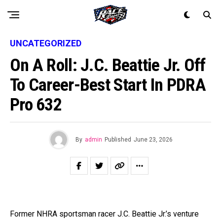
UNCATEGORIZED
On A Roll: J.C. Beattie Jr. Off
To Career-Best Start In PDRA
Pro 632
By
admin
Published
June 23, 2026
Former NHRA sportsman racer J.C. Beattie Jr.’s venture