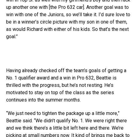
up another one with [the Pro 632 car]. Another goal was to
win with one of the Juniors, so we’ll take it. I’d sure love to
be in a winner’s circle picture with my son in one of them,
as would Richard with either of his kids. So that’s the next
goal.”
Having already checked off the team’s goals of getting a
No. 1 qualifier award and a win in Pro 632, Beattie is
thrilled with the progress, but he’s not resting. He’s
motivated to stay on top of the class as the series
continues into the summer months.
“We just need to tighten the package up a little more,”
Beattie said. “We didn’t qualify No. 1. We were right there
and we think there’s a little bit left here and there. We’re
picking at small numbers now. It kind of brings me back to