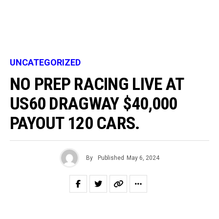
UNCATEGORIZED
NO PREP RACING LIVE AT
US60 DRAGWAY $40,000
PAYOUT 120 CARS.
By
Published
May 6, 2024