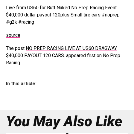
Live from US60 for Butt Naked No Prep Racing Event
$40,000 dollar payout 120plus Small tire cars #noprep
#g2k #racing
source
The post
NO PREP RACING LIVE AT US60 DRAGWAY
$40,000 PAYOUT 120 CARS.
appeared first on
No Prep
Racing
.
In this article:
You May Also Like