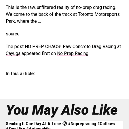
This is the raw, unfiltered reality of no-prep drag racing.
Welcome to the back of the track at Toronto Motorsports
Park, where the …
source
The post
NO PREP CHAOS! Raw Concrete Drag Racing at
Cayuga
appeared first on
No Prep Racing
.
In this article:
You May Also Like
Sending It One Day At A Time 😝 #noprepracing #outlaws
#smalltire #automobile