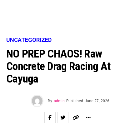
UNCATEGORIZED
NO PREP CHAOS! Raw
Concrete Drag Racing At
Cayuga
By
admin
Published
June 27, 2026