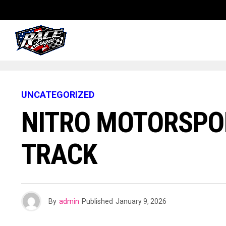
UNCATEGORIZED
NITRO MOTORSPO
TRACK
By
admin
Published
January 9, 2026