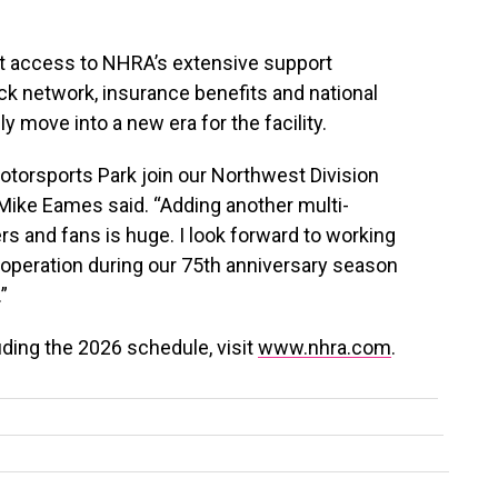
et access to NHRA’s extensive support
k network, insurance benefits and national
y move into a new era for the facility.
Motorsports Park join our Northwest Division
 Mike Eames said. “Adding another multi-
s and fans is huge. I look forward to working
 operation during our 75th anniversary season
”
ding the 2026 schedule, visit
www.nhra.com
.