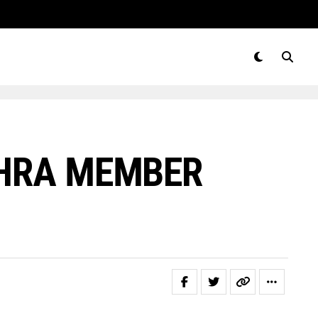
NHRA MEMBER