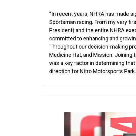
“In recent years, NHRA has made sign
Sportsman racing. From my very fir
President) and the entire NHRA execu
committed to enhancing and growing
Throughout our decision-making pro
Medicine Hat, and Mission. Joining t
was a key factor in determining that
direction for Nitro Motorsports Park.