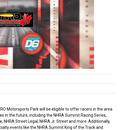
 Motorsports Park will be eligible to offer racers in the area
es in the future, including the NHRA Summit Racing Series,
 NHRA Street Legal, NHRA Jr. Street and more. Additionally,
cialty events like the NHRA Summit King of the Track and