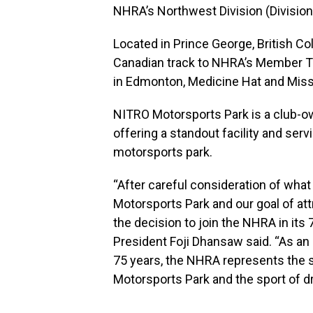
NHRA’s Northwest Division (Division
Located in Prince George, British C
Canadian track to NHRA’s Member Tr
in Edmonton, Medicine Hat and Miss
NITRO Motorsports Park is a club-own
offering a standout facility and serv
motorsports park.
“After careful consideration of what
Motorsports Park and our goal of attr
the decision to join the NHRA in its
President Foji Dhansaw said. “As an
75 years, the NHRA represents the st
Motorsports Park and the sport of dr