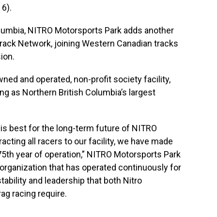
 6).
olumbia, NITRO Motorsports Park adds another
ack Network, joining Western Canadian tracks
ion.
ed and operated, non-profit society facility,
ing as Northern British Columbia’s largest
 is best for the long-term future of NITRO
acting all racers to our facility, we have made
 75th year of operation,” NITRO Motorsports Park
 organization that has operated continuously for
ability and leadership that both Nitro
ag racing require.