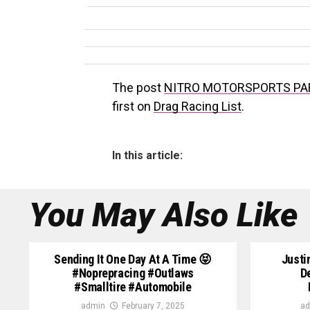
The post
NITRO MOTORSPORTS PA
first on
Drag Racing List
.
In this article:
You May Also Like
Sending It One Day At A Time 😝
Justi
#noprepracing #outlaws
D
#smalltire #automobile
admin
February 7, 2025
ad