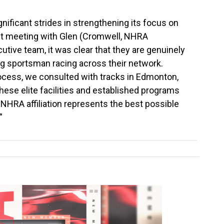
ificant strides in strengthening its focus on
st meeting with Glen (Cromwell, NHRA
tive team, it was clear that they are genuinely
 sportsman racing across their network.
cess, we consulted with tracks in Edmonton,
hese elite facilities and established programs
 NHRA affiliation represents the best possible
”