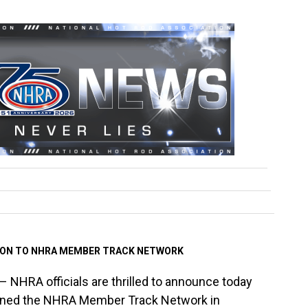
ION TO NHRA MEMBER TRACK NETWORK
– NHRA officials are thrilled to announce today
oined the NHRA Member Track Network in