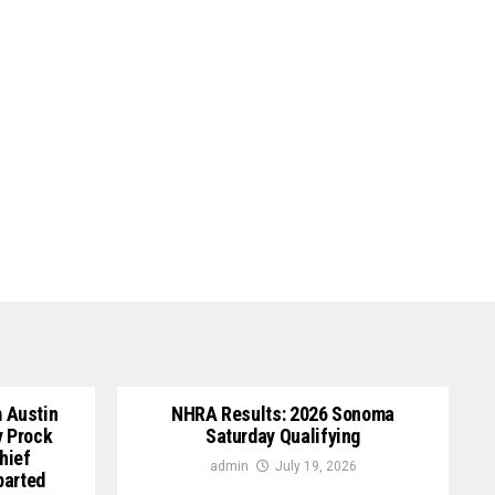
 Austin
NHRA Results: 2026 Sonoma
y Prock
Saturday Qualifying
hief
admin
July 19, 2026
parted