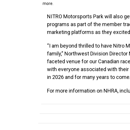
more.
NITRO Motorsports Park will also g
programs as part of the member trac
marketing platforms as they excitedl
“I am beyond thrilled to have Nitro 
family,” Northwest Division Director
faceted venue for our Canadian racer
with everyone associated with their
in 2026 and for many years to come.
For more information on NHRA, inclu