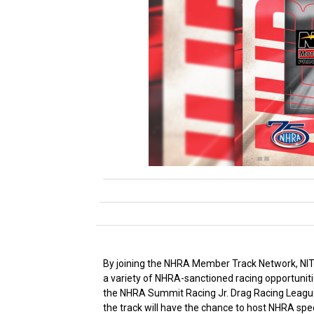
By joining the NHRA Member Track Network, NITRO
a variety of NHRA-sanctioned racing opportuniti
the NHRA Summit Racing Jr. Drag Racing League,
the track will have the chance to host NHRA spe