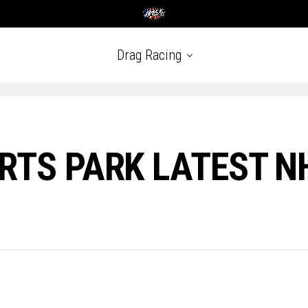
Drag Racing
RTS PARK LATEST 