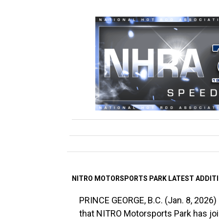
NITRO MOTORSPORTS PARK LATEST ADDIT
PRINCE GEORGE, B.C. (Jan. 8, 2026) 
that NITRO Motorsports Park has j