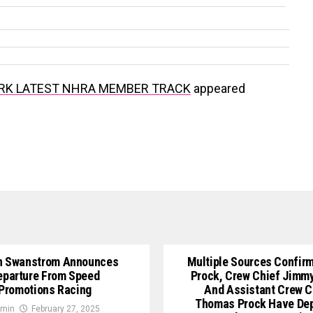
RK LATEST NHRA MEMBER TRACK
appeared
n Swanstrom Announces
Multiple Sources Confirm
eparture From Speed
Prock, Crew Chief Jimm
Promotions Racing
And Assistant Crew C
Thomas Prock Have De
min
February 27, 2025