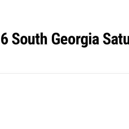
6 South Georgia Sat