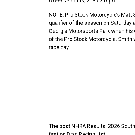
6.699 seconds, 203.03 mph
NOTE: Pro Stock Motorcycle’s Matt 
qualifier of the season on Saturday
Georgia Motorsports Park when his
of the Pro Stock Motorcycle. Smith wi
race day.
The post
NHRA Results: 2026 South 
first on
Drag Racing List
.