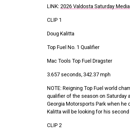
LINK:
2026 Valdosta Saturday Media
CLIP 1
Doug Kalitta
Top Fuel No. 1 Qualifier
Mac Tools Top Fuel Dragster
3.657 seconds, 342.37 mph
NOTE: Reigning Top Fuel world champi
qualifier of the season on Saturday
Georgia Motorsports Park when he 
Kalitta will be looking for his seco
CLIP 2