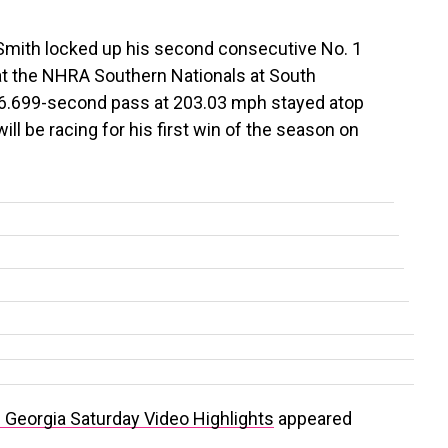
Smith locked up his second consecutive No. 1
 at the NHRA Southern Nationals at South
 6.699-second pass at 203.03 mph stayed atop
ll be racing for his first win of the season on
Georgia Saturday Video Highlights
appeared