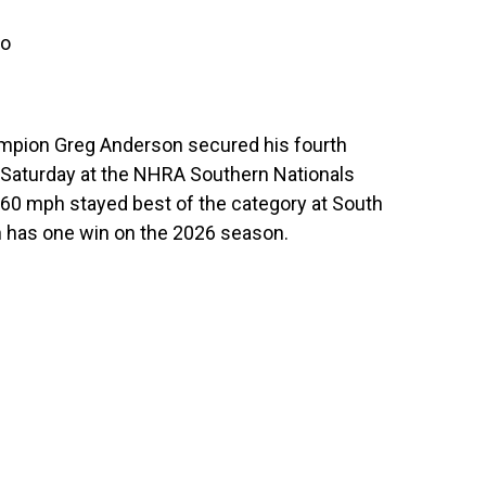
ro
ampion Greg Anderson secured his fourth
 Saturday at the NHRA Southern Nationals
60 mph stayed best of the category at South
 has one win on the 2026 season.