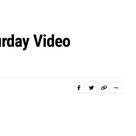
urday Video