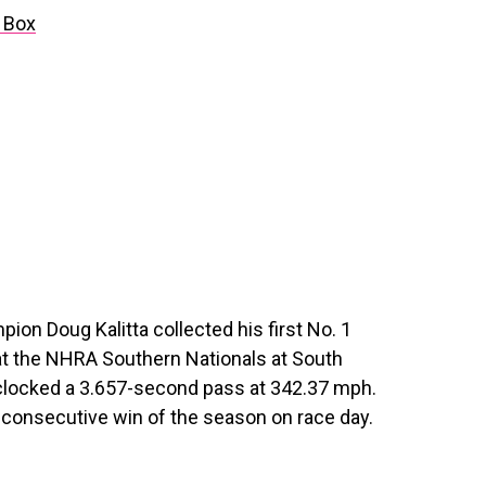
 Box
on Doug Kalitta collected his first No. 1
 at the NHRA Southern Nationals at South
clocked a 3.657-second pass at 342.37 mph.
nd consecutive win of the season on race day.