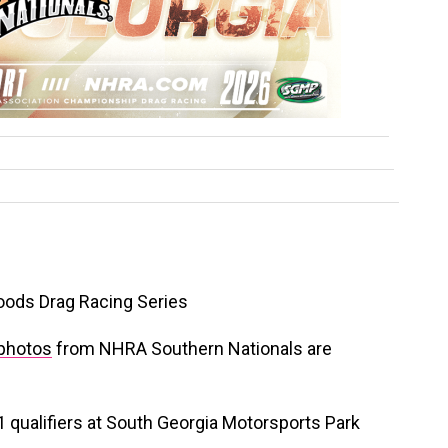
oods Drag Racing Series
photos
from NHRA Southern Nationals are
1 qualifiers at South Georgia Motorsports Park