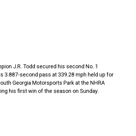
pion J.R. Todd secured his second No. 1
is 3.887-second pass at 339.28 mph held up for
e South Georgia Motorsports Park at the NHRA
ing his first win of the season on Sunday.