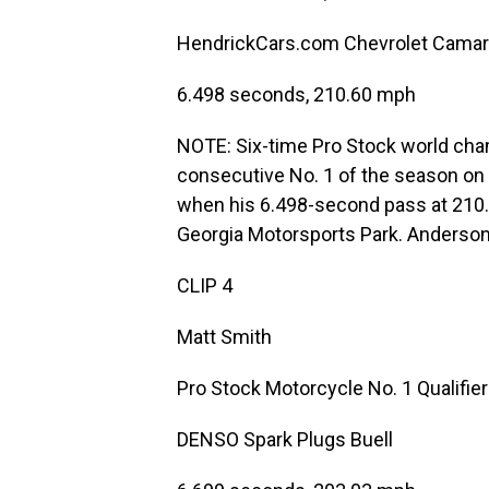
HendrickCars.com Chevrolet Cama
6.498 seconds, 210.60 mph
NOTE: Six-time Pro Stock world ch
consecutive No. 1 of the season on
when his 6.498-second pass at 210.
Georgia Motorsports Park. Anderson
CLIP 4
Matt Smith
Pro Stock Motorcycle No. 1 Qualifier
DENSO Spark Plugs Buell