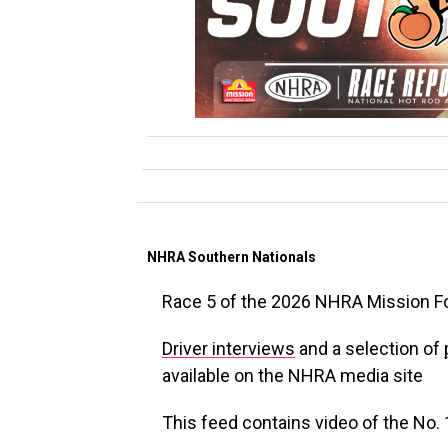
NHRA Southern Nationals
Race 5 of the 2026 NHRA Mission F
Driver interviews
and a selection of
available on the NHRA media site
This feed contains video of the No. 