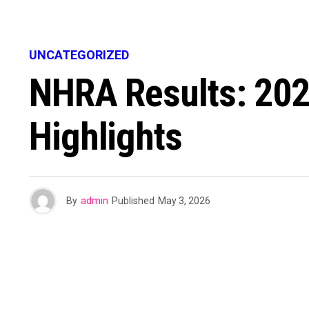
UNCATEGORIZED
NHRA Results: 202
Highlights
By
admin
Published
May 3, 2026