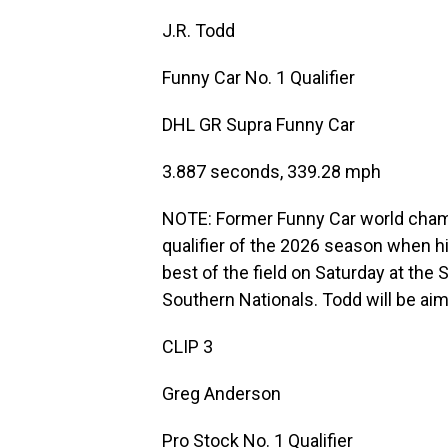
J.R. Todd
Funny Car No. 1 Qualifier
DHL GR Supra Funny Car
3.887 seconds, 339.28 mph
NOTE: Former Funny Car world cham
qualifier of the 2026 season when h
best of the field on Saturday at th
Southern Nationals. Todd will be aim
CLIP 3
Greg Anderson
Pro Stock No. 1 Qualifier