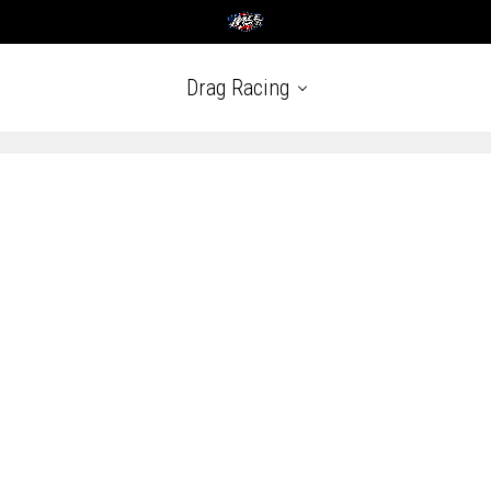
Drag Racing