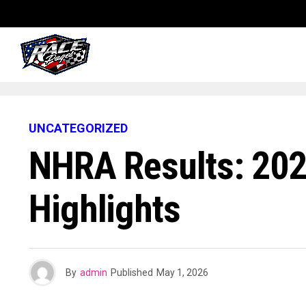
UNCATEGORIZED
NHRA Results: 202
Highlights
By
admin
Published
May 1, 2026