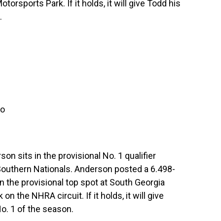
orsports Park. If it holds, it will give Todd his
.
ro
n sits in the provisional No. 1 qualifier
Southern Nationals. Anderson posted a 6.498-
n the provisional top spot at South Georgia
n the NHRA circuit. If it holds, it will give
o. 1 of the season.