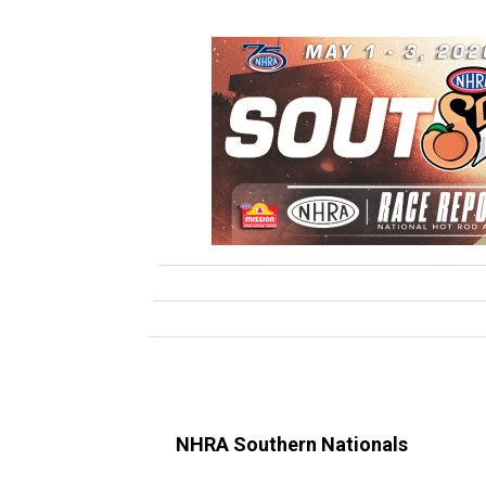
NHRA Southern Nationals