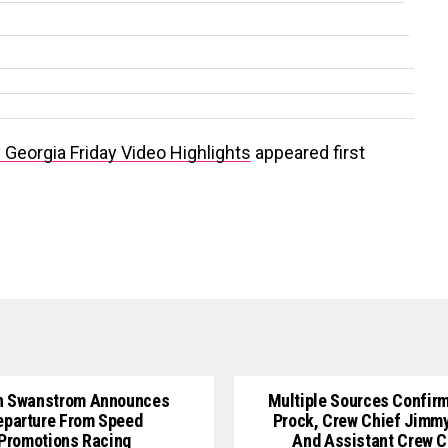
Georgia Friday Video Highlights
appeared first
n Swanstrom Announces
Multiple Sources Confirm
eparture From Speed
Prock, Crew Chief Jimm
Promotions Racing
And Assistant Crew C