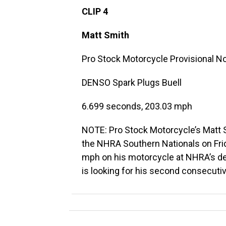
CLIP 4
Matt Smith
Pro Stock Motorcycle Provisional No.
DENSO Spark Plugs Buell
6.699 seconds, 203.03 mph
NOTE: Pro Stock Motorcycle’s Matt Sm
the NHRA Southern Nationals on Fr
mph on his motorcycle at NHRA’s de
is looking for his second consecuti