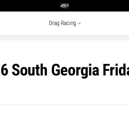
Drag Racing
6 South Georgia Frid