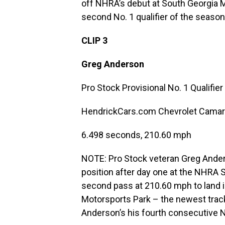
off NHRA’s debut at South Georgia Mot
second No. 1 qualifier of the season
CLIP 3
Greg Anderson
Pro Stock Provisional No. 1 Qualifier
HendrickCars.com Chevrolet Cama
6.498 seconds, 210.60 mph
NOTE: Pro Stock veteran Greg Anderso
position after day one at the NHRA 
second pass at 210.60 mph to land i
Motorsports Park – the newest track o
Anderson’s his fourth consecutive N