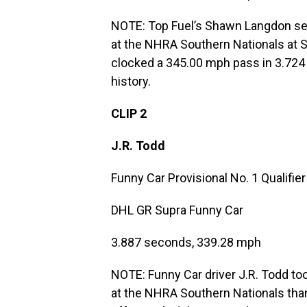
NOTE: Top Fuel’s Shawn Langdon set
at the NHRA Southern Nationals at 
clocked a 345.00 mph pass in 3.724 
history.
CLIP 2
J.R. Todd
Funny Car Provisional No. 1 Qualifier
DHL GR Supra Funny Car
3.887 seconds, 339.28 mph
NOTE: Funny Car driver J.R. Todd took
at the NHRA Southern Nationals than