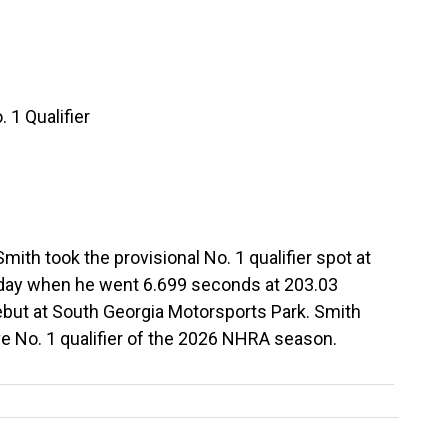
 1 Qualifier
ith took the provisional No. 1 qualifier spot at
iday when he went 6.699 seconds at 203.03
but at South Georgia Motorsports Park. Smith
ve No. 1 qualifier of the 2026 NHRA season.