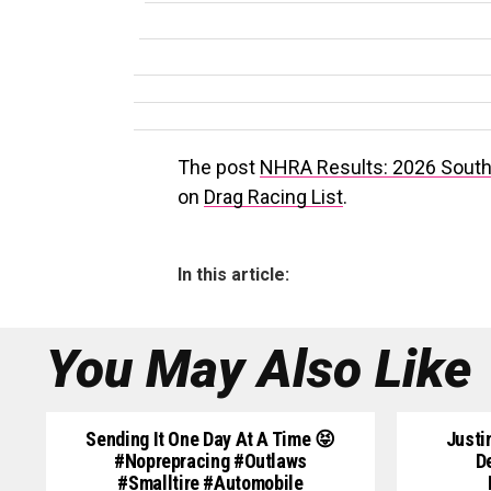
The post
NHRA Results: 2026 South 
on
Drag Racing List
.
In this article:
You May Also Like
Sending It One Day At A Time 😝
Justi
#noprepracing #outlaws
D
#smalltire #automobile