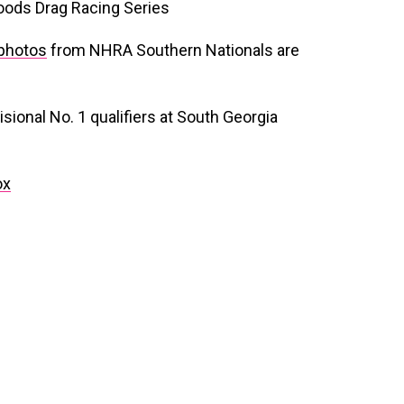
oods Drag Racing Series
photos
from NHRA Southern Nationals are
sional No. 1 qualifiers at South Georgia
ox