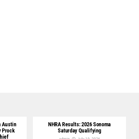
 Austin
NHRA Results: 2026 Sonoma
y Prock
Saturday Qualifying
hief