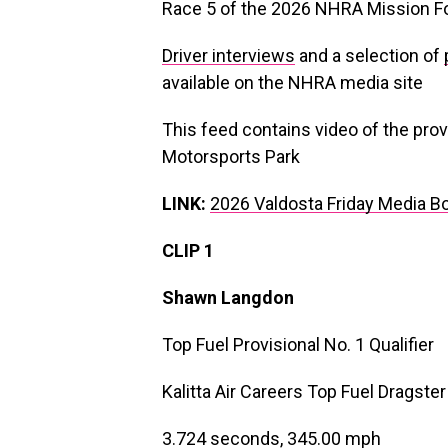
Race 5 of the 2026 NHRA Mission F
Driver interviews
and a selection of
available on the NHRA media site
This feed contains video of the provi
Motorsports Park
LINK:
2026 Valdosta Friday Media B
CLIP 1
Shawn Langdon
Top Fuel Provisional No. 1 Qualifier
Kalitta Air Careers Top Fuel Dragster
3.724 seconds, 345.00 mph