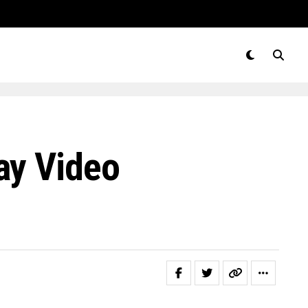
ay Video