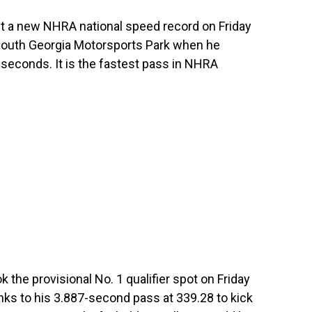
 a new NHRA national speed record on Friday
South Georgia Motorsports Park when he
seconds. It is the fastest pass in NHRA
 the provisional No. 1 qualifier spot on Friday
ks to his 3.887-second pass at 339.28 to kick