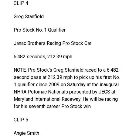
CLIP 4
Greg Stanfield
Pro Stock No. 1 Qualifier
Janac Brothers Racing Pro Stock Car
6.482 seconds, 212.39 mph
NOTE: Pro Stock’s Greg Stanfield raced to a 6.482-
second pass at 212.39 mph to pick up his first No.
1 qualifier since 2009 on Saturday at the inaugural
NHRA Potomac Nationals presented by JEGS at
Maryland International Raceway. He will be racing
for his seventh career Pro Stock win.
CLIP 5
Angie Smith