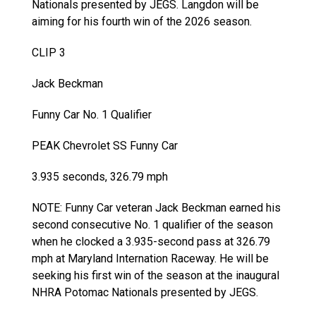
Nationals presented by JEGS. Langdon will be
aiming for his fourth win of the 2026 season.
CLIP 3
Jack Beckman
Funny Car No. 1 Qualifier
PEAK Chevrolet SS Funny Car
3.935 seconds, 326.79 mph
NOTE: Funny Car veteran Jack Beckman earned his
second consecutive No. 1 qualifier of the season
when he clocked a 3.935-second pass at 326.79
mph at Maryland Internation Raceway. He will be
seeking his first win of the season at the inaugural
NHRA Potomac Nationals presented by JEGS.