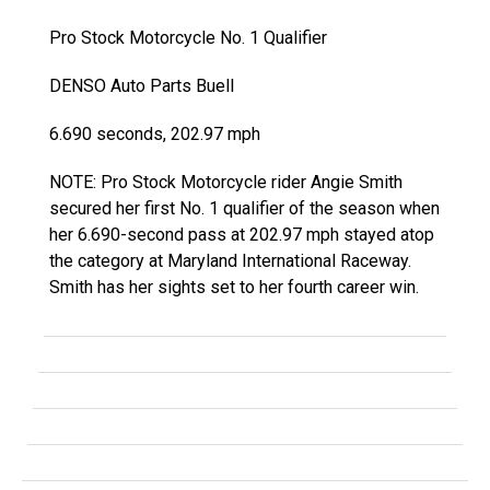
Pro Stock Motorcycle No. 1 Qualifier
DENSO Auto Parts Buell
6.690 seconds, 202.97 mph
NOTE: Pro Stock Motorcycle rider Angie Smith
secured her first No. 1 qualifier of the season when
her 6.690-second pass at 202.97 mph stayed atop
the category at Maryland International Raceway.
Smith has her sights set to her fourth career win.