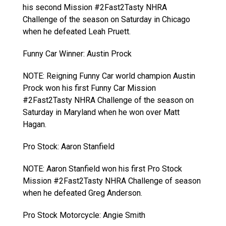
his second Mission #2Fast2Tasty NHRA
Challenge of the season on Saturday in Chicago
when he defeated Leah Pruett.
Funny Car Winner: Austin Prock
NOTE: Reigning Funny Car world champion Austin
Prock won his first Funny Car Mission
#2Fast2Tasty NHRA Challenge of the season on
Saturday in Maryland when he won over Matt
Hagan.
Pro Stock: Aaron Stanfield
NOTE: Aaron Stanfield won his first Pro Stock
Mission #2Fast2Tasty NHRA Challenge of season
when he defeated Greg Anderson.
Pro Stock Motorcycle: Angie Smith