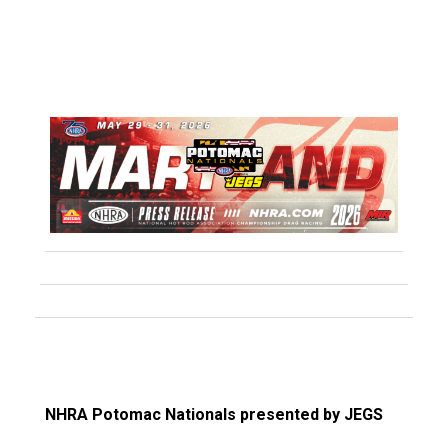
NHRA Potomac Nationals presented by JEGS