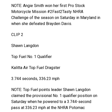
NOTE: Angie Smith won her first Pro Stock
Motorcycle Mission #2Fast2Tasty NHRA
Challenge of the season on Saturday in Maryland in
when she defeated Brayden Davis.
CLIP 2
Shawn Langdon
Top Fuel No. 1 Qualifier
Kalitta Air Top Fuel Dragster
3.744 seconds, 336.23 mph
NOTE: Top Fuel points leader Shawn Langdon
claimed the provisional No. 1 qualifier position on
Saturday when he powered to a 3.744-second
pass at 336.23 mph at the NHRA Potomac