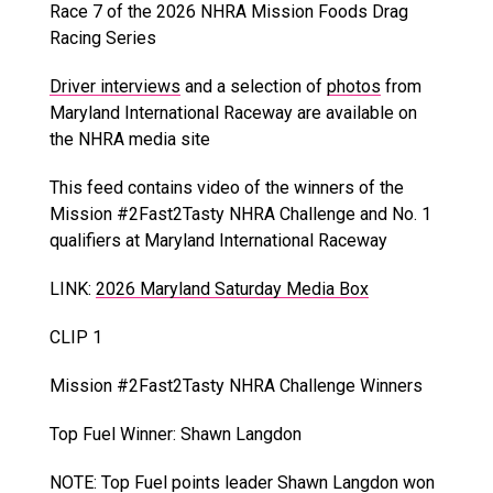
Race 7 of the 2026 NHRA Mission Foods Drag
Racing Series
Driver interviews
and a selection of
photos
from
Maryland International Raceway are available on
the NHRA media site
This feed contains video of the winners of the
Mission #2Fast2Tasty NHRA Challenge and No. 1
qualifiers at Maryland International Raceway
LINK:
2026 Maryland Saturday Media Box
CLIP 1
Mission #2Fast2Tasty NHRA Challenge Winners
Top Fuel Winner: Shawn Langdon
NOTE: Top Fuel points leader Shawn Langdon won