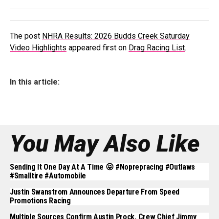
The post
NHRA Results: 2026 Budds Creek Saturday
Video Highlights
appeared first on
Drag Racing List
.
In this article:
You May Also Like
Sending It One Day At A Time 😝 #noprepracing #outlaws
#smalltire #automobile
Justin Swanstrom Announces Departure From Speed
Promotions Racing
Multiple Sources Confirm Austin Prock, Crew Chief Jimmy