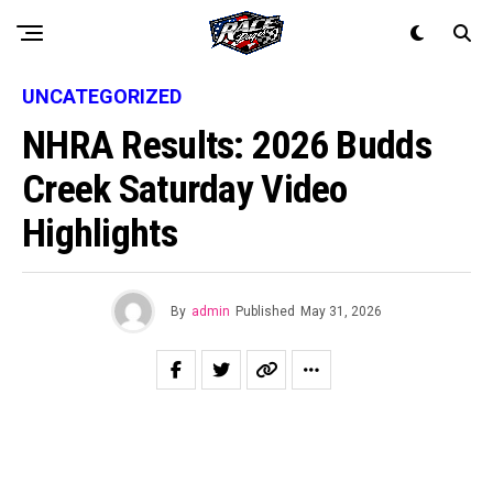
UNCATEGORIZED
NHRA Results: 2026 Budds
Creek Saturday Video
Highlights
By
admin
Published
May 31, 2026