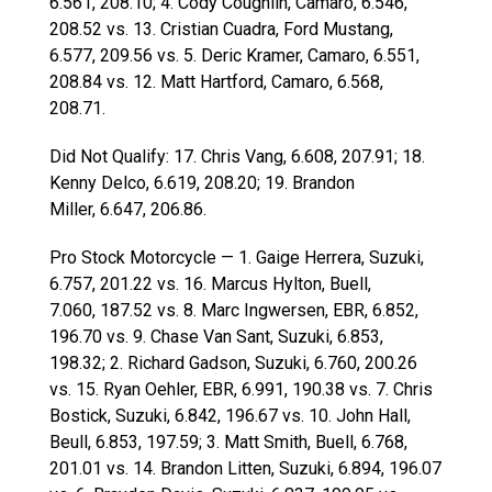
6.561, 208.10; 4. Cody Coughlin, Camaro, 6.546,
208.52 vs. 13. Cristian Cuadra, Ford Mustang,
6.577, 209.56 vs. 5. Deric Kramer, Camaro, 6.551,
208.84 vs. 12. Matt Hartford, Camaro, 6.568,
208.71.
Did Not Qualify: 17. Chris Vang, 6.608, 207.91; 18.
Kenny Delco, 6.619, 208.20; 19. Brandon
Miller, 6.647, 206.86.
Pro Stock Motorcycle — 1. Gaige Herrera, Suzuki,
6.757, 201.22 vs. 16. Marcus Hylton, Buell,
7.060, 187.52 vs. 8. Marc Ingwersen, EBR, 6.852,
196.70 vs. 9. Chase Van Sant, Suzuki, 6.853,
198.32; 2. Richard Gadson, Suzuki, 6.760, 200.26
vs. 15. Ryan Oehler, EBR, 6.991, 190.38 vs. 7. Chris
Bostick, Suzuki, 6.842, 196.67 vs. 10. John Hall,
Beull, 6.853, 197.59; 3. Matt Smith, Buell, 6.768,
201.01 vs. 14. Brandon Litten, Suzuki, 6.894, 196.07