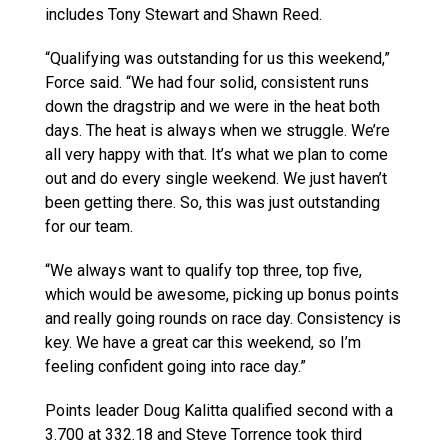
includes Tony Stewart and Shawn Reed.
“Qualifying was outstanding for us this weekend,”
Force said. “We had four solid, consistent runs
down the dragstrip and we were in the heat both
days. The heat is always when we struggle. We’re
all very happy with that. It’s what we plan to come
out and do every single weekend. We just haven’t
been getting there. So, this was just outstanding
for our team.
“We always want to qualify top three, top five,
which would be awesome, picking up bonus points
and really going rounds on race day. Consistency is
key. We have a great car this weekend, so I’m
feeling confident going into race day.”
Points leader Doug Kalitta qualified second with a
3.700 at 332.18 and Steve Torrence took third