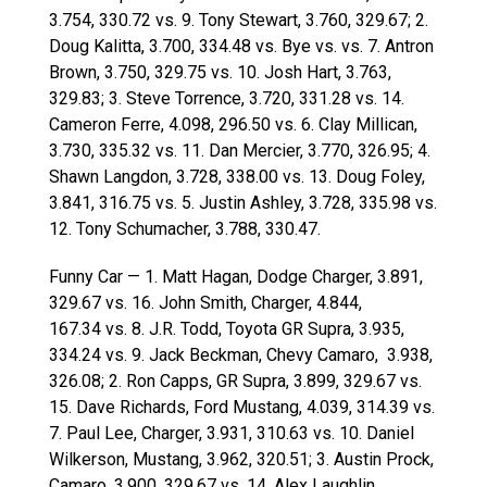
3.754, 330.72 vs. 9. Tony Stewart, 3.760, 329.67; 2.
Doug Kalitta, 3.700, 334.48 vs. Bye vs. vs. 7. Antron
Brown, 3.750, 329.75 vs. 10. Josh Hart, 3.763,
329.83; 3. Steve Torrence, 3.720, 331.28 vs. 14.
Cameron Ferre, 4.098, 296.50 vs. 6. Clay Millican,
3.730, 335.32 vs. 11. Dan Mercier, 3.770, 326.95; 4.
Shawn Langdon, 3.728, 338.00 vs. 13. Doug Foley,
3.841, 316.75 vs. 5. Justin Ashley, 3.728, 335.98 vs.
12. Tony Schumacher, 3.788, 330.47.
Funny Car — 1. Matt Hagan, Dodge Charger, 3.891,
329.67 vs. 16. John Smith, Charger, 4.844,
167.34 vs. 8. J.R. Todd, Toyota GR Supra, 3.935,
334.24 vs. 9. Jack Beckman, Chevy Camaro, 3.938,
326.08; 2. Ron Capps, GR Supra, 3.899, 329.67 vs.
15. Dave Richards, Ford Mustang, 4.039, 314.39 vs.
7. Paul Lee, Charger, 3.931, 310.63 vs. 10. Daniel
Wilkerson, Mustang, 3.962, 320.51; 3. Austin Prock,
Camaro, 3.900, 329.67 vs. 14. Alex Laughlin,