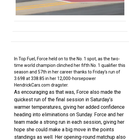
In Top Fuel, Force held on to the No. 1 spot, as the two-
time world champion clinched her fifth No. 1 qualifier this
season and 57th in her career thanks to Friday’s run of
3.698 at 338.85 in her 12,000-horsepower
HendrickCars.com dragster.
As encouraging as that was, Force also made the
quickest run of the final session in Saturday’s
warmer temperatures, giving her added confidence
heading into eliminations on Sunday. Force and her
team made a strong run in each session, giving her
hope she could make a big move in the points
standings as well. Her opening-round matchup also