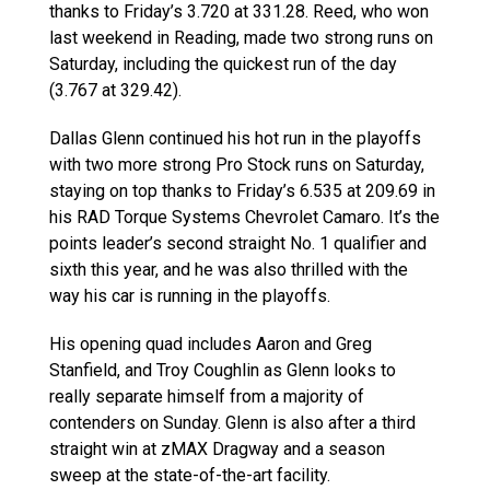
thanks to Friday’s 3.720 at 331.28. Reed, who won
last weekend in Reading, made two strong runs on
Saturday, including the quickest run of the day
(3.767 at 329.42).
Dallas Glenn continued his hot run in the playoffs
with two more strong Pro Stock runs on Saturday,
staying on top thanks to Friday’s 6.535 at 209.69 in
his RAD Torque Systems Chevrolet Camaro. It’s the
points leader’s second straight No. 1 qualifier and
sixth this year, and he was also thrilled with the
way his car is running in the playoffs.
His opening quad includes Aaron and Greg
Stanfield, and Troy Coughlin as Glenn looks to
really separate himself from a majority of
contenders on Sunday. Glenn is also after a third
straight win at zMAX Dragway and a season
sweep at the state-of-the-art facility.