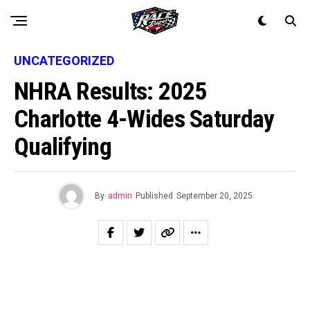
UNCATEGORIZED
NHRA Results: 2025
Charlotte 4-Wides Saturday
Qualifying
By
admin
Published
September 20, 2025