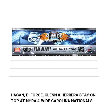
HAGAN, B. FORCE, GLENN & HERRERA STAY ON
TOP AT NHRA 4-WIDE CAROLINA NATIONALS