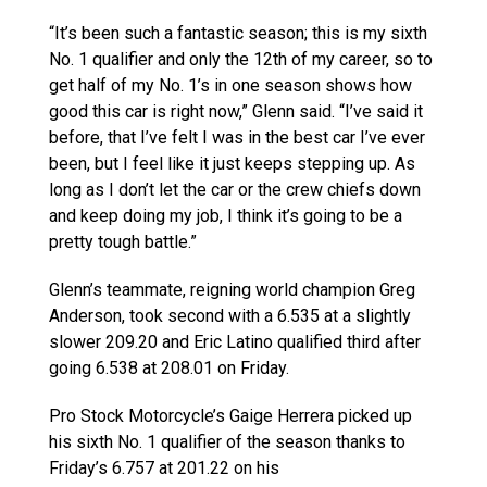
“It’s been such a fantastic season; this is my sixth
No. 1 qualifier and only the 12th of my career, so to
get half of my No. 1’s in one season shows how
good this car is right now,” Glenn said. “I’ve said it
before, that I’ve felt I was in the best car I’ve ever
been, but I feel like it just keeps stepping up. As
long as I don’t let the car or the crew chiefs down
and keep doing my job, I think it’s going to be a
pretty tough battle.”
Glenn’s teammate, reigning world champion Greg
Anderson, took second with a 6.535 at a slightly
slower 209.20 and Eric Latino qualified third after
going 6.538 at 208.01 on Friday.
Pro Stock Motorcycle’s Gaige Herrera picked up
his sixth No. 1 qualifier of the season thanks to
Friday’s 6.757 at 201.22 on his