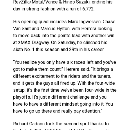
RevZilla/Motul/Vance & Hines Suzuki, ending his
day in strong fashion with a run of 6.772.
His opening quad includes Marc Ingwersen, Chase
Van Sant and Marcus Hylton, with Herrera looking
to move back into the points lead with another win
at zMAX Dragway. On Saturday, he clinched his
sixth No. 1 this season and 29th in his career.
“You realize you only have six races left and you’ve
got to make them count,” Herrera said. “It brings a
different excitement to the riders and the tuners,
and it gets the guys all fired up. With the four-wide
setup, it’s the first time we’ve been four-wide in the
playoffs. It’s just a different challenge and you
have to have a different mindset going into it. You
have to go up there and really pay attention.”
Richard Gadson took the second spot thanks to