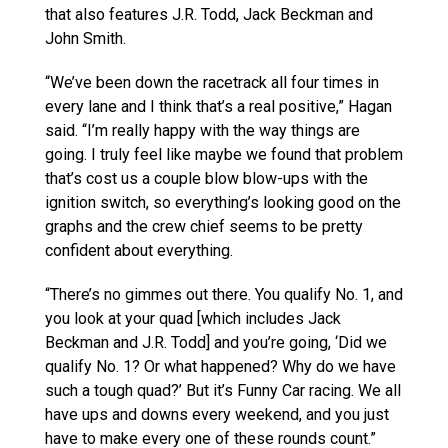
that also features J.R. Todd, Jack Beckman and
John Smith.
“We’ve been down the racetrack all four times in
every lane and I think that’s a real positive,” Hagan
said. “I’m really happy with the way things are
going. I truly feel like maybe we found that problem
that’s cost us a couple blow blow-ups with the
ignition switch, so everything’s looking good on the
graphs and the crew chief seems to be pretty
confident about everything.
“There’s no gimmes out there. You qualify No. 1, and
you look at your quad [which includes Jack
Beckman and J.R. Todd] and you’re going, ‘Did we
qualify No. 1? Or what happened? Why do we have
such a tough quad?’ But it’s Funny Car racing. We all
have ups and downs every weekend, and you just
have to make every one of these rounds count.”