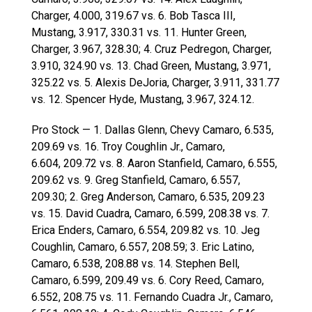
Charger, 4.000, 319.67 vs. 6. Bob Tasca III,
Mustang, 3.917, 330.31 vs. 11. Hunter Green,
Charger, 3.967, 328.30; 4. Cruz Pedregon, Charger,
3.910, 324.90 vs. 13. Chad Green, Mustang, 3.971,
325.22 vs. 5. Alexis DeJoria, Charger, 3.911, 331.77
vs. 12. Spencer Hyde, Mustang, 3.967, 324.12.
Pro Stock — 1. Dallas Glenn, Chevy Camaro, 6.535,
209.69 vs. 16. Troy Coughlin Jr., Camaro,
6.604, 209.72 vs. 8. Aaron Stanfield, Camaro, 6.555,
209.62 vs. 9. Greg Stanfield, Camaro, 6.557,
209.30; 2. Greg Anderson, Camaro, 6.535, 209.23
vs. 15. David Cuadra, Camaro, 6.599, 208.38 vs. 7.
Erica Enders, Camaro, 6.554, 209.82 vs. 10. Jeg
Coughlin, Camaro, 6.557, 208.59; 3. Eric Latino,
Camaro, 6.538, 208.88 vs. 14. Stephen Bell,
Camaro, 6.599, 209.49 vs. 6. Cory Reed, Camaro,
6.552, 208.75 vs. 11. Fernando Cuadra Jr., Camaro,