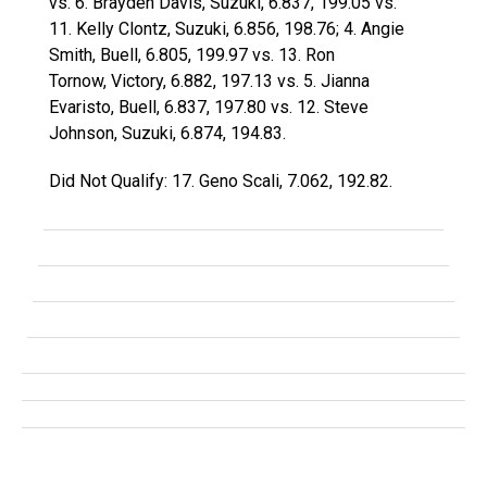
vs. 6. Brayden Davis, Suzuki, 6.837, 199.05 vs.
11. Kelly Clontz, Suzuki, 6.856, 198.76; 4. Angie
Smith, Buell, 6.805, 199.97 vs. 13. Ron
Tornow, Victory, 6.882, 197.13 vs. 5. Jianna
Evaristo, Buell, 6.837, 197.80 vs. 12. Steve
Johnson, Suzuki, 6.874, 194.83.
Did Not Qualify: 17. Geno Scali, 7.062, 192.82.