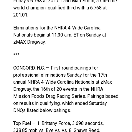
Friday’s 6.768 at 201.01 and Matt Smith, a six-time
world champion, qualified third with a 6.768 at
201.01.
Eliminations for the NHRA 4-Wide Carolina
Nationals begin at 11:30 a.m. ET on Sunday at
zMAX Dragway.
***
CONCORD, N.C. — First-round pairings for
professional eliminations Sunday for the 17th
annual NHRA 4-Wide Carolina Nationals at zMax
Dragway, the 16th of 20 events in the NHRA
Mission Foods Drag Racing Series. Pairings based
on results in qualifying, which ended Saturday.
DNQs listed below pairings.
Top Fuel — 1. Brittany Force, 3.698 seconds,
338.85 mph vs. Bye vs. vs. 8. Shawn Reed,