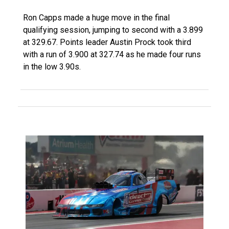
Ron Capps made a huge move in the final
qualifying session, jumping to second with a 3.899
at 329.67. Points leader Austin Prock took third
with a run of 3.900 at 327.74 as he made four runs
in the low 3.90s.