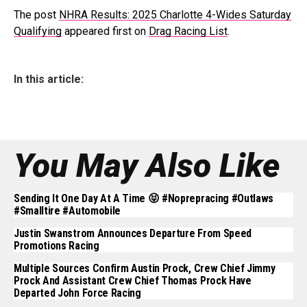
The post
NHRA Results: 2025 Charlotte 4-Wides Saturday
Qualifying
appeared first on
Drag Racing List
.
In this article:
You May Also Like
Sending It One Day At A Time 😝 #noprepracing #outlaws
#smalltire #automobile
Justin Swanstrom Announces Departure From Speed
Promotions Racing
Multiple Sources Confirm Austin Prock, Crew Chief Jimmy
Prock And Assistant Crew Chief Thomas Prock Have
Departed John Force Racing