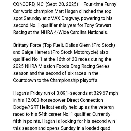
CONCORD, N.C. (Sept. 20, 2025) – Four-time Funny
Car world champion Matt Hagan clinched the top
spot Saturday at zMAX Dragway, powering to his
second No. 1 qualifier this year for Tony Stewart
Racing at the NHRA 4-Wide Carolina Nationals.
Brittany Force (Top Fuel), Dallas Glenn (Pro Stock)
and Gaige Herrera (Pro Stock Motorcycle) also
qualified No. 1 at the 16th of 20 races during the
2025 NHRA Mission Foods Drag Racing Series
season and the second of six races in the
Countdown to the Championship playoffs.
Hagan’s Friday run of 3.891-seconds at 329.67 mph
in his 12,000-horsepower Direct Connection
Dodge//SRT Hellcat easily held up as the veteran
raced to his 54th career No. 1 qualifier. Currently
fifth in points, Hagan is looking for his second win
this season and opens Sunday in a loaded quad