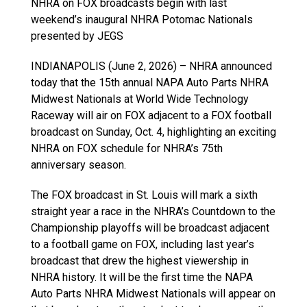
NHRA on FOX broadcasts begin with last
weekend’s inaugural NHRA Potomac Nationals
presented by JEGS
INDIANAPOLIS (June 2, 2026) – NHRA announced
today that the 15th annual NAPA Auto Parts NHRA
Midwest Nationals at World Wide Technology
Raceway will air on FOX adjacent to a FOX football
broadcast on Sunday, Oct. 4, highlighting an exciting
NHRA on FOX schedule for NHRA’s 75th
anniversary season.
The FOX broadcast in St. Louis will mark a sixth
straight year a race in the NHRA’s Countdown to the
Championship playoffs will be broadcast adjacent
to a football game on FOX, including last year’s
broadcast that drew the highest viewership in
NHRA history. It will be the first time the NAPA
Auto Parts NHRA Midwest Nationals will appear on