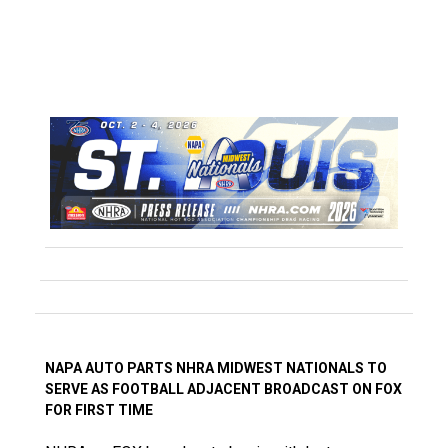
NAPA AUTO PARTS NHRA MIDWEST NATIONALS TO
SERVE AS FOOTBALL ADJACENT BROADCAST ON FOX
FOR FIRST TIME