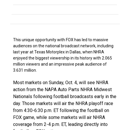
This unique opportunity with FOX has led to massive
audiences on the national broadcast network, including
last year at Texas Motorplex in Dallas, when NHRA
enjoyed the biggest viewership in its history with 2.065
million viewers and an impressive peak audience of
3.631 million.
Most markets on Sunday, Oct. 4, will see NHRA
action from the NAPA Auto Parts NHRA Midwest
Nationals following football broadcasts early in the
day. Those markets will air the NHRA playoff race
from 4:30-6:30 p.m. ET following the football on
FOX game, while some markets will air NHRA
coverage from 2-4 p.m. ET, leading directly into