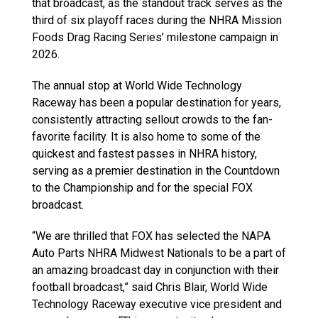
that broadcast, as the standout track serves as the
third of six playoff races during the NHRA Mission
Foods Drag Racing Series’ milestone campaign in
2026.
The annual stop at World Wide Technology
Raceway has been a popular destination for years,
consistently attracting sellout crowds to the fan-
favorite facility. It is also home to some of the
quickest and fastest passes in NHRA history,
serving as a premier destination in the Countdown
to the Championship and for the special FOX
broadcast.
“We are thrilled that FOX has selected the NAPA
Auto Parts NHRA Midwest Nationals to be a part of
an amazing broadcast day in conjunction with their
football broadcast,” said Chris Blair, World Wide
Technology Raceway executive vice president and