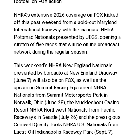
football on FOX action.
NHRA’s extensive 2026 coverage on FOX kicked
off this past weekend from a sold-out Maryland
International Raceway with the inaugural NHRA
Potomac Nationals presented by JEGS, opening a
stretch of five races that will be on the broadcast
network during the regular season.
This weekend’s NHRA New England Nationals
presented by bproauto at New England Dragway
(June 7) will also be on FOX, as well as the
upcoming Summit Racing Equipment NHRA
Nationals from Summit Motorsports Park in
Norwalk, Ohio (June 28), the Muckleshoot Casino
Resort NHRA Northwest Nationals from Pacific
Raceways in Seattle (July 26) and the prestigious
Cornwell Quality Tools NHRA U.S. Nationals from
Lucas Oil Indianapolis Raceway Park (Sept. 7).