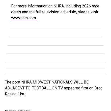
For more information on NHRA, including 2026 race
dates and the full television schedule, please visit
www.nhra.com
.
The post
NHRA MIDWEST NATIONALS WILL BE
ADJACENT TO FOOTBALL ON TV
appeared first on
Drag
Racing List
.