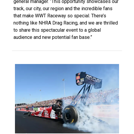
general manager. “This opportunity showcases our
track, our city, our region and the incredible fans
that make WWT Raceway so special. There’s
nothing like NHRA Drag Racing, and we are thrilled
to share this spectacular event to a global
audience and new potential fan base.”