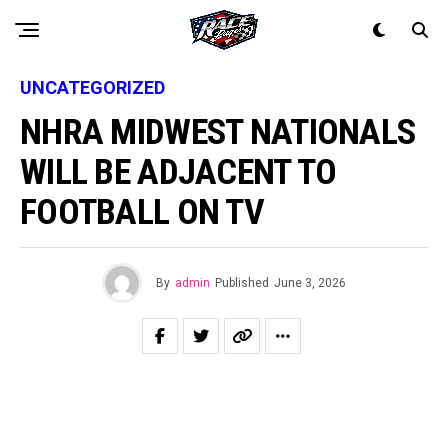
UNCATEGORIZED
NHRA MIDWEST NATIONALS
WILL BE ADJACENT TO
FOOTBALL ON TV
By
admin
Published
June 3, 2026