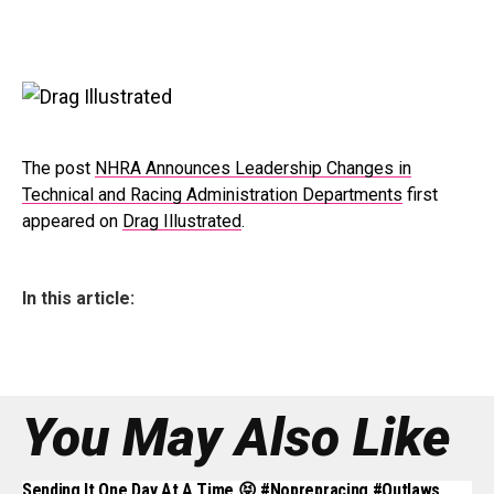
The post
NHRA Announces Leadership Changes in
Technical and Racing Administration Departments
first
appeared on
Drag Illustrated
.
In this article:
You May Also Like
Sending It One Day At A Time 😝 #noprepracing #outlaws