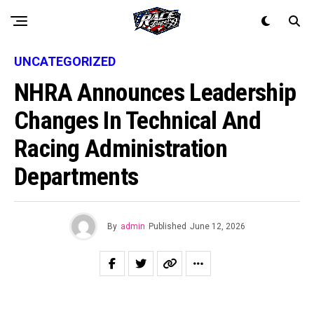
UNCATEGORIZED
NHRA Announces Leadership
Changes In Technical And
Racing Administration
Departments
By
admin
Published
June 12, 2026