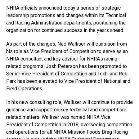
NHRA officials announced today a series of strategic
leadership promotions and changes within its Technical
and Racing Administration departments, positioning the
organization for continued success in the years ahead.
As part of the changes, Ned Walliser will transition from
his role as Vice President of Competition to serve as an
NHRA consultant and key advisor for NHRA’s racing-
related programs. Josh Peterson has been promoted to
Senior Vice President of Competition and Tech, and Rob
Park has been elevated to Vice President of National and
Field Operations.
In his new consulting role, Walliser will continue to provide
guidance and support on key technical and competition-
related matters. Walliser was named NHRA Vice
President of Competition in 2018, overseeing competition
and operations for all NHRA Mission Foods Drag Racing