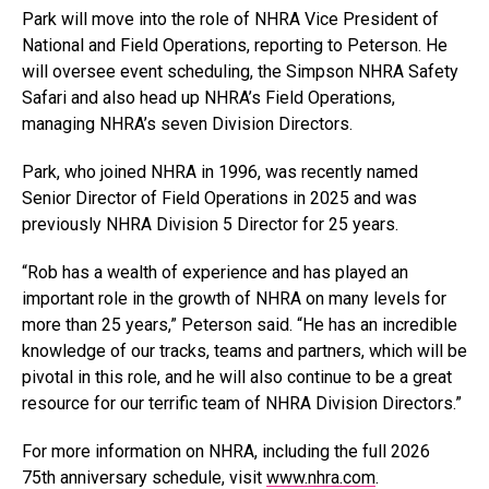
Park will move into the role of NHRA Vice President of
National and Field Operations, reporting to Peterson. He
will oversee event scheduling, the Simpson NHRA Safety
Safari and also head up NHRA’s Field Operations,
managing NHRA’s seven Division Directors.
Park, who joined NHRA in 1996, was recently named
Senior Director of Field Operations in 2025 and was
previously NHRA Division 5 Director for 25 years.
“Rob has a wealth of experience and has played an
important role in the growth of NHRA on many levels for
more than 25 years,” Peterson said. “He has an incredible
knowledge of our tracks, teams and partners, which will be
pivotal in this role, and he will also continue to be a great
resource for our terrific team of NHRA Division Directors.”
For more information on NHRA, including the full 2026
75th anniversary schedule, visit
www.nhra.com
.