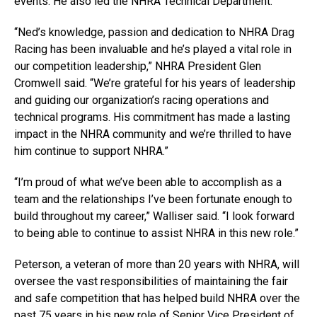
events. He also led the NHRA Technical Department.
“Ned’s knowledge, passion and dedication to NHRA Drag
Racing has been invaluable and he’s played a vital role in
our competition leadership,” NHRA President Glen
Cromwell said. “We’re grateful for his years of leadership
and guiding our organization’s racing operations and
technical programs. His commitment has made a lasting
impact in the NHRA community and we’re thrilled to have
him continue to support NHRA.”
“I’m proud of what we’ve been able to accomplish as a
team and the relationships I’ve been fortunate enough to
build throughout my career,” Walliser said. “I look forward
to being able to continue to assist NHRA in this new role.”
Peterson, a veteran of more than 20 years with NHRA, will
oversee the vast responsibilities of maintaining the fair
and safe competition that has helped build NHRA over the
past 75 years in his new role of Senior Vice President of