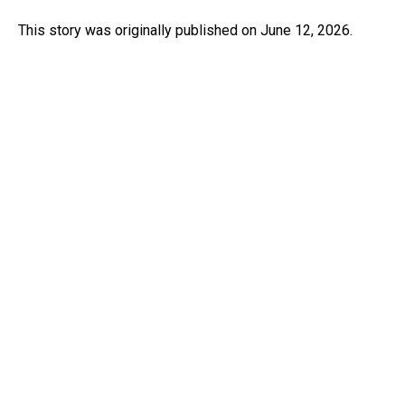
This story was originally published on June 12, 2026.