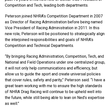
Competition and Tech, leading both departments.
Peterson joined NHRA’s Competition Department in 2007
as Director of Racing Administration before being named
Vice President of Racing Administration in 2011. In this
new role, Peterson will be positioned to strategically align
the interjoined responsibilities and goals of NHRA’s
Competition and Technical Departments.
“By bringing Racing Administration, Competition, Tech, and
National and Field Operations under one centralized group,
it will not only help communications and efficiency, but
allow us to guide the sport and create universal policies
that cover rules, safety and parity,” Peterson said. “I have a
great team working with me to ensure the high standards
of NHRA Drag Racing will continue to be upheld well into
the future, while still being able to lean on Ned’s expertise
as well.”