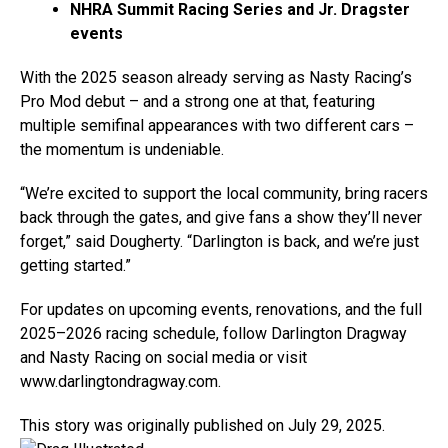
NHRA Summit Racing Series and Jr. Dragster
events
With the 2025 season already serving as Nasty Racing’s
Pro Mod debut – and a strong one at that, featuring
multiple semifinal appearances with two different cars –
the momentum is undeniable.
“We’re excited to support the local community, bring racers
back through the gates, and give fans a show they’ll never
forget,” said Dougherty. “Darlington is back, and we’re just
getting started.”
For updates on upcoming events, renovations, and the full
2025–2026 racing schedule, follow Darlington Dragway
and Nasty Racing on social media or visit
www.darlingtondragway.com.
This story was originally published on July 29, 2025.