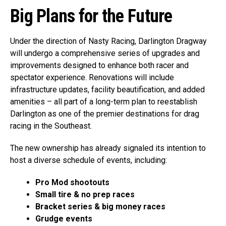
Big Plans for the Future
Under the direction of Nasty Racing, Darlington Dragway
will undergo a comprehensive series of upgrades and
improvements designed to enhance both racer and
spectator experience. Renovations will include
infrastructure updates, facility beautification, and added
amenities – all part of a long-term plan to reestablish
Darlington as one of the premier destinations for drag
racing in the Southeast.
The new ownership has already signaled its intention to
host a diverse schedule of events, including:
Pro Mod shootouts
Small tire & no prep races
Bracket series & big money races
Grudge events