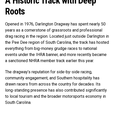
A Historic Track with Deep
Roots
Opened in 1976, Darlington Dragway has spent nearly 50
years as a cornerstone of grassroots and professional
drag racing in the region. Located just outside Darlington in
the Pee Dee region of South Carolina, the track has hosted
everything from big-money grudge races to national
events under the IHRA banner, and more recently became
a sanctioned NHRA member track earlier this year.
The dragway’s reputation for side-by-side racing,
community engagement, and Southern hospitality has
drawn racers from across the country for decades. Its
long-standing presence has also contributed significantly
to local tourism and the broader motorsports economy in
South Carolina.