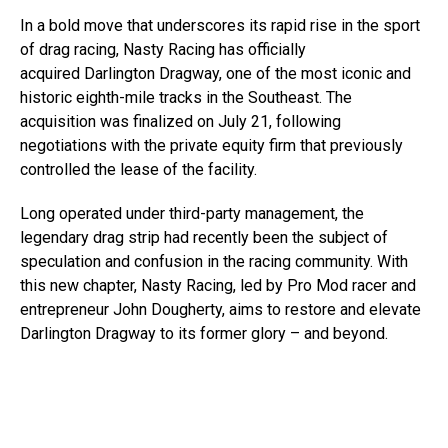
In a bold move that underscores its rapid rise in the sport
of drag racing, Nasty Racing has officially
acquired Darlington Dragway, one of the most iconic and
historic eighth-mile tracks in the Southeast. The
acquisition was finalized on July 21, following
negotiations with the private equity firm that previously
controlled the lease of the facility.
Long operated under third-party management, the
legendary drag strip had recently been the subject of
speculation and confusion in the racing community. With
this new chapter, Nasty Racing, led by Pro Mod racer and
entrepreneur John Dougherty, aims to restore and elevate
Darlington Dragway to its former glory – and beyond.