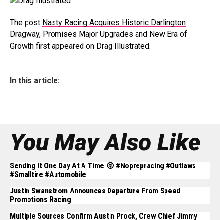
The post
Nasty Racing Acquires Historic Darlington
Dragway, Promises Major Upgrades and New Era of
Growth
first appeared on
Drag Illustrated
.
In this article:
You May Also Like
Sending It One Day At A Time 😝 #noprepracing #outlaws
#smalltire #automobile
Justin Swanstrom Announces Departure From Speed
Promotions Racing
Multiple Sources Confirm Austin Prock, Crew Chief Jimmy