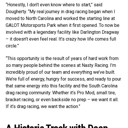
“Honestly, I don’t even know where to start,” said
Dougherty. “My real journey in drag racing began when I
moved to North Carolina and worked the starting line at
GALOT Motorsports Park when it first opened. To now be
involved with a legendary facility like Darlington Dragway
– it doesn’t even feel real. It’s crazy how life comes full
circle.”
“This opportunity is the result of years of hard work from
so many people behind the scenes at Nasty Racing. I’m
incredibly proud of our team and everything we’ve built.
We’re full of energy, hungry for success, and ready to pour
that same energy into this facility and the South Carolina
drag racing community. Whether it’s Pro Mod, small tire,
bracket racing, or even backside no prep – we want it all.
If it’s drag racing, we want the action.”