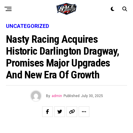
UNCATEGORIZED
Nasty Racing Acquires
Historic Darlington Dragway,
Promises Major Upgrades
And New Era Of Growth
By
admin
Published
July 30, 2025