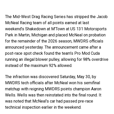
The Mid-West Drag Racing Series has stripped the Jacob
McNeal Racing team of all points earned at last
weekend’s Shakedown at M’Town at US 131 Motorsports
Park in Martin, Michigan and placed McNeal on probation
for the remainder of the 2026 season, MWDRS officials
announced yesterday. The announcement came after a
post-race spot check found the team’s Pro Mod Cuda
running an illegal blower pulley, allowing for 98% overdrive
instead of the maximum 92% allowed.
The infraction was discovered Saturday, May 30, by
MWDRS tech officials after McNeal won his semifinal
matchup with reigning MWDRS points champion Aaron
Wells. Wells was then reinstated into the final round. It
was noted that McNeal’s car had passed pre-race
technical inspection earlier in the weekend.