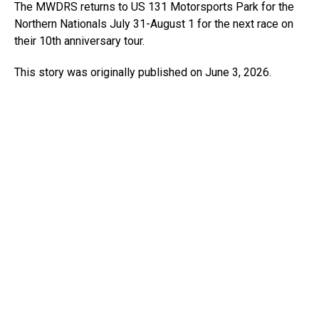
The MWDRS returns to US 131 Motorsports Park for the
Northern Nationals July 31-August 1 for the next race on
their 10th anniversary tour.
This story was originally published on June 3, 2026.