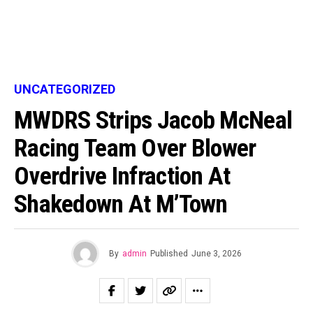
UNCATEGORIZED
MWDRS Strips Jacob McNeal
Racing Team Over Blower
Overdrive Infraction At
Shakedown At M’Town
By
admin
Published
June 3, 2026