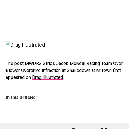
The post
MWDRS Strips Jacob McNeal Racing Team Over
Blower Overdrive Infraction at Shakedown at M’Town
first
appeared on
Drag Illustrated
.
In this article: