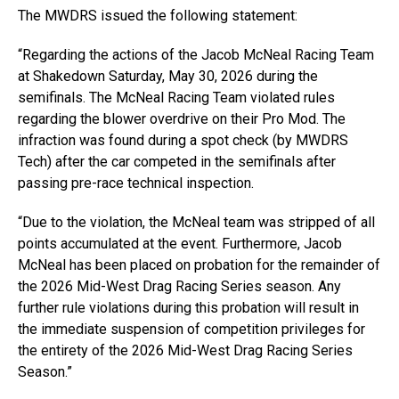
The MWDRS issued the following statement:
“Regarding the actions of the Jacob McNeal Racing Team
at Shakedown Saturday, May 30, 2026 during the
semifinals. The McNeal Racing Team violated rules
regarding the blower overdrive on their Pro Mod. The
infraction was found during a spot check (by MWDRS
Tech) after the car competed in the semifinals after
passing pre-race technical inspection.
“Due to the violation, the McNeal team was stripped of all
points accumulated at the event. Furthermore, Jacob
McNeal has been placed on probation for the remainder of
the 2026 Mid-West Drag Racing Series season. Any
further rule violations during this probation will result in
the immediate suspension of competition privileges for
the entirety of the 2026 Mid-West Drag Racing Series
Season.”