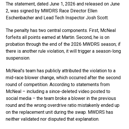
The statement, dated June 1, 2026 and released on June
2, was signed by MWDRS Race Director Ellen
Eschenbacher and Lead Tech Inspector Josh Scott.
The penalty has two central components. First, McNeal
forfeits all points earned at Martin. Second, he is on
probation through the end of the 2026 MWDRS season; if
there is another rule violation, it will trigger a season-long
suspension.
McNeal’s team has publicly attributed the violation to a
mid-race blower change, which occurred after the second
round of competition. According to statements from
McNeal – including a since-deleted video posted to
social media – the team broke a blower in the previous
round and the wrong overdrive ratio mistakenly ended up
on the replacement unit during the swap. MWDRS has
neither validated nor disputed that explanation.