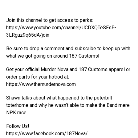
Join this channel to get access to perks:
https://www.youtube.com/channel/UCDXQTeSFsE-
3LRguz9q65dA/join
Be sure to drop a comment and subscribe to keep up with
what we got going on around 187 Customs!
Get your official Murder Nova and 187 Customs apparel or
order parts for your hotrod at:
https://www.themurdernova.com
Shawn talks about what happened to the peterbilt
toterhome and why he wasn’t able to make the Bandimere
NPK race.
Follow Us!
https://www.facebook.com/187Nova/