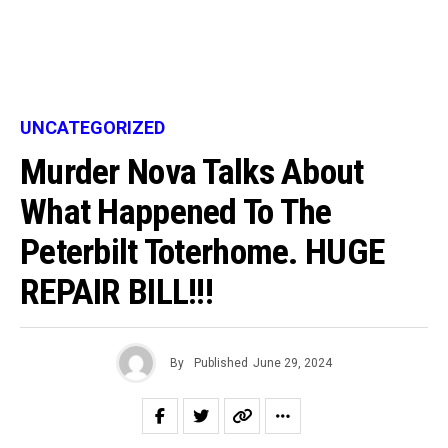
UNCATEGORIZED
Murder Nova Talks About
What Happened To The
Peterbilt Toterhome. HUGE
REPAIR BILL!!!
By
Published
June 29, 2024