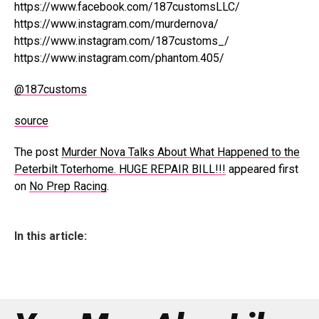
https://www.facebook.com/187customsLLC/
https://www.instagram.com/murdernova/
https://www.instagram.com/187customs_/
https://www.instagram.com/phantom.405/
@187customs
source
The post
Murder Nova Talks About What Happened to the
Peterbilt Toterhome. HUGE REPAIR BILL!!!
appeared first
on
No Prep Racing
.
In this article: