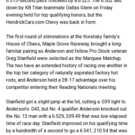
6.515-second pass followed by a 6.525. The 6.502 laid
down by KB Titan teammate Dallas Glenn on Friday
evening held for top qualifying honors, but the
HendrickCars.com Chevy was back in form.
The first round of eliminations at the Koretsky family’s
House of Chaos, Maple Grove Raceway, brought a long-
familiar pairing as Anderson and fellow Pro Stock veteran
Greg Stanfield were selected as the Marquee Matchup.
The two have an extended history of racing one another in
the top tier category of naturally aspirated factory hot
rods, and Anderson held a 28-17 advantage over his
competitor entering their Reading Nationals meeting.
Stanfield got a slight jump at the hit, cutting a .039 light to
Anderson’s .043, but No. 4 qualifier Anderson knocked out
the No. 13 man with a 6.529, 209.49 that was low elapsed
time of race day. Stanfield improved on his qualifying time
by a hundredth of a second to go a 6.541, 210.54 that was