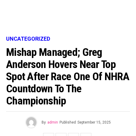
UNCATEGORIZED
Mishap Managed; Greg
Anderson Hovers Near Top
Spot After Race One Of NHRA
Countdown To The
Championship
By
admin
Published
September 15, 2025