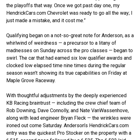
the playoffs that way. Once we got past day one, my
HendrickCars.com Chevrolet was ready to go all the way; I
just made a mistake, and it cost me.”
Qualifying began on a not-so-great note for Anderson, as a
whirlwind of weirdness — a precursor to a litany of
madnesses on Sunday across the pro classes — began to
swirl. The car that had earned six low qualifier awards and
clocked low elapsed time nine times during the regular
season wasn’t showing its true capabilities on Friday at
Maple Grove Raceway.
With thoughtful adjustments by the deeply experienced
KB Racing braintrust — including the crew chief team of
Rob Downing, Dave Connolly, and Nate VanWassenhove,
along with lead engineer Bryan Fleck — the wrinkles were
ironed out come Saturday. Anderson’s HendrickCars.com
entry was the quickest Pro Stocker on the property with a