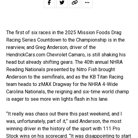
The first of six races in the 2025 Mission Foods Drag
Racing Series Countdown to the Championship is in the
rearview, and Greg Anderson, driver of the
HendrickCars.com Chevrolet Camaro, is still shaking his
head but already shifting gears. The 40th annual NHRA
Reading Nationals presented by Nitro Fish brought
Anderson to the semifinals, and as the KB Titan Racing
team heads to zMAX Dragway for the NHRA 4-Wide
Carolina Nationals, the reigning and six-time world champ
is eager to see more win lights flash in his lane.
“It really was chaos out there this past weekend, and I
was, unfortunately, part of it,” said Anderson, the most
winning driver in the history of the sport with 111 Pro
Stock wins on his scorecard. “It was disappointing to start