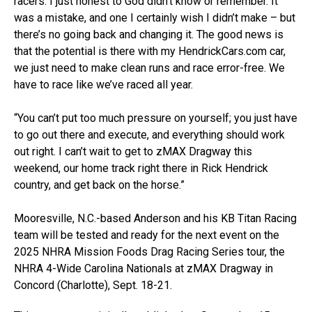
racers. I just honest to God didn’t know or remember. It
was a mistake, and one I certainly wish I didn’t make – but
there’s no going back and changing it. The good news is
that the potential is there with my HendrickCars.com car,
we just need to make clean runs and race error-free. We
have to race like we’ve raced all year.
“You can’t put too much pressure on yourself; you just have
to go out there and execute, and everything should work
out right. I can’t wait to get to zMAX Dragway this
weekend, our home track right there in Rick Hendrick
country, and get back on the horse.”
Mooresville, N.C.-based Anderson and his KB Titan Racing
team will be tested and ready for the next event on the
2025 NHRA Mission Foods Drag Racing Series tour, the
NHRA 4-Wide Carolina Nationals at zMAX Dragway in
Concord (Charlotte), Sept. 18-21.