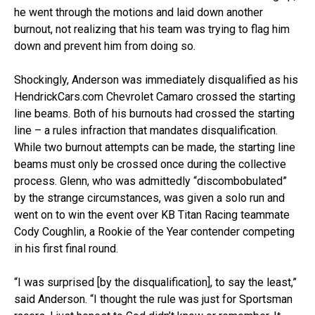
he went through the motions and laid down another
burnout, not realizing that his team was trying to flag him
down and prevent him from doing so.
Shockingly, Anderson was immediately disqualified as his
HendrickCars.com Chevrolet Camaro crossed the starting
line beams. Both of his burnouts had crossed the starting
line – a rules infraction that mandates disqualification.
While two burnout attempts can be made, the starting line
beams must only be crossed once during the collective
process. Glenn, who was admittedly “discombobulated”
by the strange circumstances, was given a solo run and
went on to win the event over KB Titan Racing teammate
Cody Coughlin, a Rookie of the Year contender competing
in his first final round.
“I was surprised [by the disqualification], to say the least,”
said Anderson. “I thought the rule was just for Sportsman