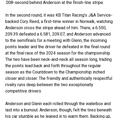
.008-second behind Anderson at the finish-line stripe.
In the second round, it was KB Titan Racing’s J&A Service-
backed Cory Reed, a first-time winner in Norwalk, watching
Anderson cross the stripe ahead of him. There, a 6.550,
209.39 defeated a 6.581, 209.07, and Anderson advanced
to the semifinals for a meeting with Glenn, the incoming
points leader and the driver he defeated in the final round
at the final race of the 2024 season for the championship.
The two have been neck-and-neck all season long, trading
the points lead back and forth throughout the regular
season as the Countdown to the Championship inched
closer and closer. The friendly and authentically respectful
rivalry runs deep between the two exceptionally
competitive drivers.
Anderson and Glenn each rolled through the waterbox and
laid into a burnout. Anderson, though, felt the tires beneath
his car stumble as he leaned in to warm them. Backing up,