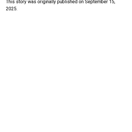
This story was originally published on September 15,
2025.