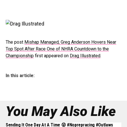
The post
Mishap Managed; Greg Anderson Hovers Near
Top Spot After Race One of NHRA Countdown to the
Championship
first appeared on
Drag Illustrated
.
In this article:
You May Also Like
Sending It One Day At A Time 😝 #noprepracing #outlaws