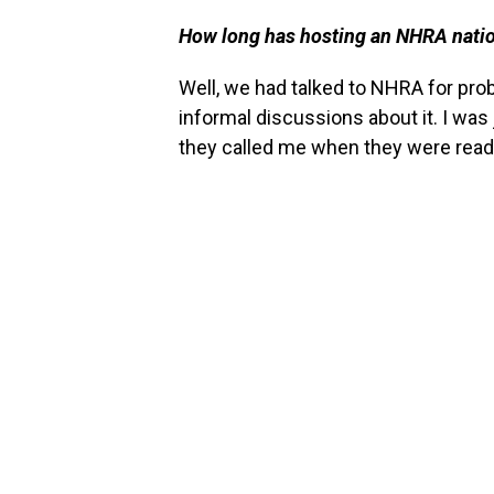
How long has hosting an NHRA nation
Well, we had talked to NHRA for proba
informal discussions about it. I was
they called me when they were read