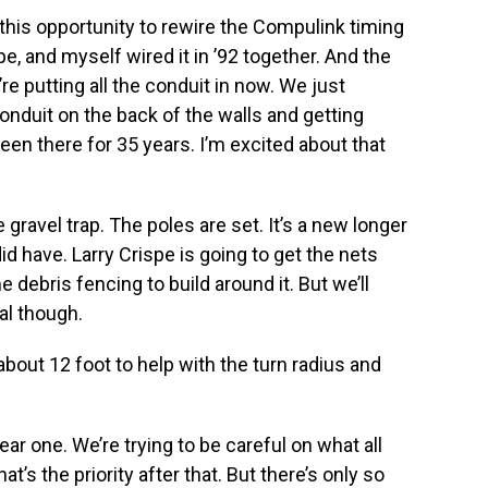
this opportunity to rewire the Compulink timing
, and myself wired it in ’92 together. And the
’re putting all the conduit in now. We just
 conduit on the back of the walls and getting
een there for 35 years. I’m excited about that
 gravel trap. The poles are set. It’s a new longer
d have. Larry Crispe is going to get the nets
e debris fencing to build around it. But we’ll
al though.
about 12 foot to help with the turn radius and
ar one. We’re trying to be careful on what all
at’s the priority after that. But there’s only so