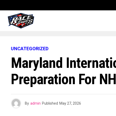
UNCATEGORIZED
Maryland Internati
Preparation For N
By
admin
Published
May 27, 2026