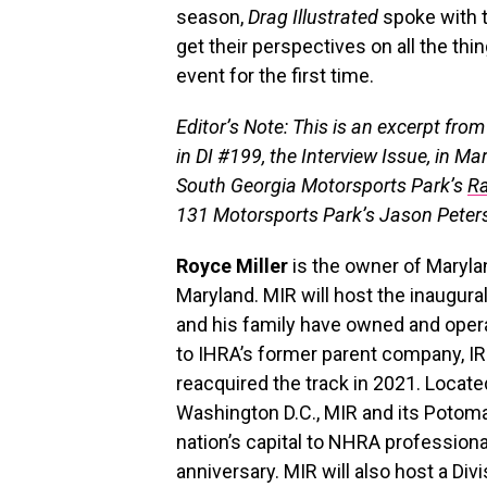
season,
Drag Illustrated
spoke with 
get their perspectives on all the th
event for the first time.
Editor’s Note: This is an excerpt fro
in DI #199, the Interview Issue, in Mar
South Georgia Motorsports Park’s
Ra
131 Motorsports Park’s Jason Pete
Royce Miller
is the owner of Maryla
Maryland. MIR will host the inaugur
and his family have owned and oper
to IHRA’s former parent company, IR
reacquired the track in 2021. Loca
Washington D.C., MIR and its Potoma
nation’s capital to NHRA professiona
anniversary. MIR will also host a Div