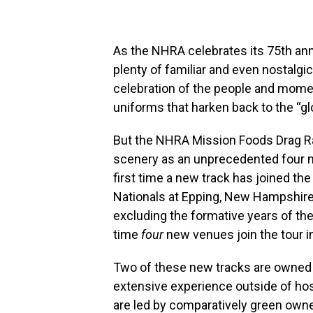
As the NHRA celebrates its 75th ann
plenty of familiar and even nostalgi
celebration of the people and momen
uniforms that harken back to the “gl
But the NHRA Mission Foods Drag Ra
scenery as an unprecedented four new
first time a new track has joined th
Nationals at Epping, New Hampshire
excluding the formative years of the 
time
four
new venues join the tour 
Two of these new tracks are owned 
extensive experience outside of hos
are led by comparatively green owner