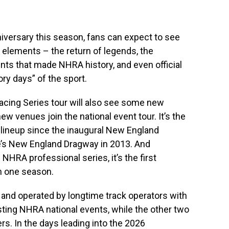
iversary this season, fans can expect to see
c elements – the return of legends, the
ts that made NHRA history, and even official
ory days” of the sport.
cing Series tour will also see some new
 venues join the national event tour. It’s the
e lineup since the inaugural New England
’s New England Dragway in 2013. And
NHRA professional series, it’s the first
in one season.
and operated by longtime track operators with
ting NHRA national events, while the other two
s. In the days leading into the 2026