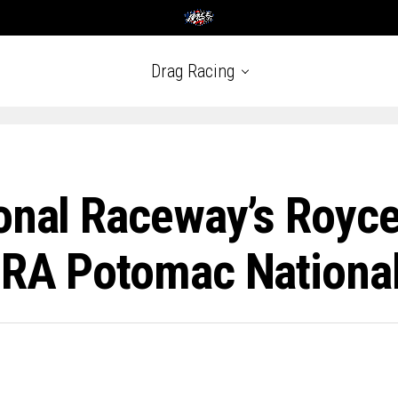
Drag Racing
onal Raceway’s Royce
HRA Potomac Nationa