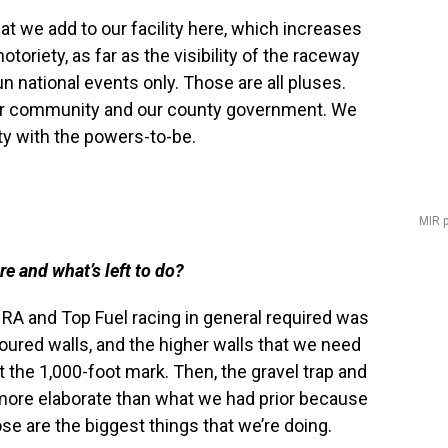
at we add to our facility here, which increases
toriety, as far as the visibility of the raceway
 national events only. Those are all pluses.
our community and our county government. We
ity with the powers-to-be.
MIR 
e and what’s left to do?
RA and Top Fuel racing in general required was
poured walls, and the higher walls that we need
at the 1,000-foot mark. Then, the gravel trap and
 more elaborate than what we had prior because
ose are the biggest things that we’re doing.