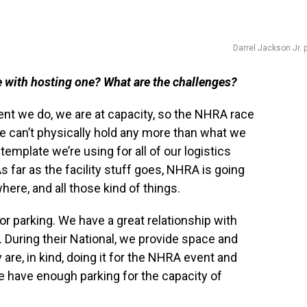
Darrel Jackson Jr. 
e with hosting one? What are the challenges?
ent we do, we are at capacity, so the NHRA race
e can’t physically hold any more than what we
template we’re using for all of our logistics
 As far as the facility stuff goes, NHRA is going
here, and all those kind of things.
or parking. We have a great relationship with
 During their National, we provide space and
y are, in kind, doing it for the NHRA event and
e have enough parking for the capacity of