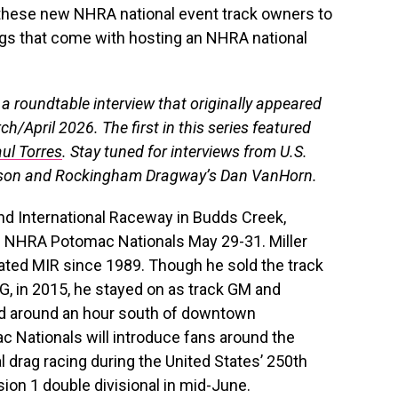
these new NHRA national event track owners to
ings that come with hosting an NHRA national
m a roundtable interview that originally appeared
ch/April 2026. The first in this series featured
ul Torres
. Stay tuned for interviews from U.S.
rson and Rockingham Dragway’s Dan VanHorn.
nd International Raceway in Budds Creek,
al NHRA Potomac Nationals May 29-31. Miller
ated MIR since 1989. Though he sold the track
G, in 2015, he stayed on as track GM and
ted around an hour south of downtown
c Nationals will introduce fans around the
l drag racing during the United States’ 250th
ision 1 double divisional in mid-June.