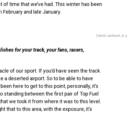
 of time that we’ve had. This winter has been
n February and late January.
Darrel Jackson Jr. 
shes for your track, your fans, racers,
cle of our sport. If you’d have seen the track
ke a deserted airport. So to be able to have
been here to get to this point, personally, it’s
to standing between the first pair of Top Fuel
hat we took it from where it was to this level.
ht that to this area, with the exposure, it’s