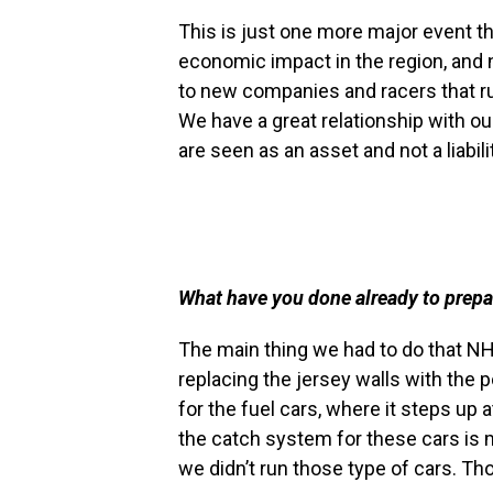
This is just one more major event th
economic impact in the region, and no
to new companies and racers that run
We have a great relationship with 
are seen as an asset and not a liabil
What have you done already to prepar
The main thing we had to do that NH
replacing the jersey walls with the 
for the fuel cars, where it steps up 
the catch system for these cars is
we didn’t run those type of cars. Th