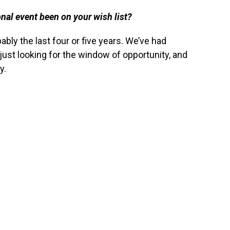
al event been on your wish list?
bly the last four or five years. We’ve had
 just looking for the window of opportunity, and
y.