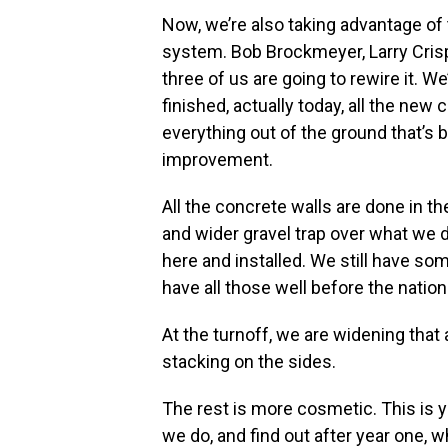
Now, we’re also taking advantage of 
system. Bob Brockmeyer, Larry Crispe
three of us are going to rewire it. We
finished, actually today, all the new
everything out of the ground that’s b
improvement.
All the concrete walls are done in the
and wider gravel trap over what we di
here and installed. We still have som
have all those well before the nation
At the turnoff, we are widening that 
stacking on the sides.
The rest is more cosmetic. This is ye
we do, and find out after year one, wh