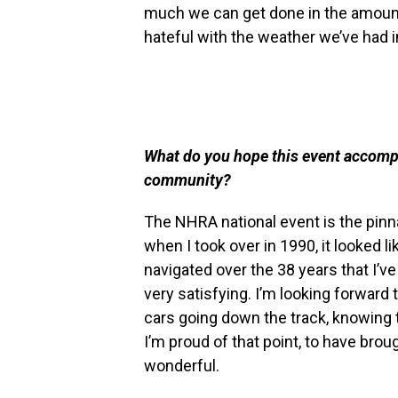
much we can get done in the amount
hateful with the weather we’ve had i
What do you hope this event accompli
community?
The NHRA national event is the pinna
when I took over in 1990, it looked li
navigated over the 38 years that I’ve 
very satisfying. I’m looking forward 
cars going down the track, knowing t
I’m proud of that point, to have broug
wonderful.