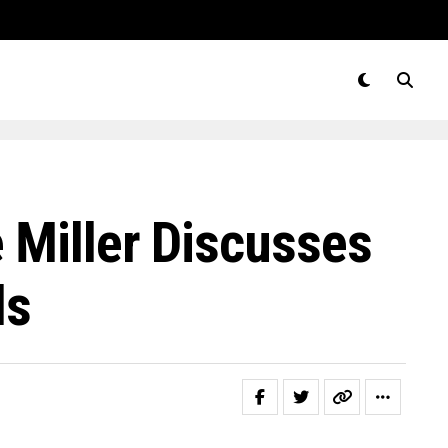
 Miller Discusses
ls