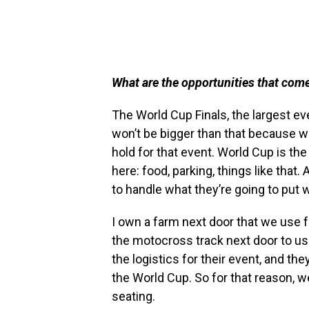
What are the opportunities that com
The World Cup Finals, the largest ev
won’t be bigger than that because w
hold for that event. World Cup is the 
here: food, parking, things like that.
to handle what they’re going to put w
I own a farm next door that we use f
the motocross track next door to us.
the logistics for their event, and the
the World Cup. So for that reason, w
seating.