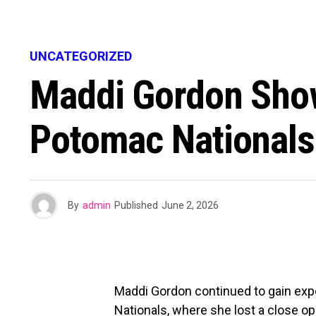
UNCATEGORIZED
Maddi Gordon Show
Potomac Nationals
By
admin
Published
June 2, 2026
Maddi Gordon continued to gain exp
Nationals, where she lost a close 