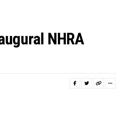
naugural NHRA