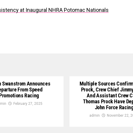
stency at Inaugural NHRA Potomac Nationals
n Swanstrom Announces
Multiple Sources Confirm
eparture From Speed
Prock, Crew Chief Jimm
Promotions Racing
And Assistant Crew C
Thomas Prock Have De
min
February 27, 2025
John Force Racin
admin
November 22, 