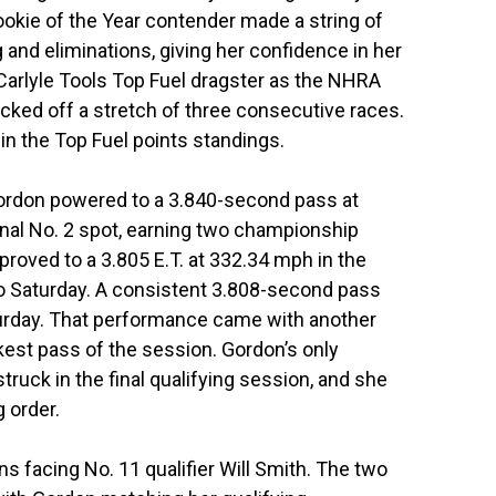
okie of the Year contender made a string of
and eliminations, giving her confidence in her
Carlyle Tools Top Fuel dragster as the NHRA
cked off a stretch of three consecutive races.
 in the Top Fuel points standings.
Gordon powered to a 3.840-second pass at
onal No. 2 spot, earning two championship
roved to a 3.805 E.T. at 332.34 mph in the
nto Saturday. A consistent 3.808-second pass
turday. That performance came with another
ckest pass of the session. Gordon’s only
truck in the final qualifying session, and she
g order.
ns facing No. 11 qualifier Will Smith. The two