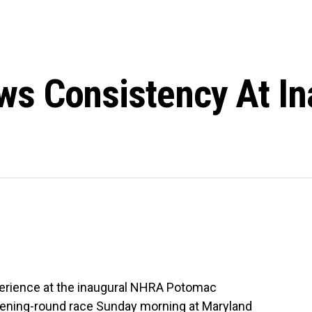
s Consistency At I
erience at the inaugural NHRA Potomac
opening-round race Sunday morning at Maryland