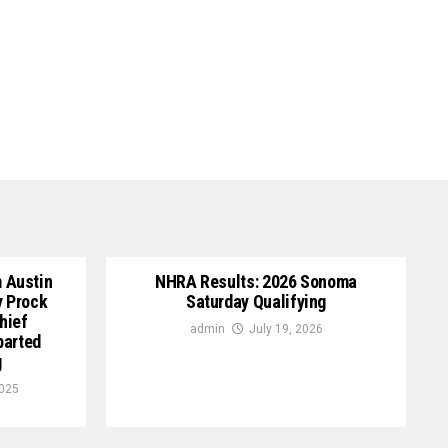
 Austin
NHRA Results: 2026 Sonoma
y Prock
Saturday Qualifying
hief
admin
July 19, 2026
parted
g
2025