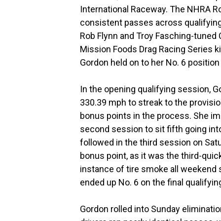
International Raceway. The NHRA Ro
consistent passes across qualifying 
Rob Flynn and Troy Fasching-tuned 
Mission Foods Drag Racing Series ki
Gordon held on to her No. 6 position
In the opening qualifying session, 
330.39 mph to streak to the provisi
bonus points in the process. She imp
second session to sit fifth going i
followed in the third session on Sa
bonus point, as it was the third-qui
instance of tire smoke all weekend s
ended up No. 6 on the final qualifyin
Gordon rolled into Sunday eliminatio