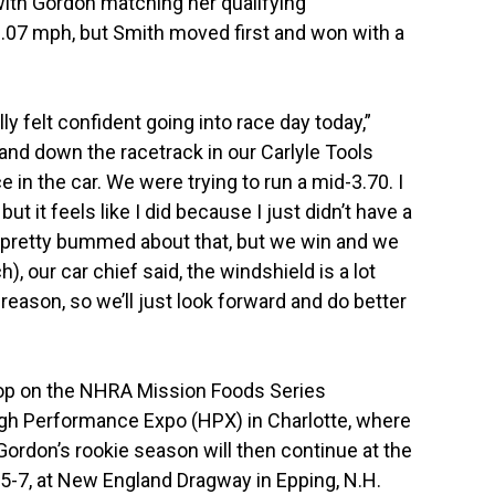
 with Gordon matching her qualifying
0.07 mph, but Smith moved first and won with a
lly felt confident going into race day today,”
and down the racetrack in our Carlyle Tools
 in the car. We were trying to run a mid-3.70. I
but it feels like I did because I just didn’t have a
’m pretty bummed about that, but we win and we
), our car chief said, the windshield is a lot
 reason, so we’ll just look forward and do better
top on the NHRA Mission Foods Series
igh Performance Expo (HPX) in Charlotte, where
 Gordon’s rookie season will then continue at the
-7, at New England Dragway in Epping, N.H.