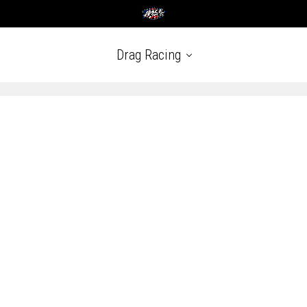
Drag Racing