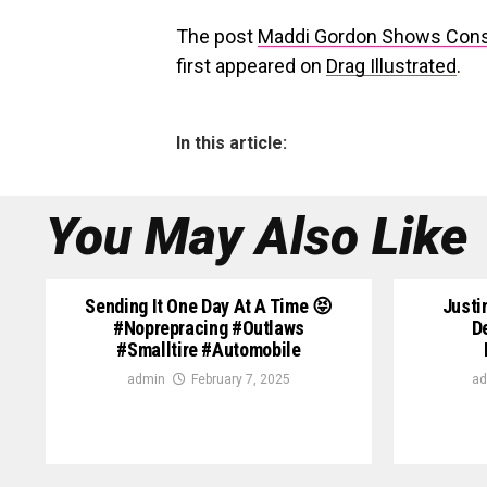
The post
Maddi Gordon Shows Consi
first appeared on
Drag Illustrated
.
In this article:
You May Also Like
Sending It One Day At A Time 😝
Justi
#noprepracing #outlaws
D
#smalltire #automobile
admin
February 7, 2025
ad