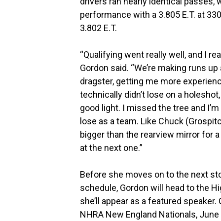
drivers ran nearly identical passes,
performance with a 3.805 E.T. at 33
3.802 E.T.
“Qualifying went really well, and I rea
Gordon said. “We’re making runs up 
dragster, getting me more experience
technically didn’t lose on a holeshot, 
good light. I missed the tree and I
lose as a team. Like Chuck (Grospitch
bigger than the rearview mirror for a
at the next one.”
Before she moves on to the next s
schedule, Gordon will head to the H
she’ll appear as a featured speaker.
NHRA New England Nationals, June 5