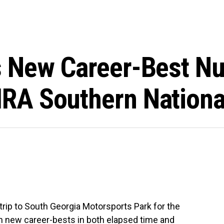
 New Career-Best N
RA Southern Nationa
 trip to South Georgia Motorsports Park for the
n new career-bests in both elapsed time and