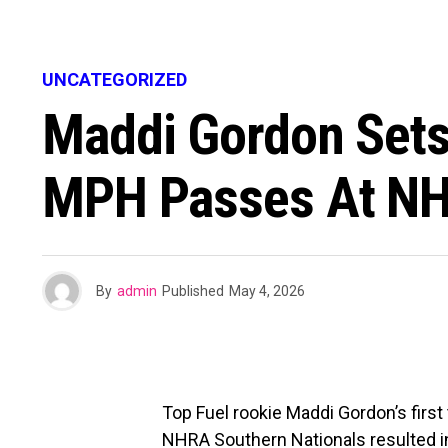
UNCATEGORIZED
Maddi Gordon Sets
MPH Passes At NH
By
admin
Published
May 4, 2026
Top Fuel rookie Maddi Gordon’s first
NHRA Southern Nationals resulted i