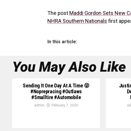
The post
Maddi Gordon Sets New C
NHRA Southern Nationals
first app
In this article:
You May Also Like
Sending It One Day At A Time 😝
Justi
#noprepracing #outlaws
D
#smalltire #automobile
admin
February 7, 2025
ad