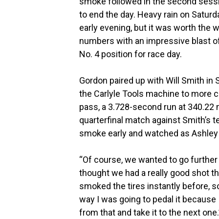
smoke followed in the second sessio
to end the day. Heavy rain on Saturd
early evening, but it was worth the 
numbers with an impressive blast of
No. 4 position for race day.
Gordon paired up with Will Smith in S
the Carlyle Tools machine to more
pass, a 3.728-second run at 340.22 
quarterfinal match against Smith’s t
smoke early and watched as Ashley r
“Of course, we wanted to go further 
thought we had a really good shot thi
smoked the tires instantly before, so
way I was going to pedal it because 
from that and take it to the next one.