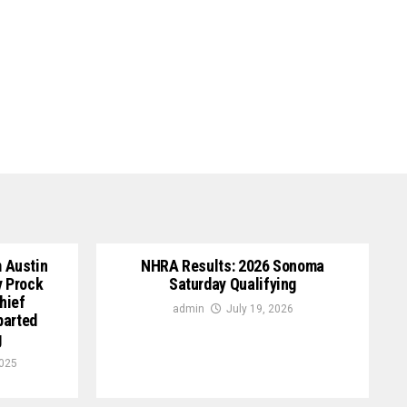
 Austin
NHRA Results: 2026 Sonoma
y Prock
Saturday Qualifying
hief
admin
July 19, 2026
parted
g
2025