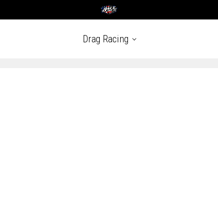
Drag Racing