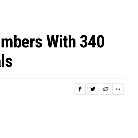
umbers With 340
ls