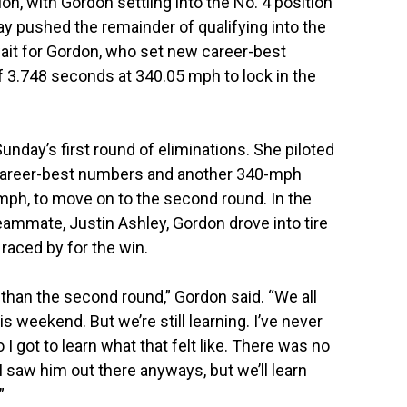
n, with Gordon settling into the No. 4 position
ay pushed the remainder of qualifying into the
wait for Gordon, who set new career-best
 3.748 seconds at 340.05 mph to lock in the
unday’s first round of eliminations. She piloted
 career-best numbers and another 340-mph
mph, to move on to the second round. In the
eammate, Justin Ashley, Gordon drove into tire
aced by for the win.
than the second round,” Gordon said. “We all
s weekend. But we’re still learning. I’ve never
 I got to learn what that felt like. There was no
I saw him out there anyways, but we’ll learn
”