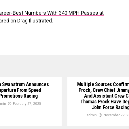
areer-Best Numbers With 340 MPH Passes at
eared on
Drag Illustrated
.
n Swanstrom Announces
Multiple Sources Confirm
eparture From Speed
Prock, Crew Chief Jimm
Promotions Racing
And Assistant Crew C
Thomas Prock Have De
min
February 27, 2025
John Force Racin
admin
November 22, 