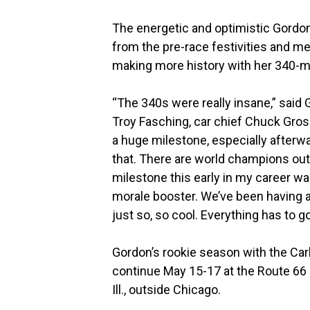
The energetic and optimistic Gordon
from the pre-race festivities and m
making more history with her 340-
“The 340s were really insane,” said
Troy Fasching, car chief Chuck Grosp
a huge milestone, especially afterw
that. There are world champions out 
milestone this early in my career was 
morale booster. We’ve been having a 
just so, so cool. Everything has to g
Gordon’s rookie season with the Car
continue May 15-17 at the Route 66 
Ill., outside Chicago.