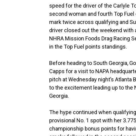
speed for the driver of the Carlyle 
second woman and fourth Top Fuel dri
mark twice across qualifying and S
driver closed out the weekend with a 
NHRA Mission Foods Drag Racing Ser
in the Top Fuel points standings.
Before heading to South Georgia, 
Capps for a visit to NAPA headquarte
pitch at Wednesday night’s Atlanta 
to the excitement leading up to the 
Georgia.
The hype continued when qualifying
provisional No. 1 spot with her 3.7
championship bonus points for having