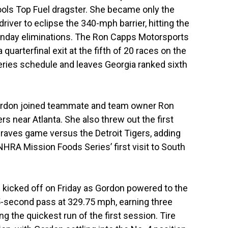
Tools Top Fuel dragster. She became only the
ver to eclipse the 340-mph barrier, hitting the
unday eliminations. The Ron Capps Motorsports
quarterfinal exit at the fifth of 20 races on the
ies schedule and leaves Georgia ranked sixth
Gordon joined teammate and team owner Ron
rs near Atlanta. She also threw out the first
Braves game versus the Detroit Tigers, adding
NHRA Mission Foods Series’ first visit to South
 kicked off on Friday as Gordon powered to the
75-second pass at 329.75 mph, earning three
 the quickest run of the first session. Tire