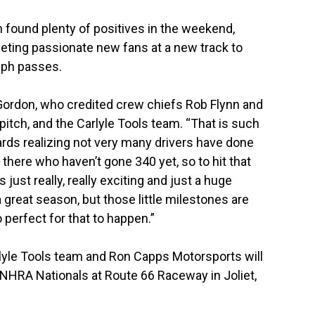
 found plenty of positives in the weekend,
eeting passionate new fans at a new track to
mph passes.
 Gordon, who credited crew chiefs Rob Flynn and
itch, and the Carlyle Tools team. “That is such
ards realizing not very many drivers have done
there who haven’t gone 340 yet, so to hit that
just really, really exciting and just a huge
great season, but those little milestones are
o perfect for that to happen.”
lyle Tools team and Ron Capps Motorsports will
NHRA Nationals at Route 66 Raceway in Joliet,