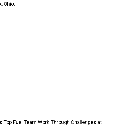
, Ohio.
ls Top Fuel Team Work Through Challenges at