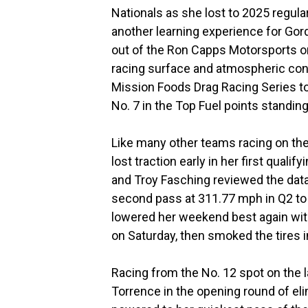
Nationals as she lost to 2025 regul
another learning experience for Gor
out of the Ron Capps Motorsports or
racing surface and atmospheric cond
Mission Foods Drag Racing Series to
No. 7 in the Top Fuel points standing
Like many other teams racing on the 
lost traction early in her first quali
and Troy Fasching reviewed the dat
second pass at 311.77 mph in Q2 to c
lowered her weekend best again with
on Saturday, then smoked the tires in
Racing from the No. 12 spot on the l
Torrence in the opening round of eli