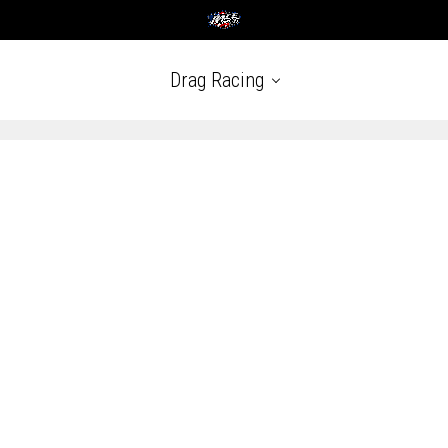
Drag Racing