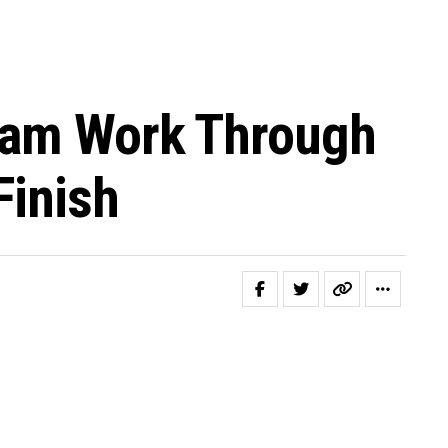
Team Work Through
Finish