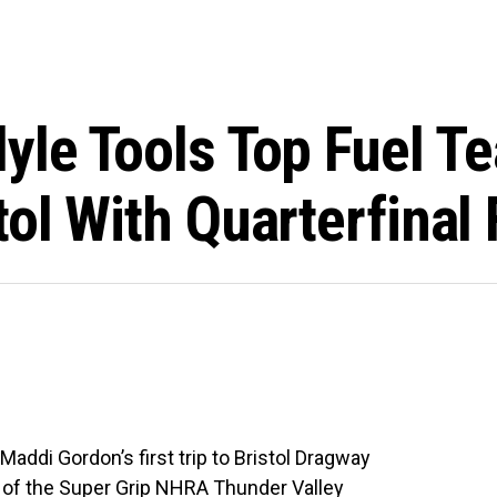
lyle Tools Top Fuel 
ol With Quarterfinal 
addi Gordon’s first trip to Bristol Dragway
 of the Super Grip NHRA Thunder Valley