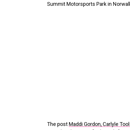
Summit Motorsports Park in Norwalk
The post
Maddi Gordon, Carlyle Too