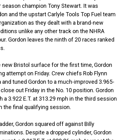
ar season champion Tony Stewart. It was
don and the upstart Carlyle Tools Top Fuel team
ganization as they dealt with a brand-new
itions unlike any other track on the NHRA
ur. Gordon leaves the ninth of 20 races ranked
s.
new Bristol surface for the first time, Gordon
fying attempt on Friday. Crew chiefs Rob Flynn
a and tuned Gordon to a much-improved 3.965-
lose out Friday in the No. 10 position. Gordon
 a 3.922 E.T. at 313.29 mph in the third session
 the final qualifying session.
adder, Gordon squared off against Billy
minations. Despite a dropped cylinder, Gordon