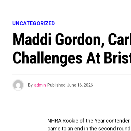
UNCATEGORIZED
Maddi Gordon, Car
Challenges At Brist
By
admin
Published
June 16, 2026
NHRA Rookie of the Year contender M
came to an end in the second round