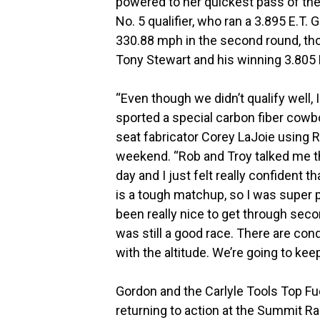
powered to her quickest pass of the 
No. 5 qualifier, who ran a 3.895 E.T.
330.88 mph in the second round, th
Tony Stewart and his winning 3.805 
“Even though we didn’t qualify well, 
sported a special carbon fiber cowb
seat fabricator Corey LaJoie using
weekend. “Rob and Troy talked me th
day and I just felt really confident t
is a tough matchup, so I was super p
been really nice to get through secon
was still a good race. There are con
with the altitude. We’re going to keep
Gordon and the Carlyle Tools Top Fu
returning to action at the Summit R