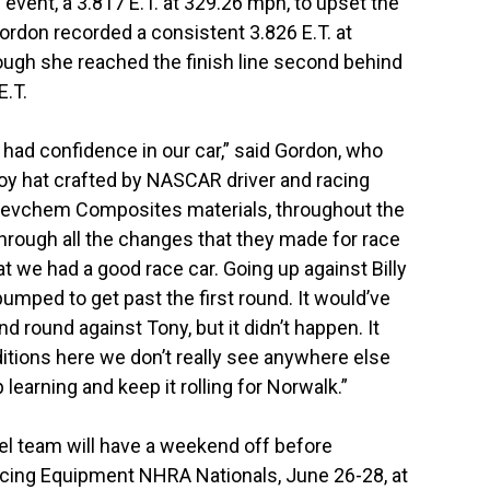
event, a 3.817 E.T. at 329.26 mph, to upset the
 Gordon recorded a consistent 3.826 E.T. at
ough she reached the finish line second behind
E.T.
I had confidence in our car,” said Gordon, who
oy hat crafted by NASCAR driver and racing
 Revchem Composites materials, throughout the
rough all the changes that they made for race
hat we had a good race car. Going up against Billy
umped to get past the first round. It would’ve
d round against Tony, but it didn’t happen. It
ditions here we don’t really see anywhere else
 learning and keep it rolling for Norwalk.”
el team will have a weekend off before
acing Equipment NHRA Nationals, June 26-28, at