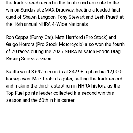
the track speed record in the final round en route to the
win on Sunday at zMAX Dragway, beating a loaded final
quad of Shawn Langdon, Tony Stewart and Leah Pruett at
the 16th annual NHRA 4-Wide Nationals.
Ron Capps (Funny Car), Matt Hartford (Pro Stock) and
Gaige Herrera (Pro Stock Motorcycle) also won the fourth
of 20 races during the 2026 NHRA Mission Foods Drag
Racing Series season.
Kalitta went 3.692-seconds at 342.98 mph in his 12,000-
horsepower Mac Tools dragster, setting the track record
and making the third-fastest run in NHRA history, as the
Top Fuel points leader collected his second win this
season and the 60th in his career.