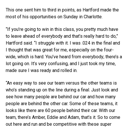
This one sent him to third in points, as Hartford made the
most of his opportunities on Sunday in Charlotte.
“If you’re going to win in this class, you pretty much have
to leave ahead of everybody and that’s really hard to do,”
Hartford said. “I struggle with it. I was .024 in the final and
I thought that was great for me, especially on the four-
wide, which is hard. You’ve heard from everybody; there’s a
lot going on. It’s very confusing, and I just took my time,
made sure I was ready and rolled in.
“An easy way to see our team versus the other teams is
who’s standing up on the line during a final. Just look and
see how many people are behind our car and how many
people are behind the other car. Some of these teams, it
looks like there are 60 people behind their car. With our
team, there’s Amber, Eddie and Adam, that’s it. So to come
out here and run and be competitive with these super