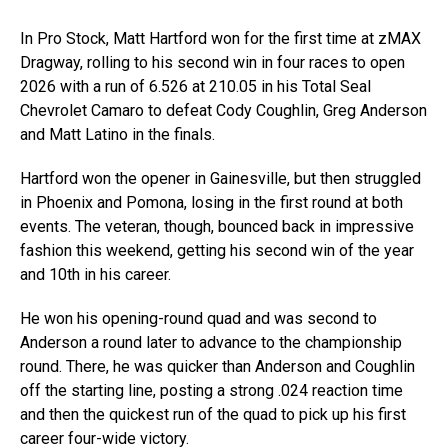
In Pro Stock, Matt Hartford won for the first time at zMAX
Dragway, rolling to his second win in four races to open
2026 with a run of 6.526 at 210.05 in his Total Seal
Chevrolet Camaro to defeat Cody Coughlin, Greg Anderson
and Matt Latino in the finals.
Hartford won the opener in Gainesville, but then struggled
in Phoenix and Pomona, losing in the first round at both
events. The veteran, though, bounced back in impressive
fashion this weekend, getting his second win of the year
and 10th in his career.
He won his opening-round quad and was second to
Anderson a round later to advance to the championship
round. There, he was quicker than Anderson and Coughlin
off the starting line, posting a strong .024 reaction time
and then the quickest run of the quad to pick up his first
career four-wide victory.