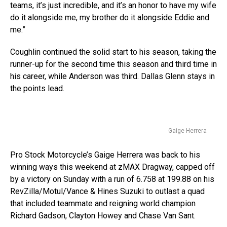
teams, it’s just incredible, and it’s an honor to have my wife
do it alongside me, my brother do it alongside Eddie and
me.”
Coughlin continued the solid start to his season, taking the
runner-up for the second time this season and third time in
his career, while Anderson was third. Dallas Glenn stays in
the points lead.
Gaige Herrera
Pro Stock Motorcycle’s Gaige Herrera was back to his
winning ways this weekend at zMAX Dragway, capped off
by a victory on Sunday with a run of 6.758 at 199.88 on his
RevZilla/Motul/Vance & Hines Suzuki to outlast a quad
that included teammate and reigning world champion
Richard Gadson, Clayton Howey and Chase Van Sant.