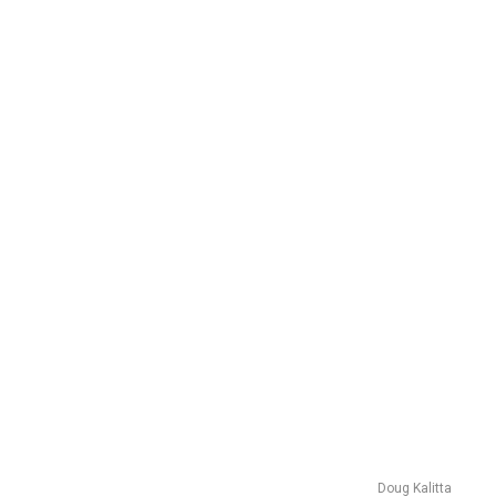
Doug Kalitta