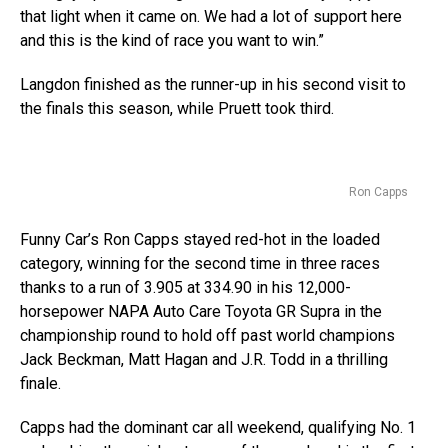
that light when it came on. We had a lot of support here
and this is the kind of race you want to win.”
Langdon finished as the runner-up in his second visit to
the finals this season, while Pruett took third.
Ron Capps
Funny Car’s Ron Capps stayed red-hot in the loaded
category, winning for the second time in three races
thanks to a run of 3.905 at 334.90 in his 12,000-
horsepower NAPA Auto Care Toyota GR Supra in the
championship round to hold off past world champions
Jack Beckman, Matt Hagan and J.R. Todd in a thrilling
finale.
Capps had the dominant car all weekend, qualifying No. 1