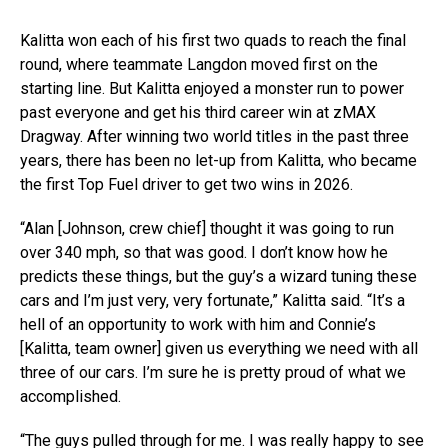
Kalitta won each of his first two quads to reach the final
round, where teammate Langdon moved first on the
starting line. But Kalitta enjoyed a monster run to power
past everyone and get his third career win at zMAX
Dragway. After winning two world titles in the past three
years, there has been no let-up from Kalitta, who became
the first Top Fuel driver to get two wins in 2026.
“Alan [Johnson, crew chief] thought it was going to run
over 340 mph, so that was good. I don’t know how he
predicts these things, but the guy’s a wizard tuning these
cars and I’m just very, very fortunate,” Kalitta said. “It’s a
hell of an opportunity to work with him and Connie’s
[Kalitta, team owner] given us everything we need with all
three of our cars. I’m sure he is pretty proud of what we
accomplished.
“The guys pulled through for me. I was really happy to see