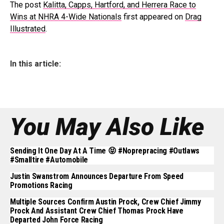
The post
Kalitta, Capps, Hartford, and Herrera Race to
Wins at NHRA 4-Wide Nationals
first appeared on
Drag
Illustrated
.
In this article:
You May Also Like
Sending It One Day At A Time 😝 #noprepracing #outlaws
#smalltire #automobile
Justin Swanstrom Announces Departure From Speed
Promotions Racing
Multiple Sources Confirm Austin Prock, Crew Chief Jimmy
Prock And Assistant Crew Chief Thomas Prock Have
Departed John Force Racing