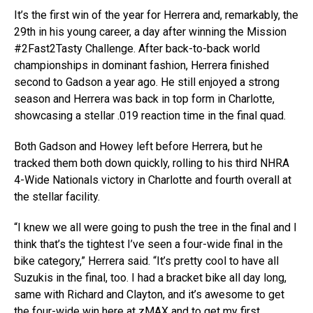
It’s the first win of the year for Herrera and, remarkably, the
29th in his young career, a day after winning the Mission
#2Fast2Tasty Challenge. After back-to-back world
championships in dominant fashion, Herrera finished
second to Gadson a year ago. He still enjoyed a strong
season and Herrera was back in top form in Charlotte,
showcasing a stellar .019 reaction time in the final quad.
Both Gadson and Howey left before Herrera, but he
tracked them both down quickly, rolling to his third NHRA
4-Wide Nationals victory in Charlotte and fourth overall at
the stellar facility.
“I knew we all were going to push the tree in the final and I
think that’s the tightest I’ve seen a four-wide final in the
bike category,” Herrera said. “It’s pretty cool to have all
Suzukis in the final, too. I had a bracket bike all day long,
same with Richard and Clayton, and it’s awesome to get
the four-wide win here at zMAX and to get my first