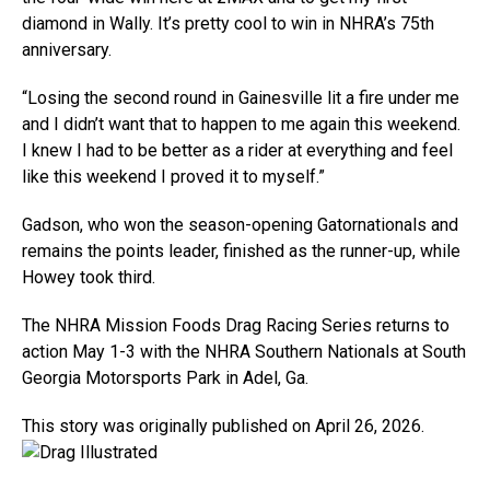
diamond in Wally. It’s pretty cool to win in NHRA’s 75th
anniversary.
“Losing the second round in Gainesville lit a fire under me
and I didn’t want that to happen to me again this weekend.
I knew I had to be better as a rider at everything and feel
like this weekend I proved it to myself.”
Gadson, who won the season-opening Gatornationals and
remains the points leader, finished as the runner-up, while
Howey took third.
The NHRA Mission Foods Drag Racing Series returns to
action May 1-3 with the NHRA Southern Nationals at South
Georgia Motorsports Park in Adel, Ga.
This story was originally published on April 26, 2026.