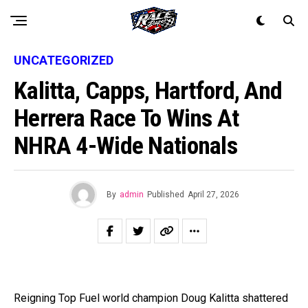
UNCATEGORIZED
Kalitta, Capps, Hartford, And
Herrera Race To Wins At
NHRA 4-Wide Nationals
By
admin
Published
April 27, 2026
Reigning Top Fuel world champion Doug Kalitta shattered