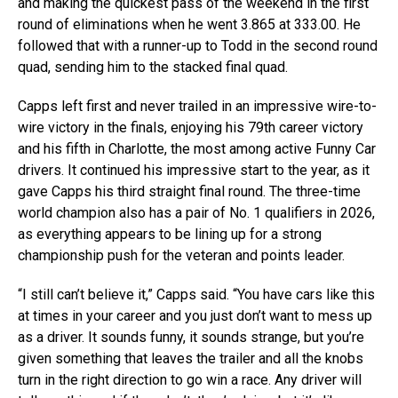
and making the quickest pass of the weekend in the first
round of eliminations when he went 3.865 at 333.00. He
followed that with a runner-up to Todd in the second round
quad, sending him to the stacked final quad.
Capps left first and never trailed in an impressive wire-to-
wire victory in the finals, enjoying his 79th career victory
and his fifth in Charlotte, the most among active Funny Car
drivers. It continued his impressive start to the year, as it
gave Capps his third straight final round. The three-time
world champion also has a pair of No. 1 qualifiers in 2026,
as everything appears to be lining up for a strong
championship push for the veteran and points leader.
“I still can’t believe it,” Capps said. “You have cars like this
at times in your career and you just don’t want to mess up
as a driver. It sounds funny, it sounds strange, but you’re
given something that leaves the trailer and all the knobs
turn in the right direction to go win a race. Any driver will