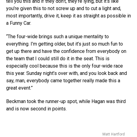
tell you this and if they don’t, they’re lying, but it’s like
you’re given this to not screw up and to cut a light and,
most importantly, drive it, keep it as straight as possible in
a Funny Car.
“The four-wide brings such a unique mentality to
everything. I’m getting older, but it’s just so much fun to
get up there and have the confidence from everybody on
the team that I could still do it in the seat. This is
especially cool because this is the only four-wide race
this year. Sunday night’s over with, and you look back and
say, man, everybody came together really made this a
great event.”
Beckman took the runner-up spot, while Hagan was third
and is now second in points.
Matt Hartford