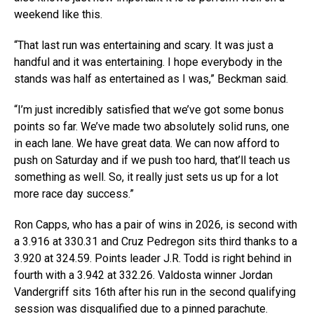
weekend like this.
“That last run was entertaining and scary. It was just a
handful and it was entertaining. I hope everybody in the
stands was half as entertained as I was,” Beckman said.
“I’m just incredibly satisfied that we’ve got some bonus
points so far. We’ve made two absolutely solid runs, one
in each lane. We have great data. We can now afford to
push on Saturday and if we push too hard, that’ll teach us
something as well. So, it really just sets us up for a lot
more race day success.”
Ron Capps, who has a pair of wins in 2026, is second with
a 3.916 at 330.31 and Cruz Pedregon sits third thanks to a
3.920 at 324.59. Points leader J.R. Todd is right behind in
fourth with a 3.942 at 332.26. Valdosta winner Jordan
Vandergriff sits 16th after his run in the second qualifying
session was disqualified due to a pinned parachute.