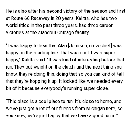
He is also after his second victory of the season and first
at Route 66 Raceway in 20 years. Kalitta, who has two
world titles in the past three years, has three career
victories at the standout Chicago facility.
“I was happy to hear that Alan [Johnson, crew chief] was
happy on the starting line. That was cool. I was super
happy,” Kalitta said. “It was kind of interesting before that
run. They put weight on the clutch, and the next thing you
know, they’re doing this, doing that so you can kind of tell
that they’re hopping it up. It looked like we needed every
bit of it because everybody’s running super close.
“This place is a cool place to run. It’s close to home, and
we’ve just got a lot of our friends from Michigan here, so,
you know, we’re just happy that we have a good run in.”