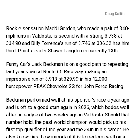
Doug Kalitta
Rookie sensation Maddi Gordon, who made a pair of 340-
mph runs in Valdosta, is second with a strong 3.738 at
334.90 and Billy Torrence’s run of 3.746 at 336.32 has him
third. Points leader Shawn Langdon is currently 13th.
Funny Car’s Jack Beckman is on a good path to repeating
last year’s win at Route 66 Raceway, making an
impressive run of 3.913 at 329.99 in his 12,000-
horsepower PEAK Chevrolet SS for John Force Racing.
Beckman performed well at his sponsor’s race a year ago
and is off to a good start again in 2026, which bodes well
after an early exit two weeks ago in Valdosta. Should that
number hold, the past world champion would pick up his
first top qualifier of the year and the 34th in his career. He
also knows just how important it is to perform well on a