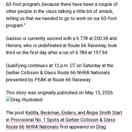
60-foot program, because there have been a couple of
other people in the class talking a little bit of smack,
telling us that we needed to go to work on our 60-foot
program.”
Gadson is currently second with a 6.778 at 200.38 and
Herrera, who is undefeated at Route 66 Raceway, took
third on the first day after a run of 6.784 at 197.94.
Qualifying continues at 12 p.m. CT on Saturday at the
Gerber Collision & Glass Route 66 NHRA Nationals
presented by PEAK at Route 66 Raceway.
This story was originally published on May 15, 2026.
The post
Kalitta, Beckman, Enders, and Angie Smith Start
in Provisional No. 1 Spots at Gerber Collision & Glass
Route 66 NHRA Nationals
first appeared on
Drag