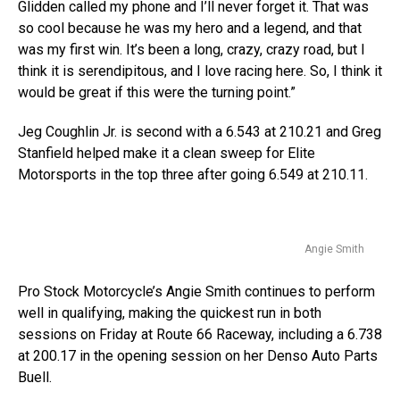
Glidden called my phone and I’ll never forget it. That was
so cool because he was my hero and a legend, and that
was my first win. It’s been a long, crazy, crazy road, but I
think it is serendipitous, and I love racing here. So, I think it
would be great if this were the turning point.”
Jeg Coughlin Jr. is second with a 6.543 at 210.21 and Greg
Stanfield helped make it a clean sweep for Elite
Motorsports in the top three after going 6.549 at 210.11.
Angie Smith
Pro Stock Motorcycle’s Angie Smith continues to perform
well in qualifying, making the quickest run in both
sessions on Friday at Route 66 Raceway, including a 6.738
at 200.17 in the opening session on her Denso Auto Parts
Buell.