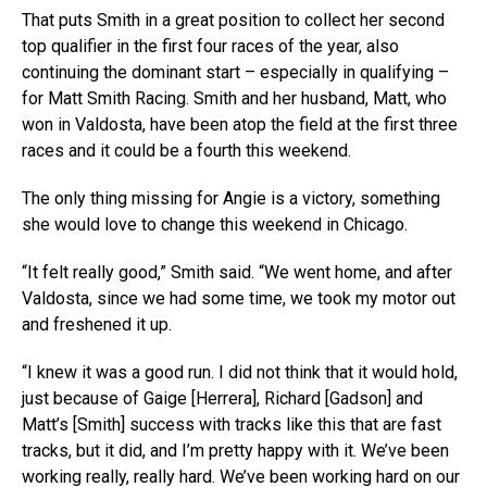
That puts Smith in a great position to collect her second
top qualifier in the first four races of the year, also
continuing the dominant start – especially in qualifying –
for Matt Smith Racing. Smith and her husband, Matt, who
won in Valdosta, have been atop the field at the first three
races and it could be a fourth this weekend.
The only thing missing for Angie is a victory, something
she would love to change this weekend in Chicago.
“It felt really good,” Smith said. “We went home, and after
Valdosta, since we had some time, we took my motor out
and freshened it up.
“I knew it was a good run. I did not think that it would hold,
just because of Gaige [Herrera], Richard [Gadson] and
Matt’s [Smith] success with tracks like this that are fast
tracks, but it did, and I’m pretty happy with it. We’ve been
working really, really hard. We’ve been working hard on our