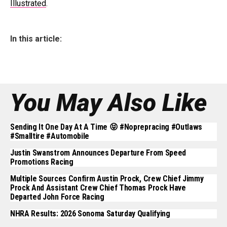
Illustrated
.
In this article:
You May Also Like
Sending It One Day At A Time 😝 #noprepracing #outlaws
#smalltire #automobile
Justin Swanstrom Announces Departure From Speed
Promotions Racing
Multiple Sources Confirm Austin Prock, Crew Chief Jimmy
Prock And Assistant Crew Chief Thomas Prock Have
Departed John Force Racing
NHRA Results: 2026 Sonoma Saturday Qualifying