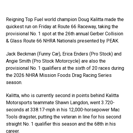
Reigning Top Fuel world champion Doug Kalitta made the
quickest run on Friday at Route 66 Raceway, taking the
provisional No. 1 spot at the 26th annual Gerber Collision
& Glass Route 66 NHRA Nationals presented by PEAK.
Jack Beckman (Funny Car), Erica Enders (Pro Stock) and
Angie Smith (Pro Stock Motorcycle) are also the
provisional No. 1 qualifiers at the sixth of 20 races during
the 2026 NHRA Mission Foods Drag Racing Series
season.
Kalitta, who is currently second in points behind Kalitta
Motorsports teammate Shawn Langdon, went 3.720-
seconds at 338.17-mph in his 12,000-horsepower Mac
Tools dragster, putting the veteran in line for his second
straight No. 1 qualifier this season and the 68th in his
career.