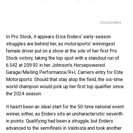
Erica Enders
In Pro Stock, it appears Erica Enders’ early-season
struggles are behind her, as motorsports’ winningest
female driver put on a show at the site of her first Pro
Stock victory, taking the top spot with a standout run of
6.542 at 209.92 in her Johnson’s Horsepowered
Garage/Melling Performance/R+L Carriers entry for Elite
Motorsports. Should that stay atop the field, the six-time
world champion would pick up her first top qualifier since
the 2024 season.
It hasn’t been an ideal start for the 50-time national event
winner, either, as Enders sits an uncharacteristic seventh
in points. Qualifying had been a struggle, but Enders
advanced to the semifinals in Valdosta and took another