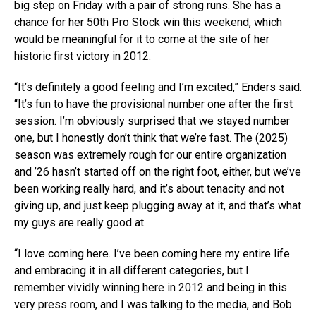
big step on Friday with a pair of strong runs. She has a
chance for her 50th Pro Stock win this weekend, which
would be meaningful for it to come at the site of her
historic first victory in 2012.
“It’s definitely a good feeling and I’m excited,” Enders said.
“It’s fun to have the provisional number one after the first
session. I’m obviously surprised that we stayed number
one, but I honestly don’t think that we’re fast. The (2025)
season was extremely rough for our entire organization
and ’26 hasn’t started off on the right foot, either, but we’ve
been working really hard, and it’s about tenacity and not
giving up, and just keep plugging away at it, and that’s what
my guys are really good at.
“I love coming here. I’ve been coming here my entire life
and embracing it in all different categories, but I
remember vividly winning here in 2012 and being in this
very press room, and I was talking to the media, and Bob