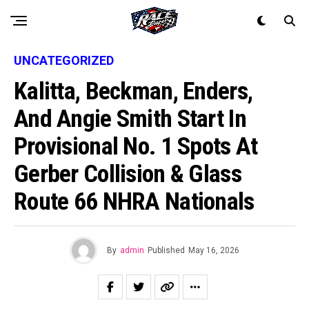
UNCATEGORIZED
Kalitta, Beckman, Enders,
And Angie Smith Start In
Provisional No. 1 Spots At
Gerber Collision & Glass
Route 66 NHRA Nationals
By
admin
Published
May 16, 2026