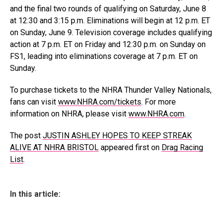
and the final two rounds of qualifying on Saturday, June 8
at 12:30 and 3:15 p.m. Eliminations will begin at 12 p.m. ET
on Sunday, June 9. Television coverage includes qualifying
action at 7 p.m. ET on Friday and 12:30 p.m. on Sunday on
FS1, leading into eliminations coverage at 7 p.m. ET on
Sunday.
To purchase tickets to the NHRA Thunder Valley Nationals,
fans can visit
www.NHRA.com/tickets
. For more
information on NHRA, please visit
www.NHRA.com
.
The post
JUSTIN ASHLEY HOPES TO KEEP STREAK
ALIVE AT NHRA BRISTOL
appeared first on
Drag Racing
List
.
In this article: