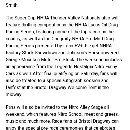
Smith.
The Super Grip NHRA Thunder Valley Nationals also will
feature thrilling competition in the NHRA Lucas Oil Drag
Racing Series, featuring some of the top racers in the
country, as well as the Congruity NHRA Pro Mod Drag
Racing Series presented by LearnEV+, Flexjet NHRA
Factory Stock Showdown and Johnson’s Horsepowered
Garage Mountain Motor Pro Stock. The weekend includes
an appearance from the Legends Nostalgia Nitro Funny
Cars as well. After final qualifying on Saturday, fans will
also be treated to a special autograph session and
fanfest at the Bristol Dragway Welcome Tent in the
midway.
Fans will also be invited to the Nitro Alley Stage all
weekend, which features Nitro School, meet and greets,
music and much more. Race fans at Bristol Dragway can
enjoy the special pre-race ceremonies that celebrates