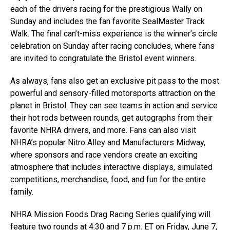
each of the drivers racing for the prestigious Wally on
Sunday and includes the fan favorite SealMaster Track
Walk. The final can’t-miss experience is the winner’s circle
celebration on Sunday after racing concludes, where fans
are invited to congratulate the Bristol event winners.
As always, fans also get an exclusive pit pass to the most
powerful and sensory-filled motorsports attraction on the
planet in Bristol. They can see teams in action and service
their hot rods between rounds, get autographs from their
favorite NHRA drivers, and more. Fans can also visit
NHRA’s popular Nitro Alley and Manufacturers Midway,
where sponsors and race vendors create an exciting
atmosphere that includes interactive displays, simulated
competitions, merchandise, food, and fun for the entire
family.
NHRA Mission Foods Drag Racing Series qualifying will
feature two rounds at 4:30 and 7 p.m. ET on Friday, June 7,