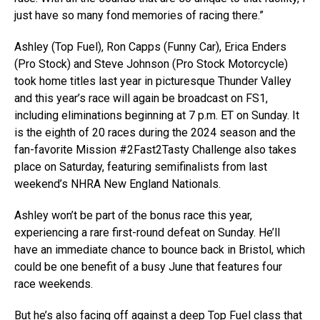
just have so many fond memories of racing there.”
Ashley (Top Fuel), Ron Capps (Funny Car), Erica Enders
(Pro Stock) and Steve Johnson (Pro Stock Motorcycle)
took home titles last year in picturesque Thunder Valley
and this year’s race will again be broadcast on FS1,
including eliminations beginning at 7 p.m. ET on Sunday. It
is the eighth of 20 races during the 2024 season and the
fan-favorite Mission #2Fast2Tasty Challenge also takes
place on Saturday, featuring semifinalists from last
weekend’s NHRA New England Nationals.
Ashley won’t be part of the bonus race this year,
experiencing a rare first-round defeat on Sunday. He’ll
have an immediate chance to bounce back in Bristol, which
could be one benefit of a busy June that features four
race weekends.
But he’s also facing off against a deep Top Fuel class that