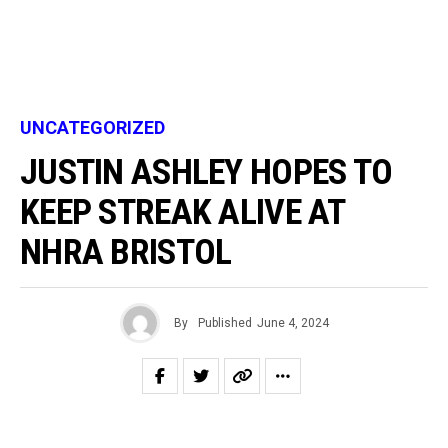
UNCATEGORIZED
JUSTIN ASHLEY HOPES TO
KEEP STREAK ALIVE AT
NHRA BRISTOL
By
Published
June 4, 2024