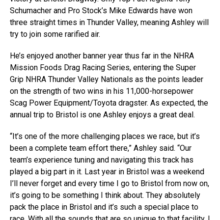
Schumacher and Pro Stock’s Mike Edwards have won
three straight times in Thunder Valley, meaning Ashley will
try to join some rarified air.
He’s enjoyed another banner year thus far in the NHRA
Mission Foods Drag Racing Series, entering the Super
Grip NHRA Thunder Valley Nationals as the points leader
on the strength of two wins in his 11,000-horsepower
Scag Power Equipment/Toyota dragster. As expected, the
annual trip to Bristol is one Ashley enjoys a great deal.
“It’s one of the more challenging places we race, but it’s
been a complete team effort there,” Ashley said. “Our
team’s experience tuning and navigating this track has
played a big part in it. Last year in Bristol was a weekend
I’ll never forget and every time I go to Bristol from now on,
it’s going to be something I think about. They absolutely
pack the place in Bristol and it’s such a special place to
race. With all the sounds that are so unique to that facility, I