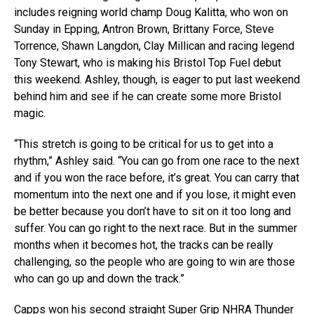
includes reigning world champ Doug Kalitta, who won on
Sunday in Epping, Antron Brown, Brittany Force, Steve
Torrence, Shawn Langdon, Clay Millican and racing legend
Tony Stewart, who is making his Bristol Top Fuel debut
this weekend. Ashley, though, is eager to put last weekend
behind him and see if he can create some more Bristol
magic.
“This stretch is going to be critical for us to get into a
rhythm,” Ashley said. “You can go from one race to the next
and if you won the race before, it’s great. You can carry that
momentum into the next one and if you lose, it might even
be better because you don’t have to sit on it too long and
suffer. You can go right to the next race. But in the summer
months when it becomes hot, the tracks can be really
challenging, so the people who are going to win are those
who can go up and down the track.”
Capps won his second straight Super Grip NHRA Thunder