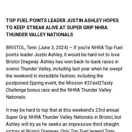
TOP FUEL POINTS LEADER JUSTIN ASHLEY HOPES
TO KEEP STREAK ALIVE AT SUPER GRIP NHRA
THUNDER VALLEY NATIONALS
BRISTOL, Tenn. (June 3, 2024) – If you’re NHRA Top Fuel
points leader Justin Ashley, it would be hard not to love
Bristol Dragway. Ashley has won back-to-back races in
scenic Thunder Valley, including last year when he swept
the weekend in incredible fashion, including the
postponed Epping event, the Mission #2Fast2Tasty
Challenge bonus race and the NHRA Thunder Valley
Nationals.
It may be hard to top that at this weekend’s 23rd annual
Super Grip NHRA Thunder Valley Nationals in Bristol, but
Ashley will try as he seeks an impressive third straight
victory at Bristol Dragway. Only Top Fuel legend Tony