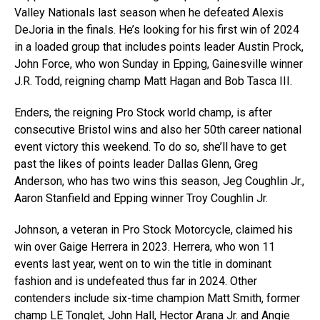
Valley Nationals last season when he defeated Alexis
DeJoria in the finals. He’s looking for his first win of 2024
in a loaded group that includes points leader Austin Prock,
John Force, who won Sunday in Epping, Gainesville winner
J.R. Todd, reigning champ Matt Hagan and Bob Tasca III.
Enders, the reigning Pro Stock world champ, is after
consecutive Bristol wins and also her 50th career national
event victory this weekend. To do so, she’ll have to get
past the likes of points leader Dallas Glenn, Greg
Anderson, who has two wins this season, Jeg Coughlin Jr.,
Aaron Stanfield and Epping winner Troy Coughlin Jr.
Johnson, a veteran in Pro Stock Motorcycle, claimed his
win over Gaige Herrera in 2023. Herrera, who won 11
events last year, went on to win the title in dominant
fashion and is undefeated thus far in 2024. Other
contenders include six-time champion Matt Smith, former
champ LE Tonglet, John Hall, Hector Arana Jr. and Angie