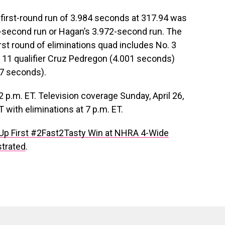
irst-round run of 3.984 seconds at 317.94 was
5-second run or Hagan’s 3.972-second run. The
st round of eliminations quad includes No. 3
. 11 qualifier Cruz Pedregon (4.001 seconds)
17 seconds).
2 p.m. ET. Television coverage Sunday, April 26,
 with eliminations at 7 p.m. ET.
Up First #2Fast2Tasty Win at NHRA 4-Wide
strated
.