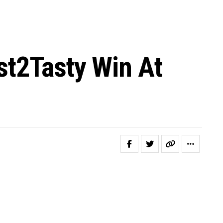
st2Tasty Win At