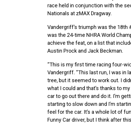
race held in conjunction with the s
Nationals at zMAX Dragway.
Vandergriff’s triumph was the 18th
was the 24-time NHRA World Champion
achieve the feat, on a list that inclu
Austin Prock and Jack Beckman.
“This is my first time racing four-wide
Vandergriff. “This last run, I was in l
tree, but it seemed to work out. I did
what I could and that’s thanks to my
car to go out there and do it. I’m ge
starting to slow down and I’m starti
feel for the car. It’s a whole lot of f
Funny Car driver, but I think after thi