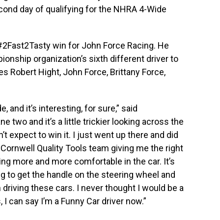
econd day of qualifying for the NHRA 4-Wide
 #2Fast2Tasty win for John Force Racing. He
ship organization’s sixth different driver to
des Robert Hight, John Force, Brittany Force,
, and it’s interesting, for sure,” said
ane two and it’s a little trickier looking across the
n’t expect to win it. I just went up there and did
 Cornwell Quality Tools team giving me the right
tting more and more comfortable in the car. It’s
ng to get the handle on the steering wheel and
un driving these cars. I never thought I would be a
s, I can say I’m a Funny Car driver now.”