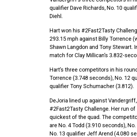
qualifier Dave Richards, No. 10 quali
Diehl.
Hart won his #2Fast2Tasty Challenge
293.15 mph against Billy Torrence 
Shawn Langdon and Tony Stewart. In 
match for Clay Millican’s 3.832-seco
Hart’s three competitors in his round
Torrence (3.748 seconds), No. 12 qu
qualifier Tony Schumacher (3.812).
DeJoria lined up against Vandergriff
#2Fast2Tasty Challenge. Her run of
quickest of the quad. The competitor
are No. 4 Todd (3.910 seconds), No.
No. 13 qualifier Jeff Arend (4.080 s