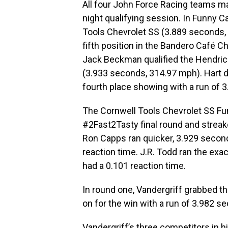
All four John Force Racing teams mai
night qualifying session. In Funny Ca
Tools Chevrolet SS (3.889 seconds, 
fifth position in the Bandero Café 
Jack Beckman qualified the Hendrick
(3.933 seconds, 314.97 mph). Hart 
fourth place showing with a run of 
The Cornwell Tools Chevrolet SS Funn
#2Fast2Tasty final round and streak
Ron Capps ran quicker, 3.929 second
reaction time. J.R. Todd ran the exa
had a 0.101 reaction time.
In round one, Vandergriff grabbed th
on for the win with a run of 3.982 s
Vandergriff’s three competitors in h