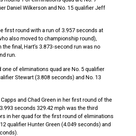
fier Daniel Wilkerson and No. 15 qualifier Jeff
 first round with a run of 3.957 seconds at
(who also moved to championship round),
the final, Hart’s 3.873-second run was no
nd run.
 one of eliminations quad are No. 5 qualifier
alifier Stewart (3.808 seconds) and No. 13
, Capps and Chad Green in her first round of the
 3.993 seconds 329.42 mph was the third
s in her quad for the first round of eliminations
 12 qualifier Hunter Green (4.049 seconds) and
econds).