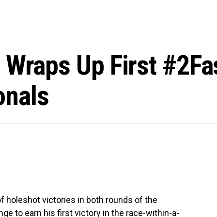
 Wraps Up First #2Fa
onals
 holeshot victories in both rounds of the
 to earn his first victory in the race-within-a-