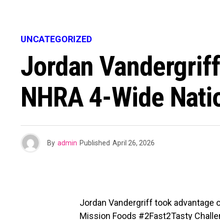
UNCATEGORIZED
Jordan Vandergriff
NHRA 4-Wide Nati
By
admin
Published
April 26, 2026
Jordan Vandergriff took advantage of
Mission Foods #2Fast2Tasty Challenge