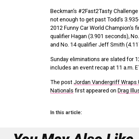
Beckman’s #2Fast2Tasty Challenge f
not enough to get past Todd’s 3.93
2012 Funny Car World Champion’s fir
qualifier Hagan (3.901 seconds), No
and No. 14 qualifier Jeff Smith (4.1
Sunday eliminations are slated for 1
includes an event recap at 11 a.m. ET
The post
Jordan Vandergriff Wraps 
Nationals
first appeared on
Drag Illu
In this article: