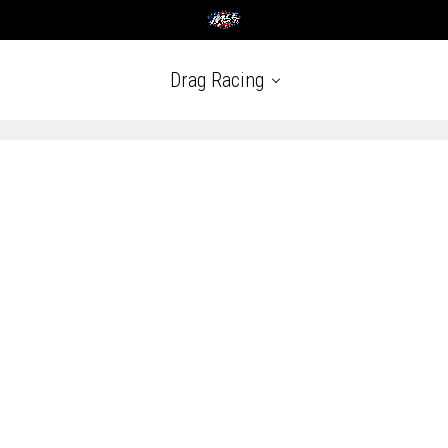
Drag Racing