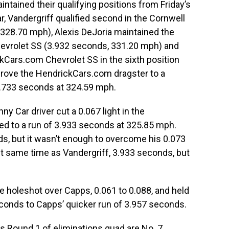
ntained their qualifying positions from Friday’s
r, Vandergriff qualified second in the Cornwell
328.70 mph), Alexis DeJoria maintained the
Chevrolet SS (3.932 seconds, 331.20 mph) and
Cars.com Chevrolet SS in the sixth position
drove the HendrickCars.com dragster to a
3.733 seconds at 324.59 mph.
y Car driver cut a 0.067 light in the
ed to a run of 3.933 seconds at 325.85 mph.
s, but it wasn’t enough to overcome his 0.073
ct same time as Vandergriff, 3.933 seconds, but
e holeshot over Capps, 0.061 to 0.088, and held
econds to Capps’ quicker run of 3.957 seconds.
is Round 1 of eliminations quad are No. 7