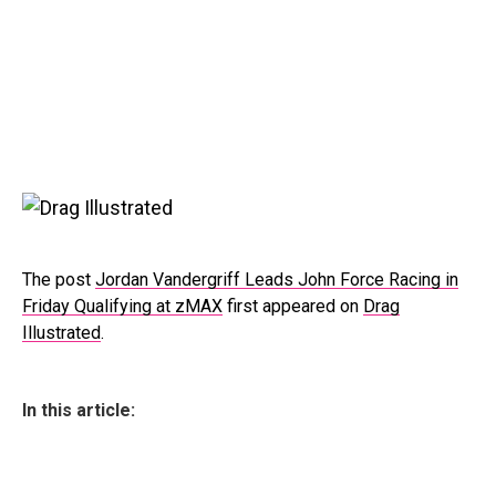
The post
Jordan Vandergriff Leads John Force Racing in
Friday Qualifying at zMAX
first appeared on
Drag
Illustrated
.
In this article: