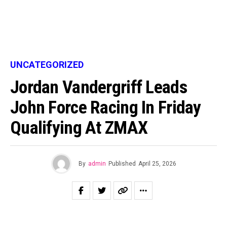
UNCATEGORIZED
Jordan Vandergriff Leads
John Force Racing In Friday
Qualifying At ZMAX
By
admin
Published
April 25, 2026