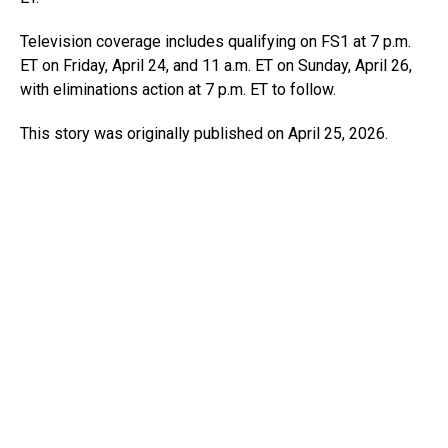
Television coverage includes qualifying on FS1 at 7 p.m.
ET on Friday, April 24, and 11 a.m. ET on Sunday, April 26,
with eliminations action at 7 p.m. ET to follow.
This story was originally published on April 25, 2026.