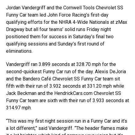
Jordan Vandergriff and the Cornwell Tools Chevrolet SS
Funny Car team led John Force Racing’s first-day
qualifying efforts for the NHRA 4-Wide Nationals at zMax
Dragway but all four teams’ solid runs Friday night
positioned them for success in Saturday’s final two
qualifying sessions and Sunday’s first round of
eliminations.
Vandergriff ran 3.899 seconds at 328.70 mph for the
second-quickest Funny Car run of the day. Alexis DeJoria
and the Bandero Café Chevrolet SS Funny Car team sit
fifth with their run of 3.932 seconds at 331.20 mph while
Jack Beckman and the HendrickCars.com Chevrolet SS
Funny Car team are sixth with their run of 3.933 seconds at
314.97 mph.
“This was my first night session run in a Funny Car and it’s
a lot different,” said Vandergriff. “The header flames make