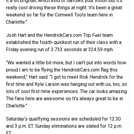
it a lot brighter, which kind of narrows your vision but it’s
really cool driving these things at night. It’s been a great
weekend so far for the Cornwell Tools team here in
Charlotte.”
Josh Hart and the HendrickCars.com Top Fuel team
established the fourth-quickest run of their class with a
Friday evening run of 3.733 seconds at 324.59 mph.
“We wanted a little bit more, but I can’t put into words how
proud I am to be flying the HendrickCars.com flag this
weekend,” Hart said. “I got to meet Rick Hendrick for the
first time and Kyle Larson was hanging out with us, too, so
lots of cool first-time experiences. The car looks amazing.
The fans here are awesome so It’s always great to be in
Charlotte.”
Saturday’s qualifying sessions are scheduled for 12:30
and 3 p.m. ET. Sunday eliminations are slated for 12 p.m.
ET.