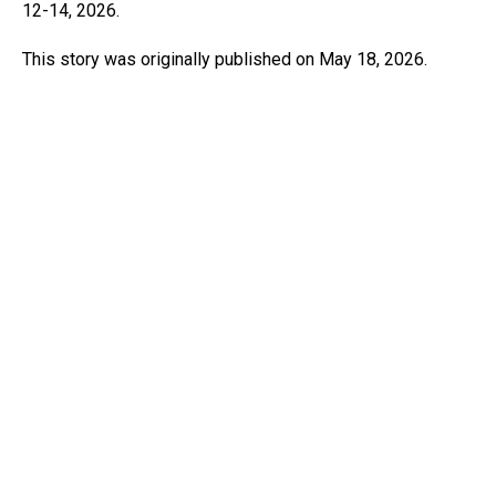
12-14, 2026.
This story was originally published on May 18, 2026.