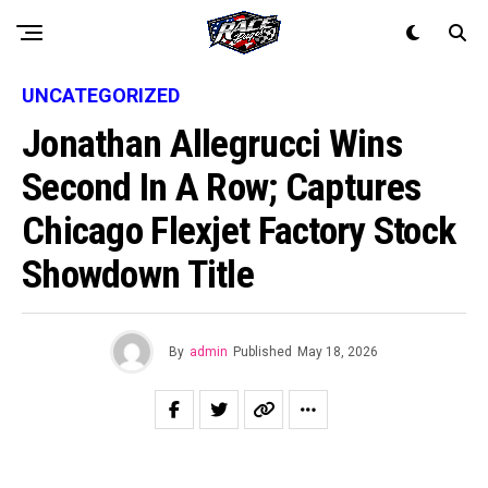
UNCATEGORIZED
Jonathan Allegrucci Wins
Second In A Row; Captures
Chicago Flexjet Factory Stock
Showdown Title
By
admin
Published
May 18, 2026