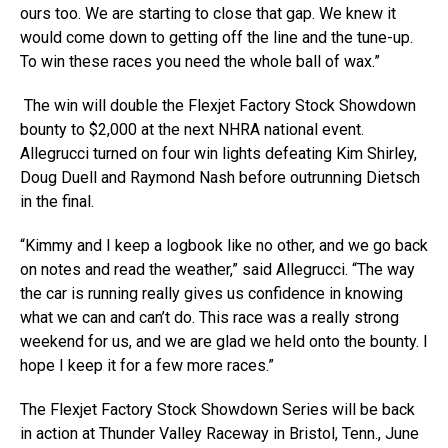
ours too. We are starting to close that gap. We knew it
would come down to getting off the line and the tune-up.
To win these races you need the whole ball of wax.”
The win will double the Flexjet Factory Stock Showdown
bounty to $2,000 at the next NHRA national event.
Allegrucci turned on four win lights defeating Kim Shirley,
Doug Duell and Raymond Nash before outrunning Dietsch
in the final.
“Kimmy and I keep a logbook like no other, and we go back
on notes and read the weather,” said Allegrucci. “The way
the car is running really gives us confidence in knowing
what we can and can’t do. This race was a really strong
weekend for us, and we are glad we held onto the bounty. I
hope I keep it for a few more races.”
The Flexjet Factory Stock Showdown Series will be back
in action at Thunder Valley Raceway in Bristol, Tenn., June