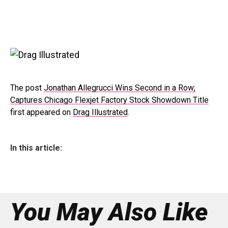
The post
Jonathan Allegrucci Wins Second in a Row;
Captures Chicago Flexjet Factory Stock Showdown Title
first appeared on
Drag Illustrated
.
In this article:
You May Also Like