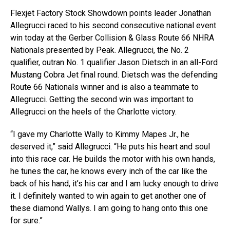
Flexjet Factory Stock Showdown points leader Jonathan
Allegrucci raced to his second consecutive national event
win today at the Gerber Collision & Glass Route 66 NHRA
Nationals presented by Peak. Allegrucci, the No. 2
qualifier, outran No. 1 qualifier Jason Dietsch in an all-Ford
Mustang Cobra Jet final round. Dietsch was the defending
Route 66 Nationals winner and is also a teammate to
Allegrucci. Getting the second win was important to
Allegrucci on the heels of the Charlotte victory.
“I gave my Charlotte Wally to Kimmy Mapes Jr., he
deserved it,” said Allegrucci. “He puts his heart and soul
into this race car. He builds the motor with his own hands,
he tunes the car, he knows every inch of the car like the
back of his hand, it’s his car and I am lucky enough to drive
it. I definitely wanted to win again to get another one of
these diamond Wallys. I am going to hang onto this one
for sure.”