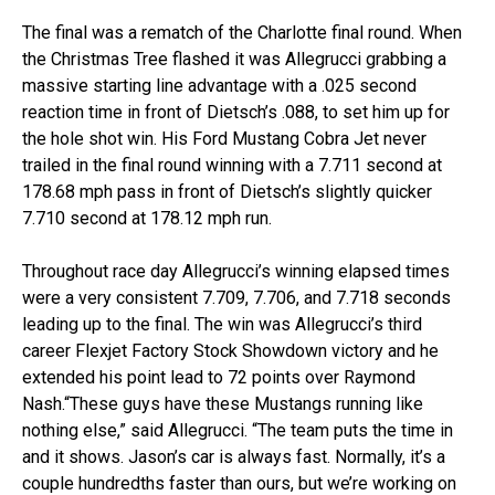
The final was a rematch of the Charlotte final round. When
the Christmas Tree flashed it was Allegrucci grabbing a
massive starting line advantage with a .025 second
reaction time in front of Dietsch’s .088, to set him up for
the hole shot win. His Ford Mustang Cobra Jet never
trailed in the final round winning with a 7.711 second at
178.68 mph pass in front of Dietsch’s slightly quicker
7.710 second at 178.12 mph run.
Throughout race day Allegrucci’s winning elapsed times
were a very consistent 7.709, 7.706, and 7.718 seconds
leading up to the final. The win was Allegrucci’s third
career Flexjet Factory Stock Showdown victory and he
extended his point lead to 72 points over Raymond
Nash.“These guys have these Mustangs running like
nothing else,” said Allegrucci. “The team puts the time in
and it shows. Jason’s car is always fast. Normally, it’s a
couple hundredths faster than ours, but we’re working on