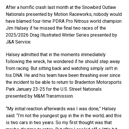
After a horrific crash last month at the Snowbird Outlaw
Nationals presented by Motion Raceworks, nobody would
have blamed four-time PDRA Pro Nitrous world champion
Jim Halsey if he missed the final two races of the
2025/2026 Drag Illustrated Winter Series presented by
J&A Service.
Halsey admitted that in the moments immediately
following the wreck, he wondered if he should step away
from racing. But sitting back and watching simply isn’t in
his DNA. He and his team have been thrashing ever since
the incident to be able to return to Bradenton Motorsports
Park January 23-25 for the U.S. Street Nationals
presented by M&M Transmission.
“My initial reaction afterwards was I was done,” Halsey
said. “I’m not the youngest guy in the in the world, and this
is two cars in two years. So my first thought was that