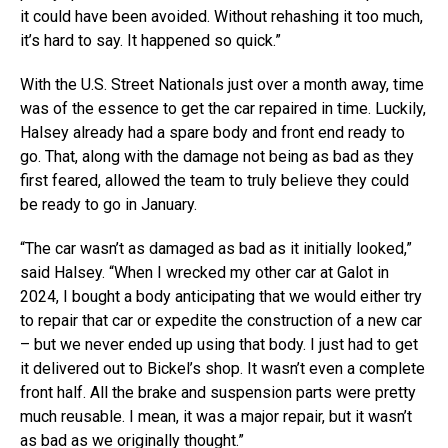
it could have been avoided. Without rehashing it too much,
it’s hard to say. It happened so quick.”
With the U.S. Street Nationals just over a month away, time
was of the essence to get the car repaired in time. Luckily,
Halsey already had a spare body and front end ready to
go. That, along with the damage not being as bad as they
first feared, allowed the team to truly believe they could
be ready to go in January.
“The car wasn’t as damaged as bad as it initially looked,”
said Halsey. “When I wrecked my other car at Galot in
2024, I bought a body anticipating that we would either try
to repair that car or expedite the construction of a new car
– but we never ended up using that body. I just had to get
it delivered out to Bickel’s shop. It wasn’t even a complete
front half. All the brake and suspension parts were pretty
much reusable. I mean, it was a major repair, but it wasn’t
as bad as we originally thought.”