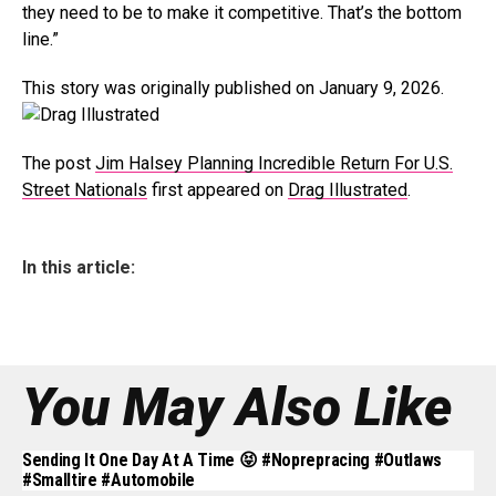
they need to be to make it competitive. That’s the bottom
line.”
This story was originally published on January 9, 2026.
The post
Jim Halsey Planning Incredible Return For U.S.
Street Nationals
first appeared on
Drag Illustrated
.
In this article:
You May Also Like
Sending It One Day At A Time 😝 #noprepracing #outlaws
#smalltire #automobile