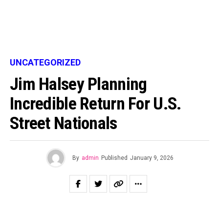
UNCATEGORIZED
Jim Halsey Planning
Incredible Return For U.S.
Street Nationals
By
admin
Published
January 9, 2026