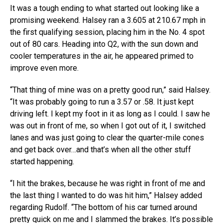
It was a tough ending to what started out looking like a
promising weekend. Halsey ran a 3.605 at 210.67 mph in
the first qualifying session, placing him in the No. 4 spot
out of 80 cars. Heading into Q2, with the sun down and
cooler temperatures in the air, he appeared primed to
improve even more.
“That thing of mine was on a pretty good run,” said Halsey.
“It was probably going to run a 3.57 or .58. It just kept
driving left. I kept my foot in it as long as I could. I saw he
was out in front of me, so when I got out of it, I switched
lanes and was just going to clear the quarter-mile cones
and get back over…and that’s when all the other stuff
started happening.
“I hit the brakes, because he was right in front of me and
the last thing I wanted to do was hit him,” Halsey added
regarding Rudolf. “The bottom of his car turned around
pretty quick on me and I slammed the brakes. It’s possible