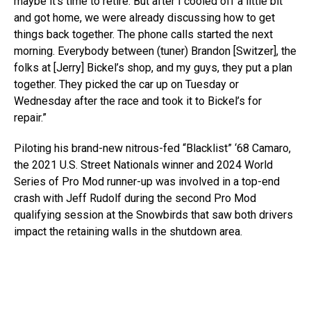
maybe it’s time to retire. But after I cooled off a little bit
and got home, we were already discussing how to get
things back together. The phone calls started the next
morning. Everybody between (tuner) Brandon [Switzer], the
folks at [Jerry] Bickel’s shop, and my guys, they put a plan
together. They picked the car up on Tuesday or
Wednesday after the race and took it to Bickel’s for
repair.”
Piloting his brand-new nitrous-fed “Blacklist” ‘68 Camaro,
the 2021 U.S. Street Nationals winner and 2024 World
Series of Pro Mod runner-up was involved in a top-end
crash with Jeff Rudolf during the second Pro Mod
qualifying session at the Snowbirds that saw both drivers
impact the retaining walls in the shutdown area.