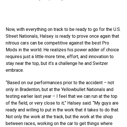
Now, with everything on track to be ready to go for the U.S.
Street Nationals, Halsey is ready to prove once again that
nitrous cars can be competitive against the best Pro
Mods in the world. He realizes his power adder of choice
requires just a little more time, effort, and innovation to
stay near the top, but it’s a challenge he and Switzer
embrace.
“Based on our performances prior to the accident – not
only in Bradenton, but at the Yellowbullet Nationals and
testing earlier last year – I feel that we can run at the top
of the field, or very close to it,” Halsey said. “My guys are
ready and willing to put in the work that it takes to do that.
Not only the work at the track, but the work at the shop
between races, working on the car to get things where