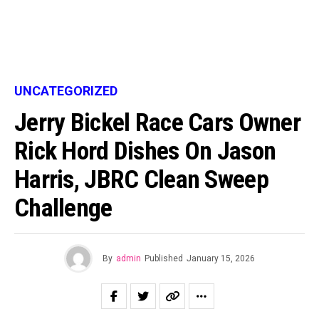
UNCATEGORIZED
Jerry Bickel Race Cars Owner
Rick Hord Dishes On Jason
Harris, JBRC Clean Sweep
Challenge
By
admin
Published
January 15, 2026