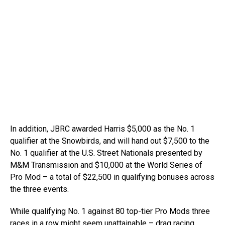
In addition, JBRC awarded Harris $5,000 as the No. 1
qualifier at the Snowbirds, and will hand out $7,500 to the
No. 1 qualifier at the U.S. Street Nationals presented by
M&M Transmission and $10,000 at the World Series of
Pro Mod – a total of $22,500 in qualifying bonuses across
the three events.
While qualifying No. 1 against 80 top-tier Pro Mods three
races in a row might seem unattainable – drag racing