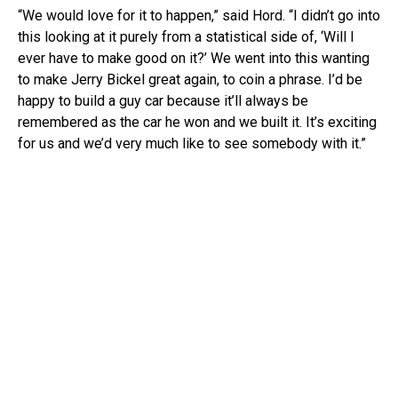
“We would love for it to happen,” said Hord. “I didn’t go into
this looking at it purely from a statistical side of, ‘Will I
ever have to make good on it?’ We went into this wanting
to make Jerry Bickel great again, to coin a phrase. I’d be
happy to build a guy car because it’ll always be
remembered as the car he won and we built it. It’s exciting
for us and we’d very much like to see somebody with it.”