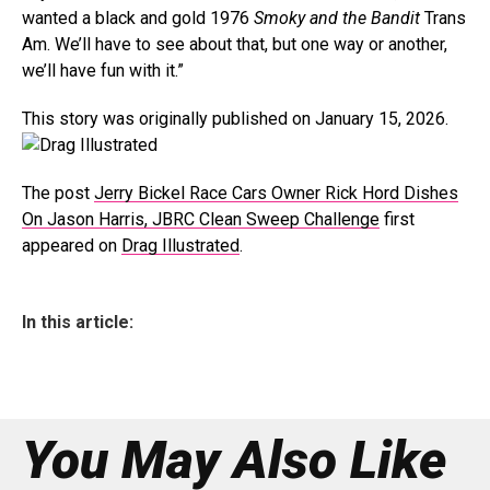
wanted a black and gold 1976
Smoky and the Bandit
Trans
Am. We’ll have to see about that, but one way or another,
we’ll have fun with it.”
This story was originally published on January 15, 2026.
The post
Jerry Bickel Race Cars Owner Rick Hord Dishes
On Jason Harris, JBRC Clean Sweep Challenge
first
appeared on
Drag Illustrated
.
In this article:
You May Also Like