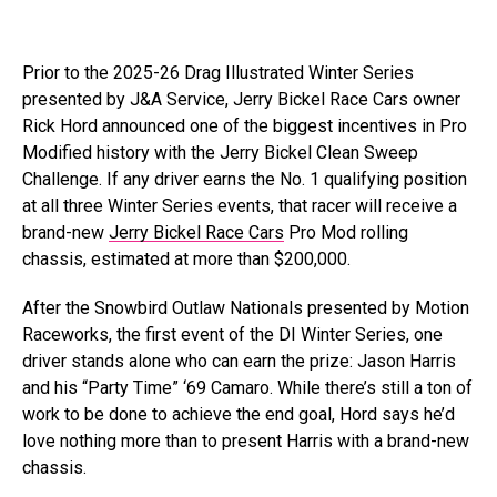
Prior to the 2025-26 Drag Illustrated Winter Series
presented by J&A Service, Jerry Bickel Race Cars owner
Rick Hord announced one of the biggest incentives in Pro
Modified history with the Jerry Bickel Clean Sweep
Challenge. If any driver earns the No. 1 qualifying position
at all three Winter Series events, that racer will receive a
brand-new
Jerry Bickel Race Cars
Pro Mod rolling
chassis, estimated at more than $200,000.
After the Snowbird Outlaw Nationals presented by Motion
Raceworks, the first event of the DI Winter Series, one
driver stands alone who can earn the prize: Jason Harris
and his “Party Time” ‘69 Camaro. While there’s still a ton of
work to be done to achieve the end goal, Hord says he’d
love nothing more than to present Harris with a brand-new
chassis.