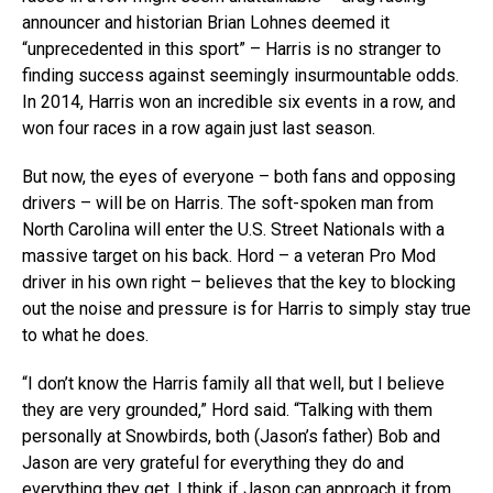
announcer and historian Brian Lohnes deemed it
“unprecedented in this sport” – Harris is no stranger to
finding success against seemingly insurmountable odds.
In 2014, Harris won an incredible six events in a row, and
won four races in a row again just last season.
But now, the eyes of everyone – both fans and opposing
drivers – will be on Harris. The soft-spoken man from
North Carolina will enter the U.S. Street Nationals with a
massive target on his back. Hord – a veteran Pro Mod
driver in his own right – believes that the key to blocking
out the noise and pressure is for Harris to simply stay true
to what he does.
“I don’t know the Harris family all that well, but I believe
they are very grounded,” Hord said. “Talking with them
personally at Snowbirds, both (Jason’s father) Bob and
Jason are very grateful for everything they do and
everything they get. I think if Jason can approach it from