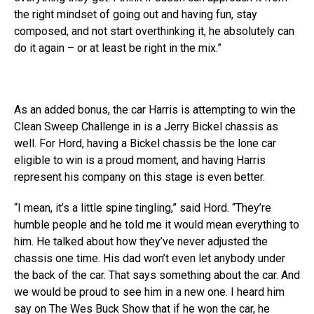
the right mindset of going out and having fun, stay
composed, and not start overthinking it, he absolutely can
do it again – or at least be right in the mix.”
As an added bonus, the car Harris is attempting to win the
Clean Sweep Challenge in is a Jerry Bickel chassis as
well. For Hord, having a Bickel chassis be the lone car
eligible to win is a proud moment, and having Harris
represent his company on this stage is even better.
“I mean, it’s a little spine tingling,” said Hord. “They’re
humble people and he told me it would mean everything to
him. He talked about how they’ve never adjusted the
chassis one time. His dad won’t even let anybody under
the back of the car. That says something about the car. And
we would be proud to see him in a new one. I heard him
say on The Wes Buck Show that if he won the car, he