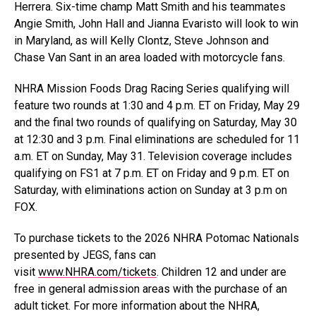
Herrera. Six-time champ Matt Smith and his teammates
Angie Smith, John Hall and Jianna Evaristo will look to win
in Maryland, as will Kelly Clontz, Steve Johnson and
Chase Van Sant in an area loaded with motorcycle fans.
NHRA Mission Foods Drag Racing Series qualifying will
feature two rounds at 1:30 and 4 p.m. ET on Friday, May 29
and the final two rounds of qualifying on Saturday, May 30
at 12:30 and 3 p.m. Final eliminations are scheduled for 11
a.m. ET on Sunday, May 31. Television coverage includes
qualifying on FS1 at 7 p.m. ET on Friday and 9 p.m. ET on
Saturday, with eliminations action on Sunday at 3 p.m on
FOX.
To purchase tickets to the 2026 NHRA Potomac Nationals
presented by JEGS, fans can
visit
www.NHRA.com/tickets
. Children 12 and under are
free in general admission areas with the purchase of an
adult ticket. For more information about the NHRA,