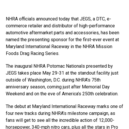
NHRA officials announced today that JEGS, a DTC, e-
commerce retailer and distributor of high-performance
automotive aftermarket parts and accessories, has been
named the presenting sponsor for the first-ever event at
Maryland International Raceway in the NHRA Mission
Foods Drag Racing Series.
The inaugural NHRA Potomac Nationals presented by
JEGS takes place May 29-31 at the standout facility just
outside of Washington, D.C. during NHRA’s 75th
anniversary season, coming just after Memorial Day
Weekend and on the eve of America’s 250th celebration.
The debut at Maryland International Raceway marks one of
four new tracks during NHRA’s milestone campaign, as
fans will get to see all the incredible action of 12,000-
horsepower, 340-mph nitro cars, plus all the stars in Pro