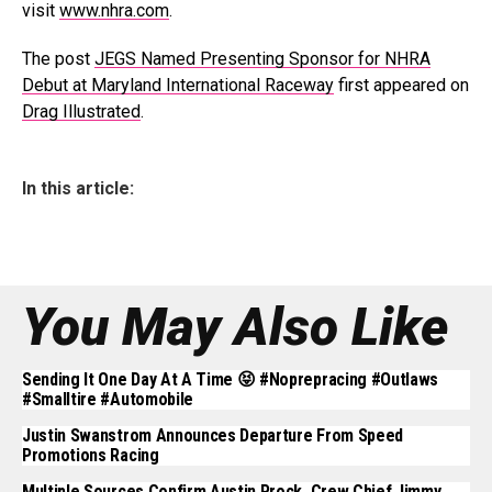
visit
www.nhra.com
.
The post
JEGS Named Presenting Sponsor for NHRA
Debut at Maryland International Raceway
first appeared on
Drag Illustrated
.
In this article:
You May Also Like
Sending It One Day At A Time 😝 #noprepracing #outlaws
#smalltire #automobile
Justin Swanstrom Announces Departure From Speed
Promotions Racing
Multiple Sources Confirm Austin Prock, Crew Chief Jimmy