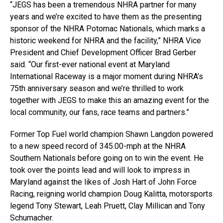
“JEGS has been a tremendous NHRA partner for many
years and we’re excited to have them as the presenting
sponsor of the NHRA Potomac Nationals, which marks a
historic weekend for NHRA and the facility,” NHRA Vice
President and Chief Development Officer Brad Gerber
said. “Our first-ever national event at Maryland
International Raceway is a major moment during NHRA’s
75th anniversary season and we’re thrilled to work
together with JEGS to make this an amazing event for the
local community, our fans, race teams and partners.”
Former Top Fuel world champion Shawn Langdon powered
to a new speed record of 345.00-mph at the NHRA
Southern Nationals before going on to win the event. He
took over the points lead and will look to impress in
Maryland against the likes of Josh Hart of John Force
Racing, reigning world champion Doug Kalitta, motorsports
legend Tony Stewart, Leah Pruett, Clay Millican and Tony
Schumacher.