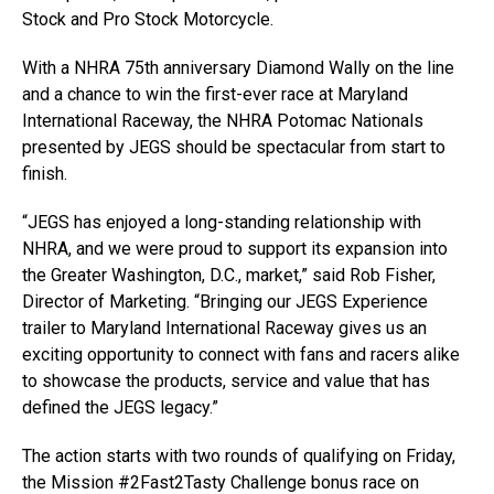
Stock and Pro Stock Motorcycle.
With a NHRA 75th anniversary Diamond Wally on the line
and a chance to win the first-ever race at Maryland
International Raceway, the NHRA Potomac Nationals
presented by JEGS should be spectacular from start to
finish.
“JEGS has enjoyed a long-standing relationship with
NHRA, and we were proud to support its expansion into
the Greater Washington, D.C., market,” said Rob Fisher,
Director of Marketing. “Bringing our JEGS Experience
trailer to Maryland International Raceway gives us an
exciting opportunity to connect with fans and racers alike
to showcase the products, service and value that has
defined the JEGS legacy.”
The action starts with two rounds of qualifying on Friday,
the Mission #2Fast2Tasty Challenge bonus race on