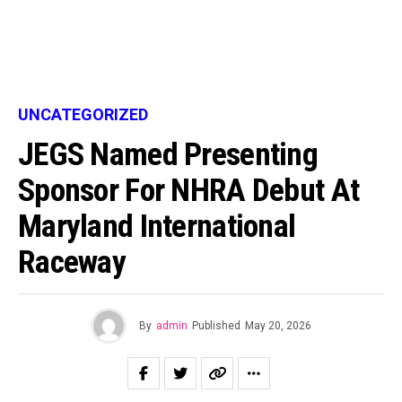
UNCATEGORIZED
JEGS Named Presenting
Sponsor For NHRA Debut At
Maryland International
Raceway
By
admin
Published
May 20, 2026