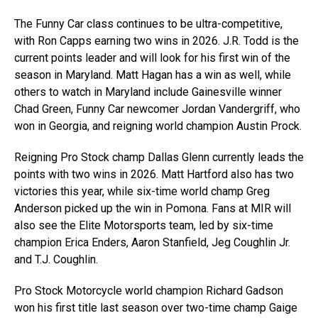
The Funny Car class continues to be ultra-competitive,
with Ron Capps earning two wins in 2026. J.R. Todd is the
current points leader and will look for his first win of the
season in Maryland. Matt Hagan has a win as well, while
others to watch in Maryland include Gainesville winner
Chad Green, Funny Car newcomer Jordan Vandergriff, who
won in Georgia, and reigning world champion Austin Prock.
Reigning Pro Stock champ Dallas Glenn currently leads the
points with two wins in 2026. Matt Hartford also has two
victories this year, while six-time world champ Greg
Anderson picked up the win in Pomona. Fans at MIR will
also see the Elite Motorsports team, led by six-time
champion Erica Enders, Aaron Stanfield, Jeg Coughlin Jr.
and T.J. Coughlin.
Pro Stock Motorcycle world champion Richard Gadson
won his first title last season over two-time champ Gaige