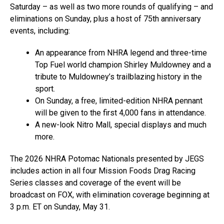
Saturday – as well as two more rounds of qualifying – and
eliminations on Sunday, plus a host of 75th anniversary
events, including:
An appearance from NHRA legend and three-time
Top Fuel world champion Shirley Muldowney and a
tribute to Muldowney’s trailblazing history in the
sport.
On Sunday, a free, limited-edition NHRA pennant
will be given to the first 4,000 fans in attendance.
A new-look Nitro Mall, special displays and much
more.
The 2026 NHRA Potomac Nationals presented by JEGS
includes action in all four Mission Foods Drag Racing
Series classes and coverage of the event will be
broadcast on FOX, with elimination coverage beginning at
3 p.m. ET on Sunday, May 31.