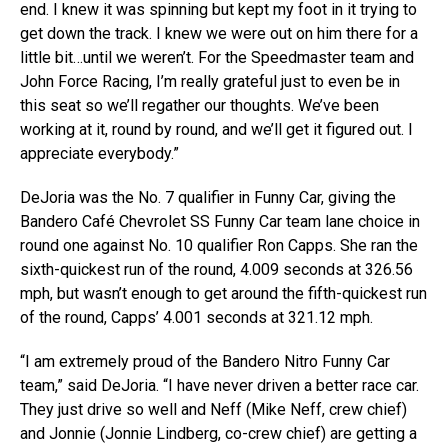
end. I knew it was spinning but kept my foot in it trying to
get down the track. I knew we were out on him there for a
little bit…until we weren’t. For the Speedmaster team and
John Force Racing, I’m really grateful just to even be in
this seat so we’ll regather our thoughts. We’ve been
working at it, round by round, and we’ll get it figured out. I
appreciate everybody.”
DeJoria was the No. 7 qualifier in Funny Car, giving the
Bandero Café Chevrolet SS Funny Car team lane choice in
round one against No. 10 qualifier Ron Capps. She ran the
sixth-quickest run of the round, 4.009 seconds at 326.56
mph, but wasn’t enough to get around the fifth-quickest run
of the round, Capps’ 4.001 seconds at 321.12 mph.
“I am extremely proud of the Bandero Nitro Funny Car
team,” said DeJoria. “I have never driven a better race car.
They just drive so well and Neff (Mike Neff, crew chief)
and Jonnie (Jonnie Lindberg, co-crew chief) are getting a