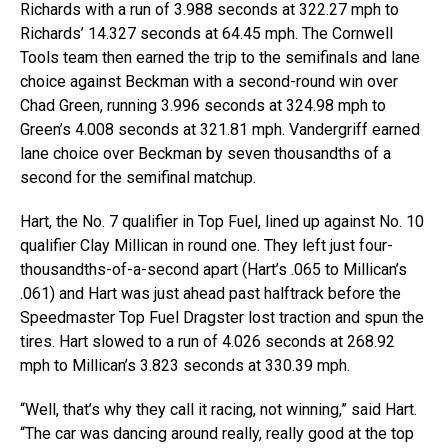
Richards with a run of 3.988 seconds at 322.27 mph to
Richards’ 14.327 seconds at 64.45 mph. The Cornwell
Tools team then earned the trip to the semifinals and lane
choice against Beckman with a second-round win over
Chad Green, running 3.996 seconds at 324.98 mph to
Green’s 4.008 seconds at 321.81 mph. Vandergriff earned
lane choice over Beckman by seven thousandths of a
second for the semifinal matchup.
Hart, the No. 7 qualifier in Top Fuel, lined up against No. 10
qualifier Clay Millican in round one. They left just four-
thousandths-of-a-second apart (Hart’s .065 to Millican’s
.061) and Hart was just ahead past halftrack before the
Speedmaster Top Fuel Dragster lost traction and spun the
tires. Hart slowed to a run of 4.026 seconds at 268.92
mph to Millican’s 3.823 seconds at 330.39 mph.
“Well, that’s why they call it racing, not winning,” said Hart.
“The car was dancing around really, really good at the top