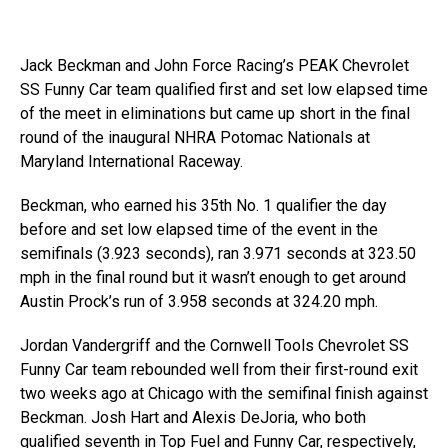
Jack Beckman and John Force Racing’s PEAK Chevrolet
SS Funny Car team qualified first and set low elapsed time
of the meet in eliminations but came up short in the final
round of the inaugural NHRA Potomac Nationals at
Maryland International Raceway.
Beckman, who earned his 35th No. 1 qualifier the day
before and set low elapsed time of the event in the
semifinals (3.923 seconds), ran 3.971 seconds at 323.50
mph in the final round but it wasn’t enough to get around
Austin Prock’s run of 3.958 seconds at 324.20 mph.
Jordan Vandergriff and the Cornwell Tools Chevrolet SS
Funny Car team rebounded well from their first-round exit
two weeks ago at Chicago with the semifinal finish against
Beckman. Josh Hart and Alexis DeJoria, who both
qualified seventh in Top Fuel and Funny Car, respectively,