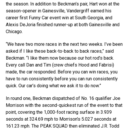
the season. In addition to Beckman’s pair, Hart won at the
season-opener in Gainesville, Vandergriff earned his
career first Funny Car event win at South Georgia, and
Alexis DeJoria finished runner-up at both Gainesville and
Chicago.
“We have two more races in the next two weeks. I’ve been
asked if I like these back-to-back to back races,” said
Beckman. “I like them now because our hot rod’s back.
Every call Dan and Tim (crew chiefs Hood and Fabrisi)
made, the car responded. Before you can win races, you
have to run consistently before you can run consistently
quick. Our car’s doing what we ask it to do now.”
In round one, Beckman dispatched of No. 16 qualifier Joe
Morrison with the second-quickest run of the event to that
point, covering the 1,000-foot racing surface in 3.939
seconds at 324.69 mph to Morrison’s 5.027 seconds at
161.23 mph. The PEAK SQUAD then eliminated J.R. Todd