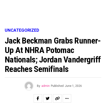
UNCATEGORIZED
Jack Beckman Grabs Runner-
Up At NHRA Potomac
Nationals; Jordan Vandergriff
Reaches Semifinals
By
admin
Published
June 1, 2026