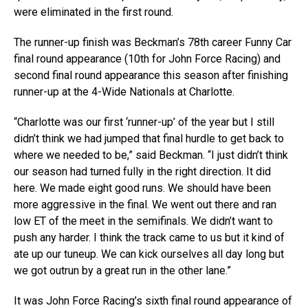
were eliminated in the first round.
The runner-up finish was Beckman’s 78th career Funny Car
final round appearance (10th for John Force Racing) and
second final round appearance this season after finishing
runner-up at the 4-Wide Nationals at Charlotte.
“Charlotte was our first ‘runner-up’ of the year but I still
didn’t think we had jumped that final hurdle to get back to
where we needed to be,” said Beckman. “I just didn’t think
our season had turned fully in the right direction. It did
here. We made eight good runs. We should have been
more aggressive in the final. We went out there and ran
low ET of the meet in the semifinals. We didn’t want to
push any harder. I think the track came to us but it kind of
ate up our tuneup. We can kick ourselves all day long but
we got outrun by a great run in the other lane.”
It was John Force Racing’s sixth final round appearance of