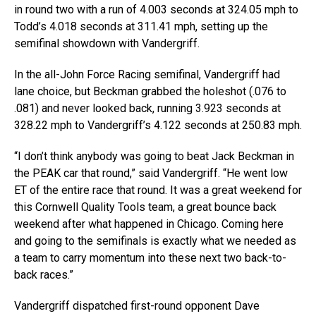
in round two with a run of 4.003 seconds at 324.05 mph to
Todd’s 4.018 seconds at 311.41 mph, setting up the
semifinal showdown with Vandergriff.
In the all-John Force Racing semifinal, Vandergriff had
lane choice, but Beckman grabbed the holeshot (.076 to
.081) and never looked back, running 3.923 seconds at
328.22 mph to Vandergriff’s 4.122 seconds at 250.83 mph.
“I don’t think anybody was going to beat Jack Beckman in
the PEAK car that round,” said Vandergriff. “He went low
ET of the entire race that round. It was a great weekend for
this Cornwell Quality Tools team, a great bounce back
weekend after what happened in Chicago. Coming here
and going to the semifinals is exactly what we needed as
a team to carry momentum into these next two back-to-
back races.”
Vandergriff dispatched first-round opponent Dave