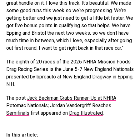
great handle on it. I love this track. It’s beautiful. We made
some good runs this week so we’re progressing. We’re
getting better and we just need to get a little bit faster. We
got five bonus points in qualifying so that helps. We have
Epping and Bristol the next two weeks, so we don’t have
much time in between, which I love, especially after going
out first round, I want to get right back in that race car.”
The eighth of 20 races of the 2026 NHRA Mission Foods
Drag Racing Series is the June 5-7 New England Nationals
presented by bproauto at New England Dragway in Epping,
N.H.
The post
Jack Beckman Grabs Runner-Up at NHRA
Potomac Nationals; Jordan Vandergriff Reaches
Semifinals
first appeared on
Drag Illustrated
.
In this article: