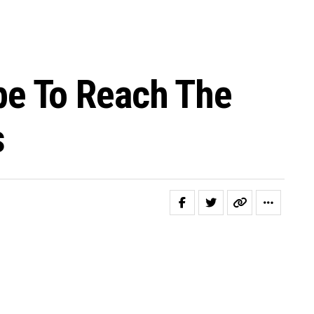
e To Reach The
s