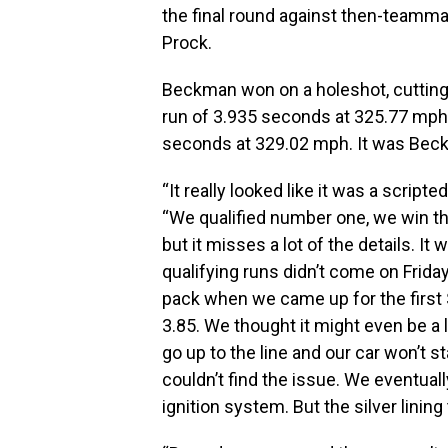
the final round against then-teamm
Prock.
Beckman won on a holeshot, cutting a
run of 3.935 seconds at 325.77 mph 
seconds at 329.02 mph. It was Beck
“It really looked like it was a scri
“We qualified number one, we win the
but it misses a lot of the details. It
qualifying runs didn’t come on Frida
pack when we came up for the first S
3.85. We thought it might even be a li
go up to the line and our car won’t 
couldn’t find the issue. We eventuall
ignition system. But the silver lining