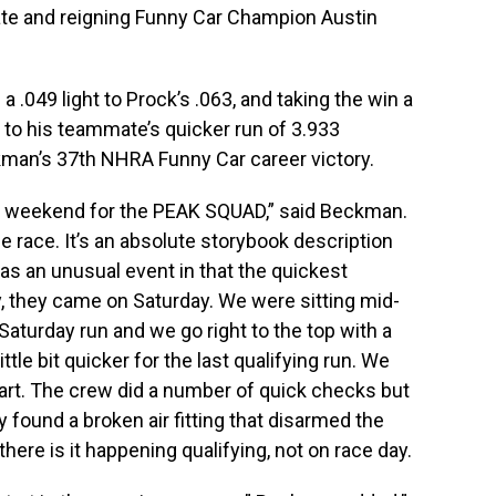
ate and reigning Funny Car Champion Austin
 .049 light to Prock’s .063, and taking the win a
to his teammate’s quicker run of 3.933
man’s 37th NHRA Funny Car career victory.
pted weekend for the PEAK SQUAD,” said Beckman.
 race. It’s an absolute storybook description
 was an unusual event in that the quickest
y, they came on Saturday. We were sitting mid-
aturday run and we go right to the top with a
ttle bit quicker for the last qualifying run. We
start. The crew did a number of quick checks but
y found a broken air fitting that disarmed the
 there is it happening qualifying, not on race day.