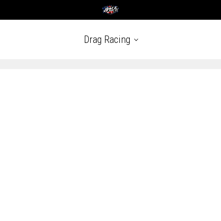
Drag Racing