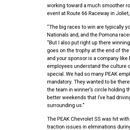
working toward a much smoother rout
event at Route 66 Raceway in Joliet, I
“The big races to win are typically 
Nationals and, and the Pomona races
“But I also put right up there winni
goes on the trophy at the end of the
and your sponsor is a company like 
employees understand the culture of 
special. We had so many PEAK employ
mandatory. They wanted to be there 
the team in winner’s circle holding th
better weekends that I’ve had drivin
surrounding us.”
The PEAK Chevrolet SS was hit with 
traction issues in eliminations during