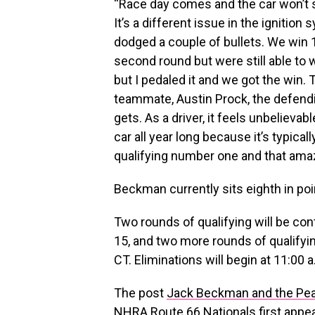
“Race day comes and the car won’t 
It’s a different issue in the igniti
dodged a couple of bullets. We win 
second round but were still able to 
but I pedaled it and we got the win.
teammate, Austin Prock, the defendi
gets. As a driver, it feels unbelievab
car all year long because it’s typica
qualifying number one and that amazing
Beckman currently sits eighth in po
Two rounds of qualifying will be con
15, and two more rounds of qualifyin
CT. Eliminations will begin at 11:00
The post
Jack Beckman and the Pea
NHRA Route 66 Nationals
first appe