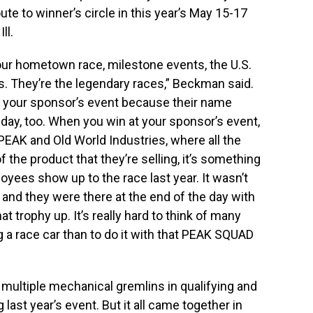
e to winner’s circle in this year’s May 15-17
ll.
your hometown race, milestone events, the U.S.
. They’re the legendary races,” Beckman said.
ng your sponsor’s event because their name
 day, too. When you win at your sponsor’s event,
PEAK and Old World Industries, where all the
the product that they’re selling, it’s something
ees show up to the race last year. It wasn’t
and they were there at the end of the day with
at trophy up. It’s really hard to think of many
g a race car than to do it with that PEAK SQUAD
multiple mechanical gremlins in qualifying and
 last year’s event. But it all came together in