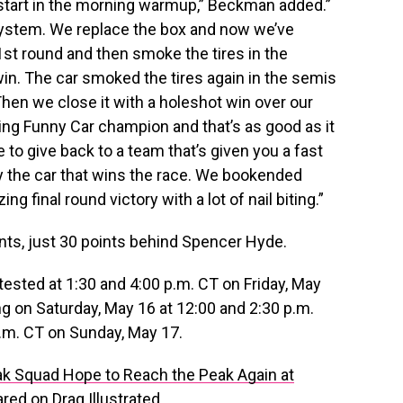
start in the morning warmup,” Beckman added.”
on system. We replace the box and now we’ve
1st round and then smoke the tires in the
win. The car smoked the tires again in the semis
 Then we close it with a holeshot win over our
ng Funny Car champion and that’s as good as it
le to give back to a team that’s given you a fast
lly the car that wins the race. We bookended
 final round victory with a lot of nail biting.”
ints, just 30 points behind Spencer Hyde.
tested at 1:30 and 4:00 p.m. CT on Friday, May
g on Saturday, May 16 at 12:00 and 2:30 p.m.
 a.m. CT on Sunday, May 17.
k Squad Hope to Reach the Peak Again at
ared on
Drag Illustrated
.