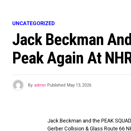
UNCATEGORIZED
Jack Beckman And
Peak Again At NHR
By
admin
Published
May 13, 2026
Jack Beckman and the PEAK SQUAD took
Gerber Collision & Glass Route 66 