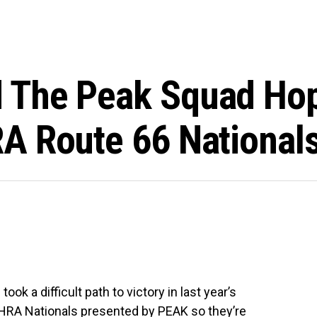
 The Peak Squad Hop
A Route 66 National
 a difficult path to victory in last year’s
NHRA Nationals presented by PEAK so they’re