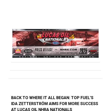
BACK TO WHERE IT ALL BEGAN: TOP FUEL’S
IDA ZETTERSTRÖM AIMS FOR MORE SUCCESS
AT LUCAS OIL NHRA NATIONALS