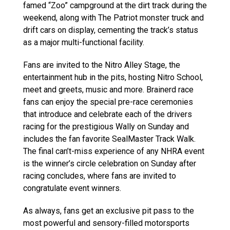
famed “Zoo” campground at the dirt track during the
weekend, along with The Patriot monster truck and
drift cars on display, cementing the track’s status
as a major multi-functional facility.
Fans are invited to the Nitro Alley Stage, the
entertainment hub in the pits, hosting Nitro School,
meet and greets, music and more. Brainerd race
fans can enjoy the special pre-race ceremonies
that introduce and celebrate each of the drivers
racing for the prestigious Wally on Sunday and
includes the fan favorite SealMaster Track Walk.
The final can’t-miss experience of any NHRA event
is the winner’s circle celebration on Sunday after
racing concludes, where fans are invited to
congratulate event winners.
As always, fans get an exclusive pit pass to the
most powerful and sensory-filled motorsports