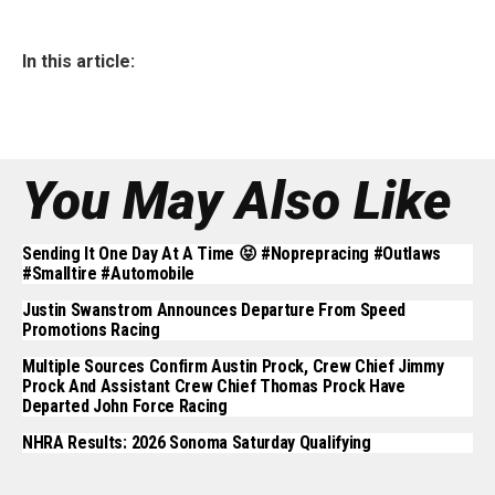
In this article:
You May Also Like
Sending It One Day At A Time 😝 #noprepracing #outlaws
#smalltire #automobile
Justin Swanstrom Announces Departure From Speed
Promotions Racing
Multiple Sources Confirm Austin Prock, Crew Chief Jimmy
Prock And Assistant Crew Chief Thomas Prock Have
Departed John Force Racing
NHRA Results: 2026 Sonoma Saturday Qualifying