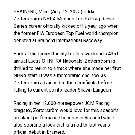
BRAINERD, Minn. (Aug. 12, 2025) – Ida
Zetterström’s NHRA Mission Foods Drag Racing
Series career officially kicked off a year ago when
the former FIA European Top Fuel world champion
debuted at Brainerd International Raceway.
Back at the famed facility for this weekend’s 43rd
annual Lucas Oil NHRA Nationals, Zetterström is
thrilled to return to a track where she made her first
NHRA start. It was a memorable one, too, as
Zetterström advanced to the semifinals before
falling to current points leader Shawn Langdon.
Racing in her 12,000-horsepower JCM Racing
dragster, Zetterström would love for this season’s
breakout performance to come in Brainerd while
also sporting a look that is a nod to last year’s
official debut in Brainerd.