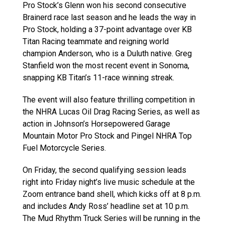
Pro Stock’s Glenn won his second consecutive
Brainerd race last season and he leads the way in
Pro Stock, holding a 37-point advantage over KB
Titan Racing teammate and reigning world
champion Anderson, who is a Duluth native. Greg
Stanfield won the most recent event in Sonoma,
snapping KB Titan’s 11-race winning streak.
The event will also feature thrilling competition in
the NHRA Lucas Oil Drag Racing Series, as well as
action in Johnson’s Horsepowered Garage
Mountain Motor Pro Stock and Pingel NHRA Top
Fuel Motorcycle Series.
On Friday, the second qualifying session leads
right into Friday night’s live music schedule at the
Zoom entrance band shell, which kicks off at 8 p.m.
and includes Andy Ross’ headline set at 10 p.m.
The Mud Rhythm Truck Series will be running in the