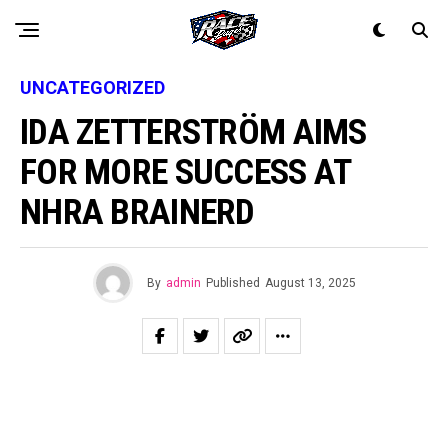
UNCATEGORIZED
IDA ZETTERSTRÖM AIMS
FOR MORE SUCCESS AT
NHRA BRAINERD
By
admin
Published
August 13, 2025