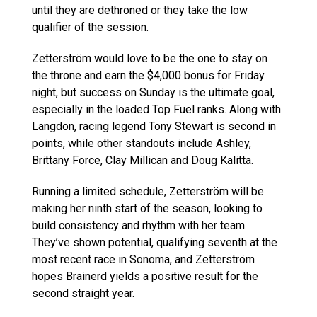
until they are dethroned or they take the low
qualifier of the session.
Zetterström would love to be the one to stay on
the throne and earn the $4,000 bonus for Friday
night, but success on Sunday is the ultimate goal,
especially in the loaded Top Fuel ranks. Along with
Langdon, racing legend Tony Stewart is second in
points, while other standouts include Ashley,
Brittany Force, Clay Millican and Doug Kalitta.
Running a limited schedule, Zetterström will be
making her ninth start of the season, looking to
build consistency and rhythm with her team.
They’ve shown potential, qualifying seventh at the
most recent race in Sonoma, and Zetterström
hopes Brainerd yields a positive result for the
second straight year.