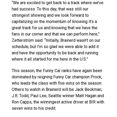
“We are excited to get back to a track where we’ve
had success. To this day, that was still our
strongest showing and we look forward to
capitalizing on the momentum of knowing it’s a
great track for us and knowing that we have the
fans in our corner and that we can perform here,”
Zetterström said. “Initially, Brainerd wasn’t on our
schedule, but I’m so glad we were able to add it
and have the opportunity to be back and running
where it all started for me here in the U.S.”
This season, the Funny Car ranks have again been
dominated by reigning Funny Car champion Prock,
who leads the class with five wins on the season.
Others to watch in Brainerd will be Jack Beckman,
J.R. Todd, Paul Lee, Seattle winner Matt Hagan and
Ron Capps, the winningest active driver at BIR with
seven wins to his credit.