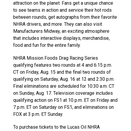
attraction on the planet. Fans get a unique chance
to see teams in action and service their hot rods
between rounds, get autographs from their favorite
NHRA drivers, and more. They can also visit
Manufacturers Midway, an exciting atmosphere
that includes interactive displays, merchandise,
food and fun for the entire family.
NHRA Mission Foods Drag Racing Series
qualifying features two rounds at 4 and 6:15 p.m.
CT on Friday, Aug. 15 and the final two rounds of
qualifying on Saturday, Aug. 16 at 12 and 2:30 p.m.
Final eliminations are scheduled for 10:30 a.m. CT
on Sunday, Aug. 17. Television coverage includes
qualifying action on FS1 at 10 p.m. ET on Friday and
7 p.m. ET on Saturday on FS1, and eliminations on
FOX at 3 p.m. ET Sunday.
To purchase tickets to the Lucas Oil NHRA