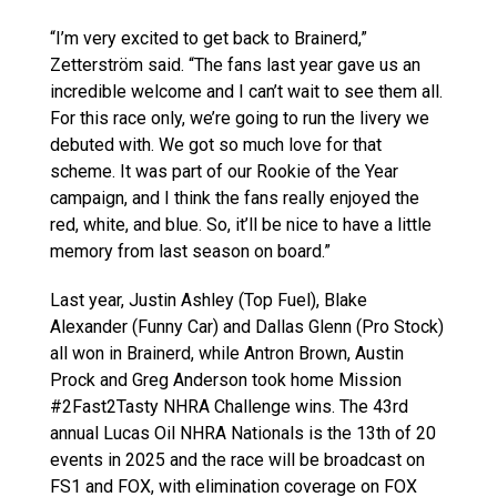
“I’m very excited to get back to Brainerd,”
Zetterström said. “The fans last year gave us an
incredible welcome and I can’t wait to see them all.
For this race only, we’re going to run the livery we
debuted with. We got so much love for that
scheme. It was part of our Rookie of the Year
campaign, and I think the fans really enjoyed the
red, white, and blue. So, it’ll be nice to have a little
memory from last season on board.”
Last year, Justin Ashley (Top Fuel), Blake
Alexander (Funny Car) and Dallas Glenn (Pro Stock)
all won in Brainerd, while Antron Brown, Austin
Prock and Greg Anderson took home Mission
#2Fast2Tasty NHRA Challenge wins. The 43rd
annual Lucas Oil NHRA Nationals is the 13th of 20
events in 2025 and the race will be broadcast on
FS1 and FOX, with elimination coverage on FOX