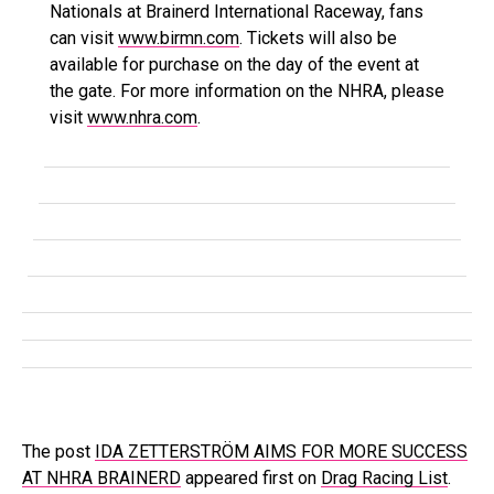
Nationals at Brainerd International Raceway, fans
can visit
www.birmn.com
. Tickets will also be
available for purchase on the day of the event at
the gate. For more information on the NHRA, please
visit
www.nhra.com
.
The post
IDA ZETTERSTRÖM AIMS FOR MORE SUCCESS
AT NHRA BRAINERD
appeared first on
Drag Racing List
.