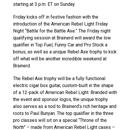
starting at 3 p.m. ET on Sunday.
Friday kicks off in festive fashion with the
introduction of the American Rebel Light Friday
Night “Battle for the Battle Axe.” The Friday night
qualifying session at Brainerd will award the low
qualifier in Top Fuel, Funny Car and Pro Stock a
bonus, as well as a unique Rebel Axe trophy to kick
off what will be another incredible weekend at
Brainerd.
The Rebel Axe trophy will be a fully functional
electric cigar box guitar, custom-built in the shape
of a 12-pack of American Rebel Light. Branded with
the event and sponsor logos, the unique trophy
also serves as a nod to Brainerd’s rich heritage and
roots to Paul Bunyan. The top qualifier in the three
pro classes will sit on a special “Throne of the
North” – made from American Rebel Light cases –