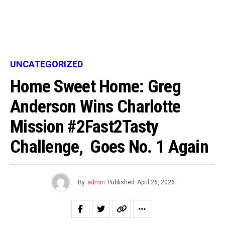
UNCATEGORIZED
Home Sweet Home: Greg
Anderson Wins Charlotte
Mission #2Fast2Tasty
Challenge, Goes No. 1 Again
By
admin
Published
April 26, 2026