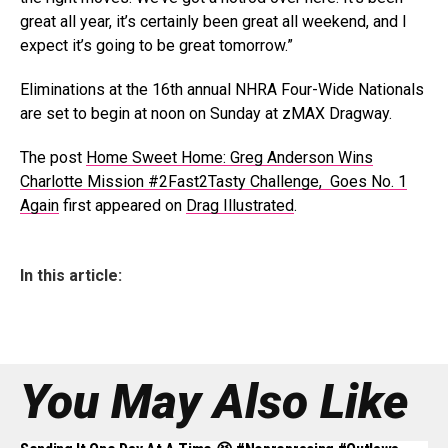
great all year, it’s certainly been great all weekend, and I
expect it’s going to be great tomorrow.”
Eliminations at the 16th annual NHRA Four-Wide Nationals
are set to begin at noon on Sunday at zMAX Dragway.
The post
Home Sweet Home: Greg Anderson Wins
Charlotte Mission #2Fast2Tasty Challenge, Goes No. 1
Again
first appeared on
Drag Illustrated
.
In this article:
You May Also Like