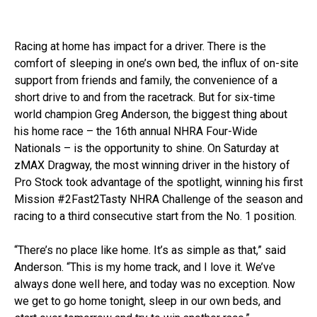
Racing at home has impact for a driver. There is the
comfort of sleeping in one’s own bed, the influx of on-site
support from friends and family, the convenience of a
short drive to and from the racetrack. But for six-time
world champion Greg Anderson, the biggest thing about
his home race – the 16th annual NHRA Four-Wide
Nationals – is the opportunity to shine. On Saturday at
zMAX Dragway, the most winning driver in the history of
Pro Stock took advantage of the spotlight, winning his first
Mission #2Fast2Tasty NHRA Challenge of the season and
racing to a third consecutive start from the No. 1 position.
“There’s no place like home. It’s as simple as that,” said
Anderson. “This is my home track, and I love it. We’ve
always done well here, and today was no exception. Now
we get to go home tonight, sleep in our own beds, and