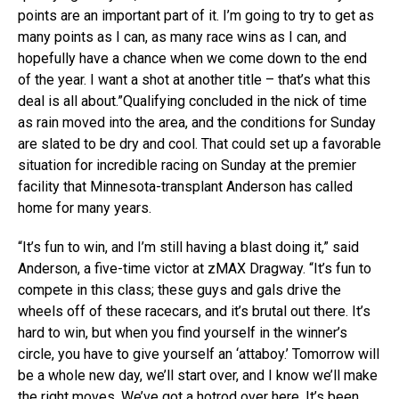
points are an important part of it. I’m going to try to get as
many points as I can, as many race wins as I can, and
hopefully have a chance when we come down to the end
of the year. I want a shot at another title – that’s what this
deal is all about.”Qualifying concluded in the nick of time
as rain moved into the area, and the conditions for Sunday
are slated to be dry and cool. That could set up a favorable
situation for incredible racing on Sunday at the premier
facility that Minnesota-transplant Anderson has called
home for many years.
“It’s fun to win, and I’m still having a blast doing it,” said
Anderson, a five-time victor at zMAX Dragway. “It’s fun to
compete in this class; these guys and gals drive the
wheels off of these racecars, and it’s brutal out there. It’s
hard to win, but when you find yourself in the winner’s
circle, you have to give yourself an ‘attaboy.’ Tomorrow will
be a whole new day, we’ll start over, and I know we’ll make
the right moves. We’ve got a hotrod over here. It’s been