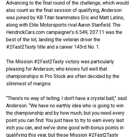
Advancing to the final round of the challenge, which would
also count as the final session of qualifying, Anderson
was joined by KB Titan teammates Eric and Matt Latino,
along with Elite Motorsports rival Aaron Stanfield. The
HendrickCars.com campaigner’s 6.549, 207.11 was the
best of the lot, landing the veteran driver the
#2Fast2Tasty title and a career 143rd No. 1.
The Mission #2Fast2Tasty victory was particularly
pleasing for Anderson, who knows full well that
championships in Pro Stock are often decided by the
slimmest of margins.
“There’s no way of telling; I don’t have a crystal ball,” said
Anderson. “We have no earthly idea who is going to win
the championship and by how much, but you need every
point you can find. You just have to try to earn every last
inch you can, and we’ve done good with bonus points in
qualifying this year, but these Mission #2Fast2Tasty