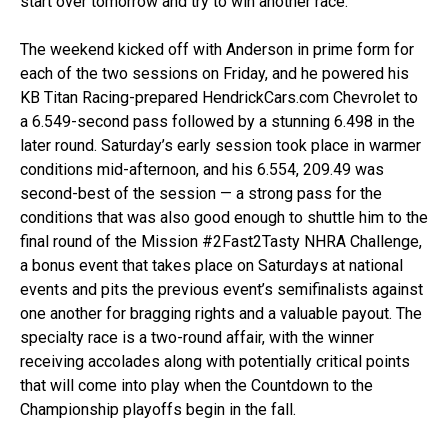
start over tomorrow and try to win another race.”
The weekend kicked off with Anderson in prime form for
each of the two sessions on Friday, and he powered his
KB Titan Racing-prepared HendrickCars.com Chevrolet to
a 6.549-second pass followed by a stunning 6.498 in the
later round. Saturday’s early session took place in warmer
conditions mid-afternoon, and his 6.554, 209.49 was
second-best of the session — a strong pass for the
conditions that was also good enough to shuttle him to the
final round of the Mission #2Fast2Tasty NHRA Challenge,
a bonus event that takes place on Saturdays at national
events and pits the previous event’s semifinalists against
one another for bragging rights and a valuable payout. The
specialty race is a two-round affair, with the winner
receiving accolades along with potentially critical points
that will come into play when the Countdown to the
Championship playoffs begin in the fall.