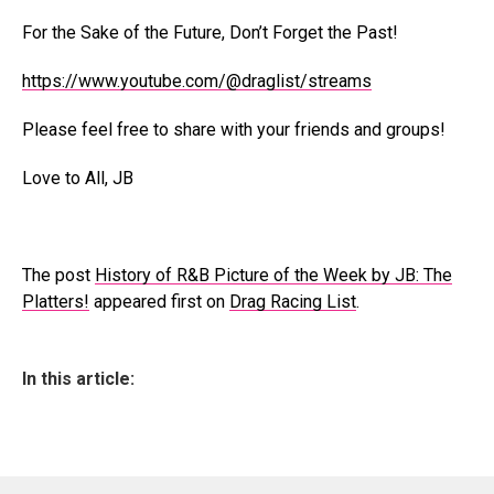
For the Sake of the Future, Don’t Forget the Past!
https://www.youtube.com/@draglist/streams
Please feel free to share with your friends and groups!
Love to All, JB
The post
History of R&B Picture of the Week by JB: The
Platters!
appeared first on
Drag Racing List
.
In this article: