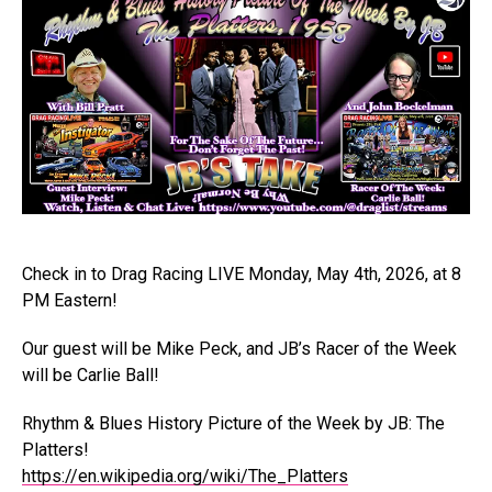
Check in to Drag Racing LIVE Monday, May 4th, 2026, at 8
PM Eastern!
Our guest will be Mike Peck, and JB’s Racer of the Week
will be Carlie Ball!
Rhythm & Blues History Picture of the Week by JB: The
Platters!
https://en.wikipedia.org/wiki/The_Platters