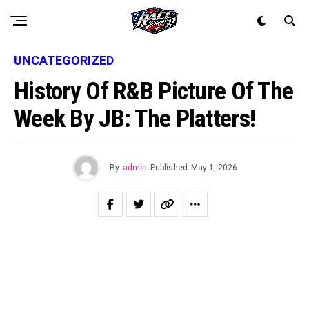
UNCATEGORIZED
History Of R&B Picture Of The
Week By JB: The Platters!
By
admin
Published
May 1, 2026