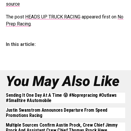
source
The post
HEADS UP TRUCK RACING
appeared first on
No
Prep Racing
.
In this article:
You May Also Like
Sending It One Day At A Time 😝 #noprepracing #outlaws
#smalltire #automobile
Justin Swanstrom Announces Departure From Speed
Promotions Racing
Multiple Sources Confirm Austin Prock, Crew Chief Jimmy
Prock And Assistant Crew Chief Thomas Prock Have