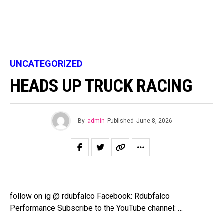
UNCATEGORIZED
HEADS UP TRUCK RACING
By
admin
Published
June 8, 2026
follow on ig @ rdubfalco Facebook: Rdubfalco
Performance Subscribe to the YouTube channel: …