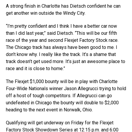
A strong finish in Charlotte has Dietsch confident he can
get another win outside the Windy City.
“I’m pretty confident and I think I have a better car now
than I did last year,” said Dietsch. “This will be our fifth
race of the year and second Flexjet Factory Stock race.
The Chicago track has always have been good to me. I
don’t know why. I really like the track. It’s a shame that
track doesn’t get used more. It’s just an awesome place to
race and it is close to home.”
The Flexjet $1,000 bounty will be in play with Charlotte
Four-Wide Nationals winner Jason Allegrucci trying to hold
off a host of tough competitors. If Allegrucci can go
undefeated in Chicago the bounty will double to $2,000
heading to the next event in Norwalk, Ohio.
Qualifying will get underway on Friday for the Flexjet
Factory Stock Showdown Series at 12:15 p.m. and 6:00