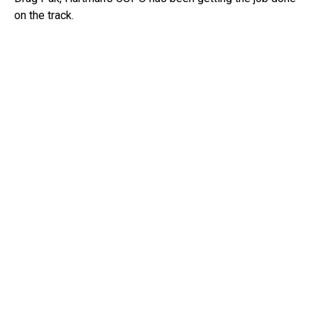
on the track.