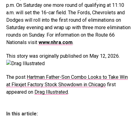
p.m. On Saturday one more round of qualifying at 11:10
a.m. will set the 16-car field. The Fords, Chevrolets and
Dodges will roll into the first round of eliminations on
Saturday evening and wrap up with three more elimination
rounds on Sunday. For information on the Route 66
Nationals visit
www.nhra.com
.
This story was originally published on May 12, 2026.
The post
Hartman Father-Son Combo Looks to Take Win
at Flexjet Factory Stock Showdown in Chicago
first
appeared on
Drag Illustrated
.
In this article: