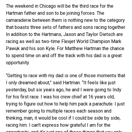
The weekend in Chicago will be the third race for the
Hartman father and son to be joining forces. The
camaraderie between them is nothing new to the category
that boasts three sets of fathers and sons racing together.
In addition to the Hartmans, Jason and Taylor Dietsch are
racing as well as two-time Flexjet World Champion Mark
Pawuk and his son Kyle. For Matthew Hartman the chance
to spend time on and off the track with his dad is a great
opportunity.
“Getting to race with my dad is one of those moments that
I only dreamed about,” said Hartman. “It feels like just
yesterday, but six years ago, he and I were going to Indy
for his first race. I was his crew chief at 16 years old,
trying to figure out how to help him pack a parachute. I just
remember going to multiple races each season and
thinking, man, it would be cool if I could be side by side,
racing him. I can’t express how grateful I am for the