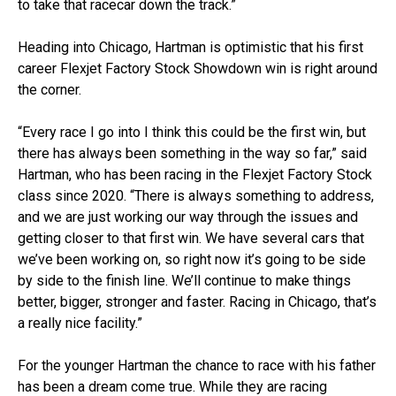
to take that racecar down the track.”
Heading into Chicago, Hartman is optimistic that his first
career Flexjet Factory Stock Showdown win is right around
the corner.
“Every race I go into I think this could be the first win, but
there has always been something in the way so far,” said
Hartman, who has been racing in the Flexjet Factory Stock
class since 2020. “There is always something to address,
and we are just working our way through the issues and
getting closer to that first win. We have several cars that
we’ve been working on, so right now it’s going to be side
by side to the finish line. We’ll continue to make things
better, bigger, stronger and faster. Racing in Chicago, that’s
a really nice facility.”
For the younger Hartman the chance to race with his father
has been a dream come true. While they are racing