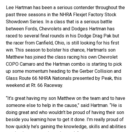
Lee Hartman has been a serious contender throughout the
past three seasons in the NHRA Flexjet Factory Stock
Showdown Series. In a class that is a serious battle
between Fords, Chevrolets and Dodges Hartman has
raced to several final rounds in his Dodge Drag Pak but
the racer from Canfield, Ohio, is still looking for his first
win. This season to bolster his chance, Hartman’s son
Matthew has joined the class racing his own Chevrolet
COPO Camaro and the Hartman combo is starting to pick
up some momentum heading to the Gerber Collision and
Glass Route 66 NHRA Nationals presented by Peak, this
weekend at Rt. 66 Raceway.
“It’s great having my son Matthew on the team and to have
someone else to help in the cause,” said Hartman. “He is
doing great and who wouldn’t be proud of having their son
beside you learning how to get it done. I’m really proud of
how quickly he’s gaining the knowledge, skills and abilities