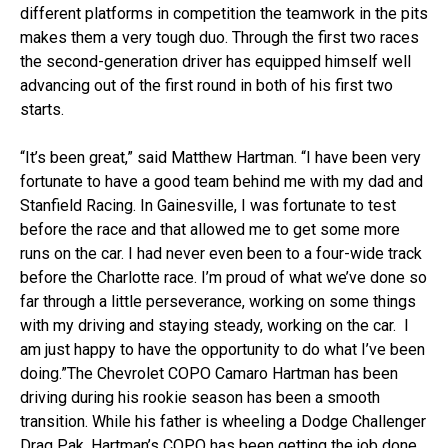
different platforms in competition the teamwork in the pits
makes them a very tough duo. Through the first two races
the second-generation driver has equipped himself well
advancing out of the first round in both of his first two
starts.
“It’s been great,” said Matthew Hartman. “I have been very
fortunate to have a good team behind me with my dad and
Stanfield Racing. In Gainesville, I was fortunate to test
before the race and that allowed me to get some more
runs on the car. I had never even been to a four-wide track
before the Charlotte race. I’m proud of what we’ve done so
far through a little perseverance, working on some things
with my driving and staying steady, working on the car. I
am just happy to have the opportunity to do what I’ve been
doing.”The Chevrolet COPO Camaro Hartman has been
driving during his rookie season has been a smooth
transition. While his father is wheeling a Dodge Challenger
Drag Pak, Hartman’s COPO has been getting the job done