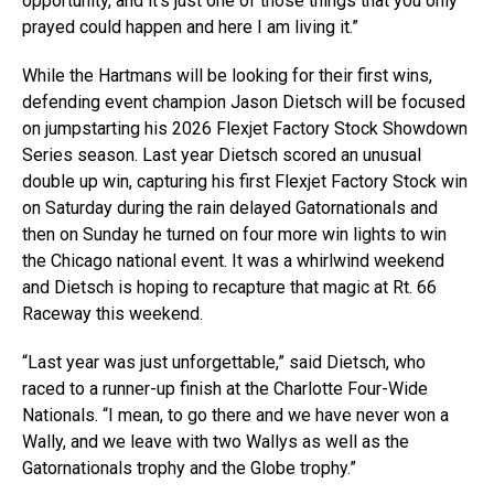
opportunity, and it’s just one of those things that you only
prayed could happen and here I am living it.”
While the Hartmans will be looking for their first wins,
defending event champion Jason Dietsch will be focused
on jumpstarting his 2026 Flexjet Factory Stock Showdown
Series season. Last year Dietsch scored an unusual
double up win, capturing his first Flexjet Factory Stock win
on Saturday during the rain delayed Gatornationals and
then on Sunday he turned on four more win lights to win
the Chicago national event. It was a whirlwind weekend
and Dietsch is hoping to recapture that magic at Rt. 66
Raceway this weekend.
“Last year was just unforgettable,” said Dietsch, who
raced to a runner-up finish at the Charlotte Four-Wide
Nationals. “I mean, to go there and we have never won a
Wally, and we leave with two Wallys as well as the
Gatornationals trophy and the Globe trophy.”