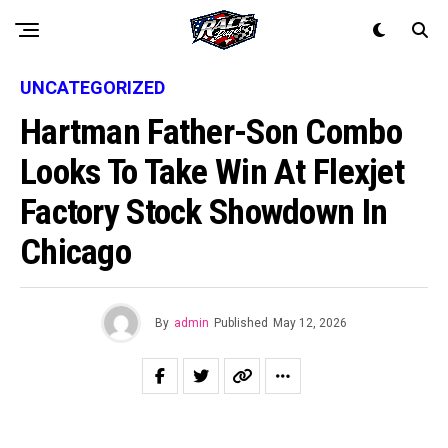
UNCATEGORIZED
Hartman Father-Son Combo
Looks To Take Win At Flexjet
Factory Stock Showdown In
Chicago
By
admin
Published
May 12, 2026