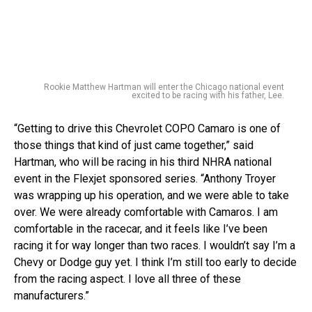
Rookie Matthew Hartman will enter the Chicago national event
excited to be racing with his father, Lee.
“Getting to drive this Chevrolet COPO Camaro is one of
those things that kind of just came together,” said
Hartman, who will be racing in his third NHRA national
event in the Flexjet sponsored series. “Anthony Troyer
was wrapping up his operation, and we were able to take
over. We were already comfortable with Camaros. I am
comfortable in the racecar, and it feels like I’ve been
racing it for way longer than two races. I wouldn’t say I’m a
Chevy or Dodge guy yet. I think I’m still too early to decide
from the racing aspect. I love all three of these
manufacturers.”