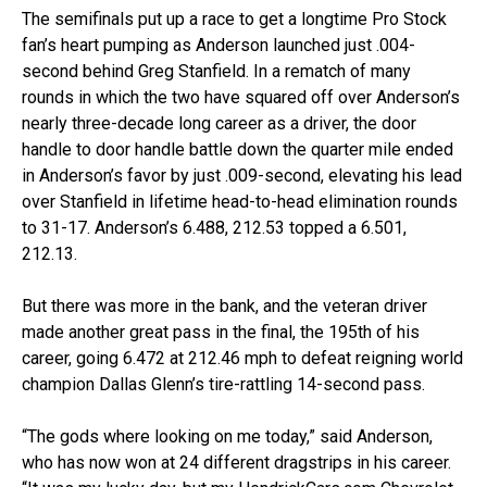
The semifinals put up a race to get a longtime Pro Stock
fan’s heart pumping as Anderson launched just .004-
second behind Greg Stanfield. In a rematch of many
rounds in which the two have squared off over Anderson’s
nearly three-decade long career as a driver, the door
handle to door handle battle down the quarter mile ended
in Anderson’s favor by just .009-second, elevating his lead
over Stanfield in lifetime head-to-head elimination rounds
to 31-17. Anderson’s 6.488, 212.53 topped a 6.501,
212.13.
But there was more in the bank, and the veteran driver
made another great pass in the final, the 195th of his
career, going 6.472 at 212.46 mph to defeat reigning world
champion Dallas Glenn’s tire-rattling 14-second pass.
“The gods where looking on me today,” said Anderson,
who has now won at 24 different dragstrips in his career.