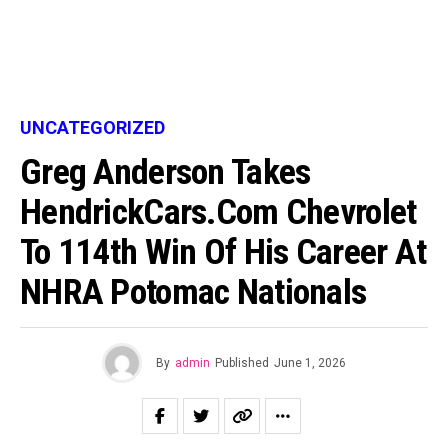
UNCATEGORIZED
Greg Anderson Takes
HendrickCars.com Chevrolet
To 114th Win Of His Career At
NHRA Potomac Nationals
By
admin
Published
June 1, 2026