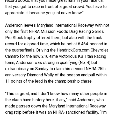
record books, that you made great runs in your race car,
that you got to race in front of a great crowd. You have to
appreciate it, because you just never know.”
Anderson leaves Maryland International Raceway with not
only the first NHRA Mission Foods Drag Racing Series
Pro Stock trophy offered there, but also with the track
record for elapsed time, which he set at 6.464-second in
the quarterfinals. Driving the HendrickCars.com Chevrolet
Camaro for the now 216-time victorious KB Titan Racing
team, Anderson was strong in qualifying (No. 4) but
extraordinary on Sunday to claim his second NHRA 75th
anniversary Diamond Wally of the season and pull within
11 points of the lead in the championship chase.
“This is great, and I don’t know how many other people in
the class have history here, if any,” said Anderson, who
made passes down the Maryland International Raceway
dragstrip before it was an NHRA-sanctioned facility. “I’m