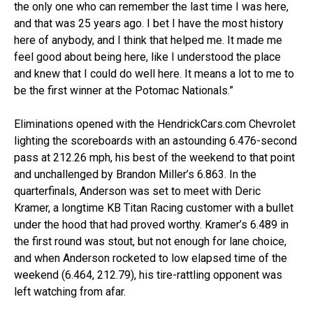
the only one who can remember the last time I was here,
and that was 25 years ago. I bet I have the most history
here of anybody, and I think that helped me. It made me
feel good about being here, like I understood the place
and knew that I could do well here. It means a lot to me to
be the first winner at the Potomac Nationals.”
Eliminations opened with the HendrickCars.com Chevrolet
lighting the scoreboards with an astounding 6.476-second
pass at 212.26 mph, his best of the weekend to that point
and unchallenged by Brandon Miller’s 6.863. In the
quarterfinals, Anderson was set to meet with Deric
Kramer, a longtime KB Titan Racing customer with a bullet
under the hood that had proved worthy. Kramer’s 6.489 in
the first round was stout, but not enough for lane choice,
and when Anderson rocketed to low elapsed time of the
weekend (6.464, 212.79), his tire-rattling opponent was
left watching from afar.