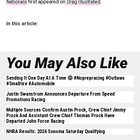
Nationals
first appeared on
Drag Illustrated
.
In this article:
You May Also Like
Sending It One Day At A Time 😝 #noprepracing #outlaws
#smalltire #automobile
Justin Swanstrom Announces Departure From Speed
Promotions Racing
Multiple Sources Confirm Austin Prock, Crew Chief Jimmy
Prock And Assistant Crew Chief Thomas Prock Have
Departed John Force Racing
NHRA Results: 2026 Sonoma Saturday Qualifying