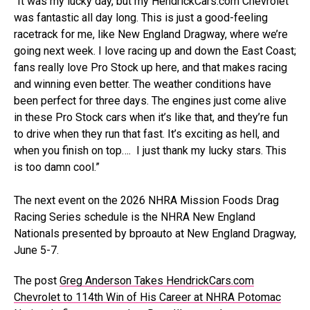
“It was my lucky day, but my HendrickCars.com Chevrolet
was fantastic all day long. This is just a good-feeling
racetrack for me, like New England Dragway, where we’re
going next week. I love racing up and down the East Coast;
fans really love Pro Stock up here, and that makes racing
and winning even better. The weather conditions have
been perfect for three days. The engines just come alive
in these Pro Stock cars when it’s like that, and they’re fun
to drive when they run that fast. It’s exciting as hell, and
when you finish on top…. I just thank my lucky stars. This
is too damn cool.”
The next event on the 2026 NHRA Mission Foods Drag
Racing Series schedule is the NHRA New England
Nationals presented by bproauto at New England Dragway,
June 5-7.
The post
Greg Anderson Takes HendrickCars.com
Chevrolet to 114th Win of His Career at NHRA Potomac