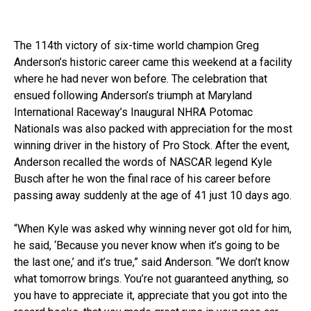
The 114th victory of six-time world champion Greg
Anderson’s historic career came this weekend at a facility
where he had never won before. The celebration that
ensued following Anderson’s triumph at Maryland
International Raceway’s Inaugural NHRA Potomac
Nationals was also packed with appreciation for the most
winning driver in the history of Pro Stock. After the event,
Anderson recalled the words of NASCAR legend Kyle
Busch after he won the final race of his career before
passing away suddenly at the age of 41 just 10 days ago.
“When Kyle was asked why winning never got old for him,
he said, ‘Because you never know when it’s going to be
the last one,’ and it’s true,” said Anderson. “We don’t know
what tomorrow brings. You’re not guaranteed anything, so
you have to appreciate it, appreciate that you got into the