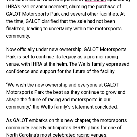
IHRA’s earlier announcement
, claiming the purchase of
GALOT Motorsports Park and several other facilities. At
the time, GALOT clarified that the sale had not been
finalized, leading to uncertainty within the motorsports
community.
Now officially under new ownership, GALOT Motorsports
Park is set to continue its legacy as a premier racing
venue, with IHRA at the helm. The Wells family expressed
confidence and support for the future of the facility.
“We wish the new ownership and everyone at GALOT
Motorsports Park the best as they continue to grow and
shape the future of racing and motorsports in our
community,” the Wells family’s statement concluded.
As GALOT embarks on this new chapter, the motorsports
community eagerly anticipates IHRA’s plans for one of
North Carolina’s most celebrated racing venues.