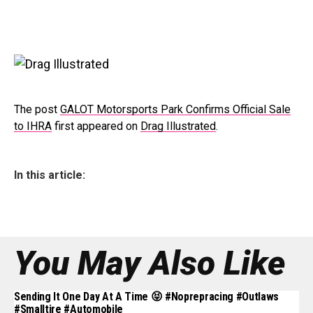
The post
GALOT Motorsports Park Confirms Official Sale
to IHRA
first appeared on
Drag Illustrated
.
In this article:
You May Also Like
Sending It One Day At A Time 😝 #noprepracing #outlaws
#smalltire #automobile