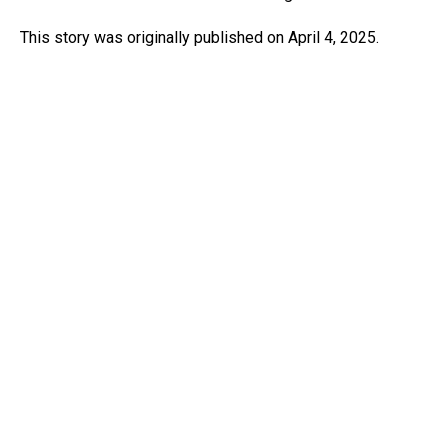
This story was originally published on April 4, 2025.