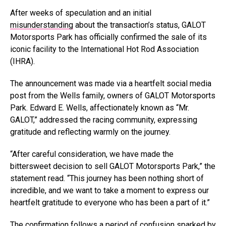
After weeks of speculation and an initial
misunderstanding
about the transaction’s status, GALOT
Motorsports Park has officially confirmed the sale of its
iconic facility to the International Hot Rod Association
(IHRA).
The announcement was made via a heartfelt social media
post from the Wells family, owners of GALOT Motorsports
Park. Edward E. Wells, affectionately known as “Mr.
GALOT,” addressed the racing community, expressing
gratitude and reflecting warmly on the journey.
“After careful consideration, we have made the
bittersweet decision to sell GALOT Motorsports Park,” the
statement read. “This journey has been nothing short of
incredible, and we want to take a moment to express our
heartfelt gratitude to everyone who has been a part of it.”
The confirmation follows a period of
confusion
sparked by