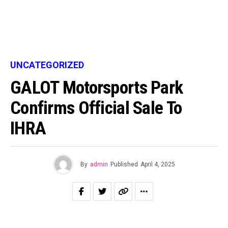
UNCATEGORIZED
GALOT Motorsports Park
Confirms Official Sale To
IHRA
By
admin
Published
April 4, 2025