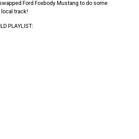
 ls swapped Ford Foxbody Mustang to do some
local track!
LD PLAYLIST: