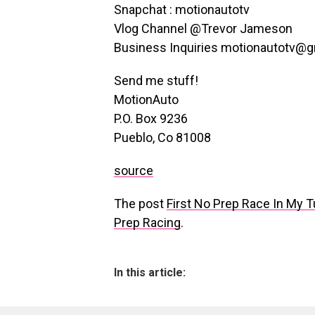
Snapchat : motionautotv
Vlog Channel @Trevor Jameson
Business Inquiries motionautotv@
Send me stuff!
MotionAuto
P.O. Box 9236
Pueblo, Co 81008
source
The post
First No Prep Race In My 
Prep Racing
.
In this article: