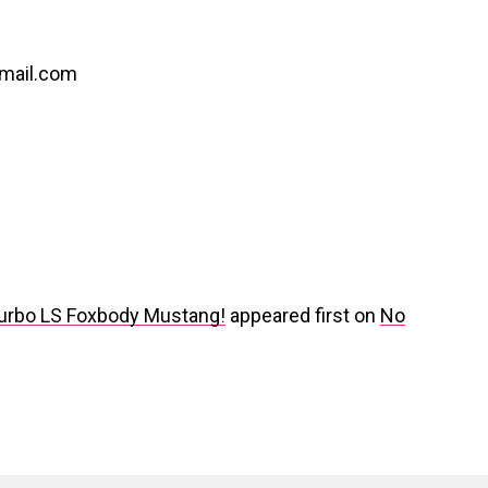
gmail.com
Turbo LS Foxbody Mustang!
appeared first on
No