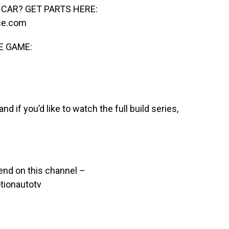
CAR? GET PARTS HERE:
ce.com
E GAME:
nd if you’d like to watch the full build series,
end on this channel –
ionautotv