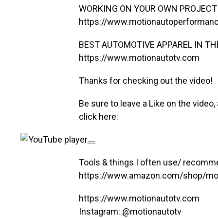
WORKING ON YOUR OWN PROJECT 
https://www.motionautoperforman
BEST AUTOMOTIVE APPAREL IN TH
https://www.motionautotv.com
Thanks for checking out the video!
Be sure to leave a Like on the video, a
click here:
Tools & things I often use/ recomm
https://www.amazon.com/shop/mot
https://www.motionautotv.com
Instagram: @motionautotv