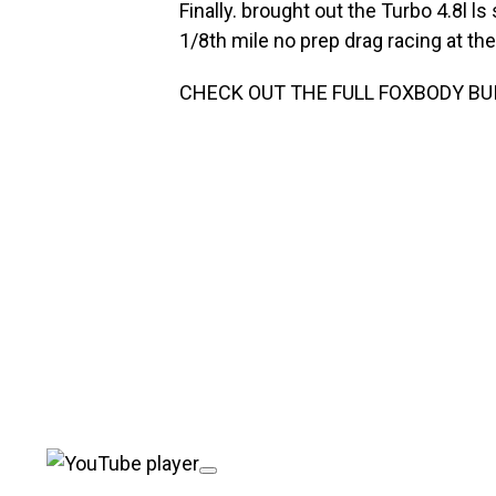
Finally. brought out the Turbo 4.8l
1/8th mile no prep drag racing at the 
CHECK OUT THE FULL FOXBODY BUI