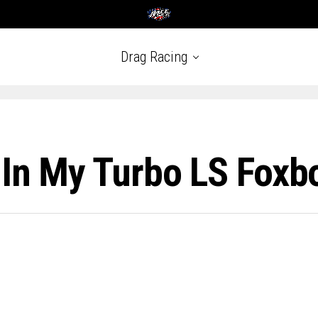
Drag Racing
e In My Turbo LS Fox