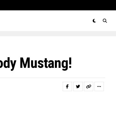
body Mustang!