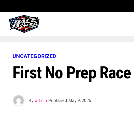
UNCATEGORIZED
First No Prep Rac
By
admin
Published
May 9, 2025