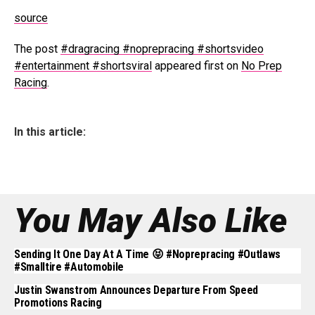
source
The post
#dragracing #noprepracing #shortsvideo
#entertainment #shortsviral
appeared first on
No Prep
Racing
.
In this article:
You May Also Like
Sending It One Day At A Time 😝 #noprepracing #outlaws
#smalltire #automobile
Justin Swanstrom Announces Departure From Speed
Promotions Racing