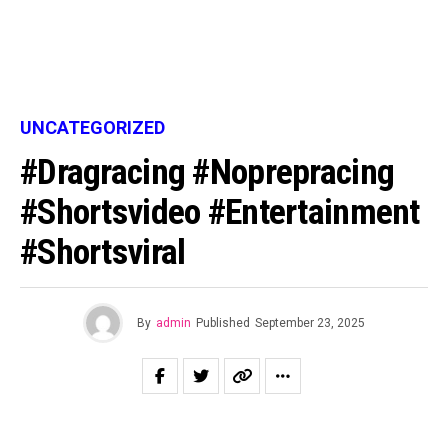
UNCATEGORIZED
#dragracing #noprepracing
#shortsvideo #entertainment
#shortsviral
By
admin
Published
September 23, 2025