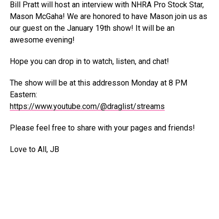
Bill Pratt will host an interview with NHRA Pro Stock Star,
Mason McGaha! We are honored to have Mason join us as
our guest on the January 19th show! It will be an
awesome evening!
Hope you can drop in to watch, listen, and chat!
The show will be at this addresson Monday at 8 PM
Eastern:
https://www.youtube.com/@draglist/streams
Please feel free to share with your pages and friends!
Love to All, JB