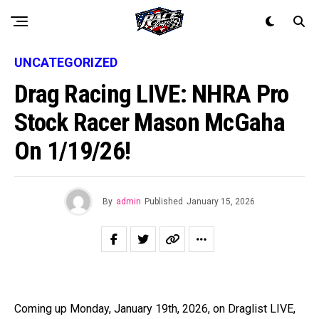
UNCATEGORIZED
Drag Racing LIVE: NHRA Pro
Stock Racer Mason McGaha
On 1/19/26!
By
admin
Published
January 15, 2026
Coming up Monday, January 19th, 2026, on Draglist LIVE,