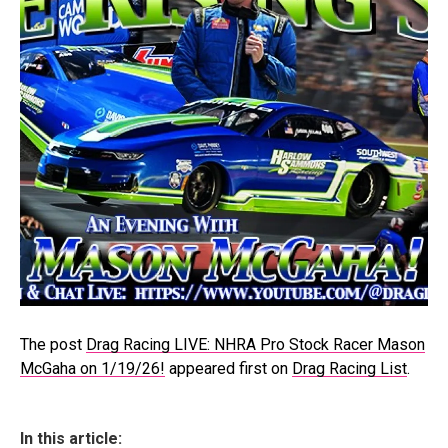
The post
Drag Racing LIVE: NHRA Pro Stock Racer Mason
McGaha on 1/19/26!
appeared first on
Drag Racing List
.
In this article: