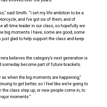
s,” said Smith. “I set my life ambition to be a
rcycle, and I’ve got six of them, and of
e all-time leader in our class, so hopefully we
 the big moments I have, some are good, some
m just glad to help support the class and keep
ra believes the category’s next generation is
d someday become part of future brackets.
far as when the big moments are happening,”
inuing to get better, so I feel like we’re going to
in the class step up, or new people come in, to
 major moments.”