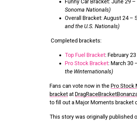
Funny Car Bracket: June 29 –
Sonoma Nationals)
Overall Bracket: August 24 –
and the U.S. Nationals)
Completed brackets:
Top Fuel Bracket
: February 2
Pro Stock Bracket
: March 30 
the Winternationals)
Fans can vote now in the
Pro Stock
bracket
at
DragRaceBracketBonanz
to fill out a Major Moments bracket
This story was originally published 