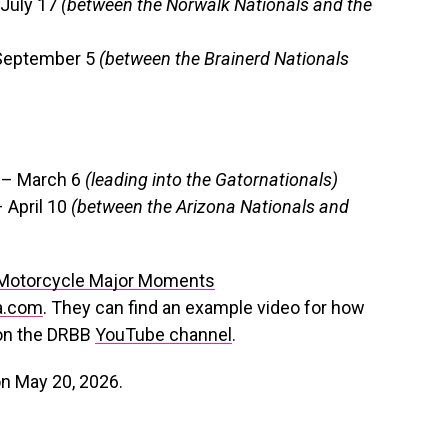
 July 17
(between the Norwalk Nationals and the
 September 5
(between the Brainerd Nationals
3 – March 6
(leading into the Gatornationals)
– April 10
(between the Arizona Nationals and
 Motorcycle Major Moments
a.com
. They can find an example video for how
 on the DRBB
YouTube channel
.
on May 20, 2026.