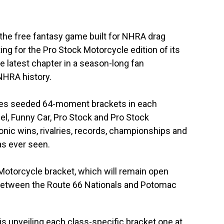
the free fantasy game built for NHRA drag
ting for the Pro Stock Motorcycle edition of its
 latest chapter in a season-long fan
NHRA history.
ures seeded 64-moment brackets in each
l, Funny Car, Pro Stock and Pro Stock
onic wins, rivalries, records, championships and
s ever seen.
Motorcycle bracket, which will remain open
 between the Route 66 Nationals and Potomac
 unveiling each class-specific bracket one at