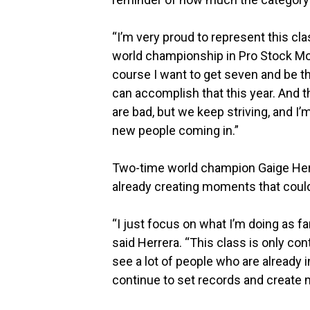
“I’m very proud to represent this clas
world championship in Pro Stock Moto
course I want to get seven and be th
can accomplish that this year. And
are bad, but we keep striving, and I’
new people coming in.”
Two-time world champion Gaige Herre
already creating moments that coul
“I just focus on what I’m doing as 
said Herrera. “This class is only cont
see a lot of people who are already 
continue to set records and create