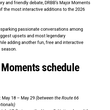
ory and friendly debate, DRBB’s Major Moments
 the most interactive additions to the 2026
sparking passionate conversations among
iggest upsets and most legendary
ile adding another fun, free and interactive
e season.
 Moments schedule
: May 18 – May 29
(between the Route 66
tionals)