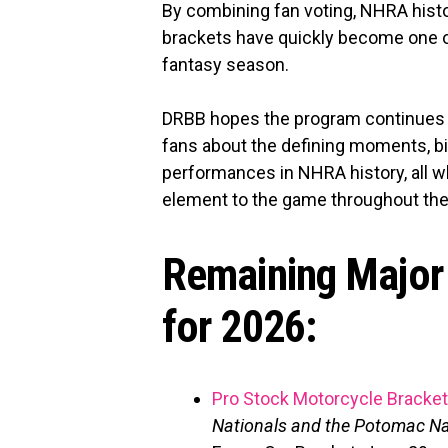
By combining fan voting, NHRA hist
brackets have quickly become one of
fantasy season.
DRBB hopes the program continues 
fans about the defining moments, b
performances in NHRA history, all wh
element to the game throughout th
Remaining Major
for 2026:
Pro Stock Motorcycle Bracket
Nationals and the Potomac Na