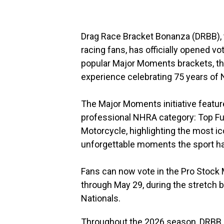
Drag Race Bracket Bonanza (DRBB), 
racing fans, has officially opened vo
popular Major Moments brackets, the
experience celebrating 75 years of 
The Major Moments initiative feat
professional NHRA category: Top Fue
Motorcycle, highlighting the most ic
unforgettable moments the sport ha
Fans can now vote in the Pro Stock 
through May 29, during the stretch
Nationals.
Throughout the 2026 season, DRBB is