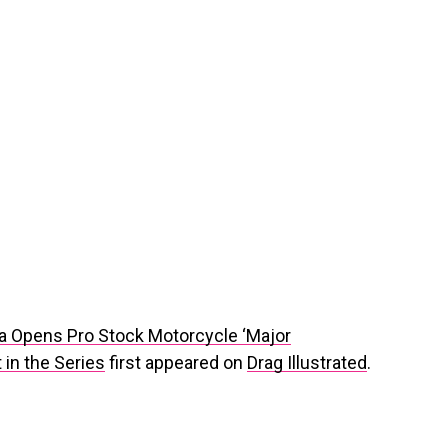
a Opens Pro Stock Motorcycle ‘Major
 in the Series
first appeared on
Drag Illustrated
.