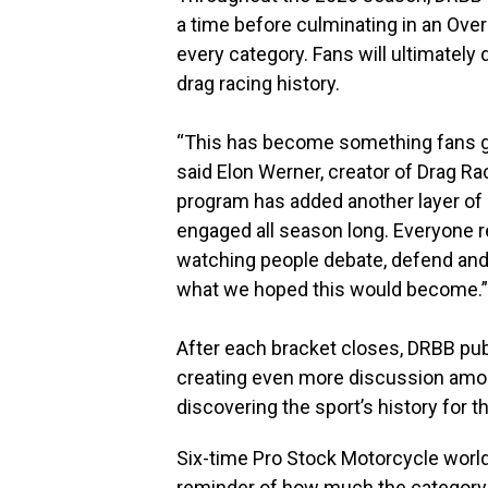
a time before culminating in an Ove
every category. Fans will ultimatel
drag racing history.
“This has become something fans ge
said Elon Werner, creator of Drag 
program has added another layer of
engaged all season long. Everyone
watching people debate, defend and 
what we hoped this would become.”
After each bracket closes, DRBB pub
creating even more discussion amon
discovering the sport’s history for th
Six-time Pro Stock Motorcycle world
reminder of how much the category 