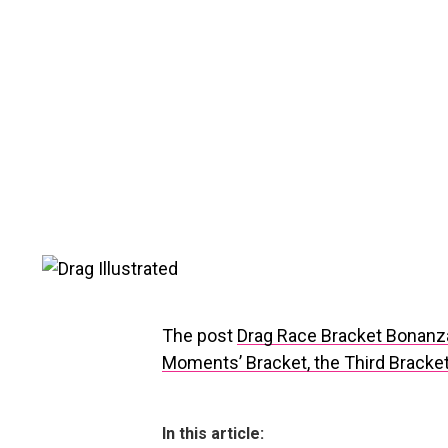
The post
Drag Race Bracket Bonanz
Moments’ Bracket, the Third Bracket
In this article: