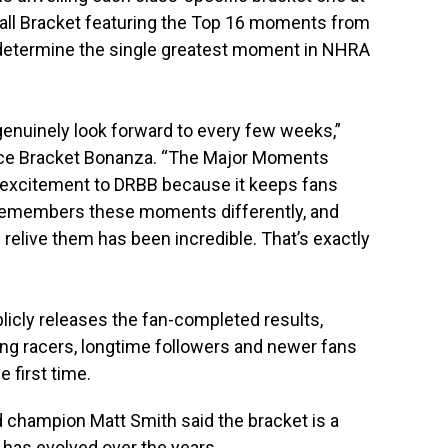
rall Bracket featuring the Top 16 moments from
y determine the single greatest moment in NHRA
nuinely look forward to every few weeks,”
Race Bracket Bonanza. “The Major Moments
 excitement to DRBB because it keeps fans
 remembers these moments differently, and
relive them has been incredible. That’s exactly
licly releases the fan-completed results,
g racers, longtime followers and newer fans
e first time.
 champion Matt Smith said the bracket is a
has evolved over the years.