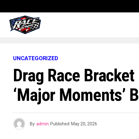
UNCATEGORIZED
Drag Race Bracket
‘Major Moments’ Br
By
admin
Published
May 20, 2026