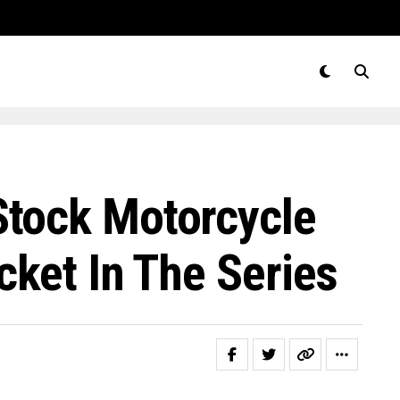
Stock Motorcycle
cket In The Series