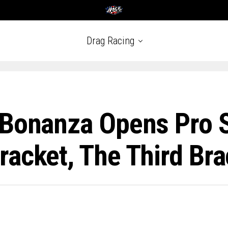
Drag Racing
 Bonanza Opens Pro 
acket, The Third Bra