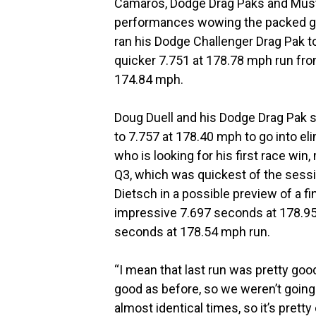
Camaros, Dodge Drag Paks and Must
performances wowing the packed gra
ran his Dodge Challenger Drag Pak to
quicker 7.751 at 178.78 mph run fro
174.84 mph.
Doug Duell and his Dodge Drag Pak
to 7.757 at 178.40 mph to go into eli
who is looking for his first race wi
Q3, which was quickest of the session
Dietsch in a possible preview of a f
impressive 7.697 seconds at 178.95
seconds at 178.54 mph run.
“I mean that last run was pretty goo
good as before, so we weren’t going
almost identical times, so it’s pretty c