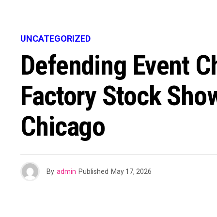
UNCATEGORIZED
Defending Event C
Factory Stock Show
Chicago
By
admin
Published
May 17, 2026