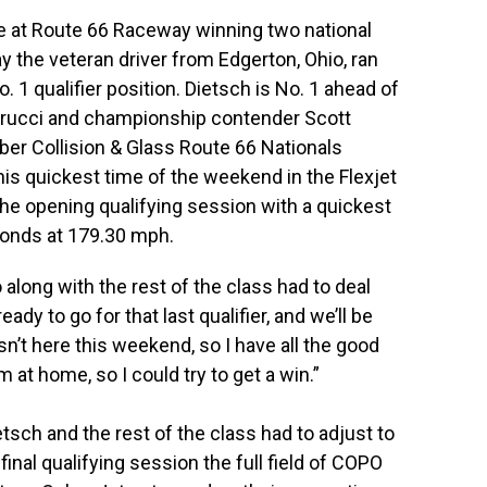
le at Route 66 Raceway winning two national
y the veteran driver from Edgerton, Ohio, ran
 1 qualifier position. Dietsch is No. 1 ahead of
egrucci and championship contender Scott
er Collision & Glass Route 66 Nationals
is quickest time of the weekend in the Flexjet
he opening qualifying session with a quickest
conds at 179.30 mph.
o along with the rest of the class had to deal
dy to go for that last qualifier, and we’ll be
isn’t here this weekend, so I have all the good
m at home, so I could try to get a win.”
sch and the rest of the class had to adjust to
inal qualifying session the full field of COPO