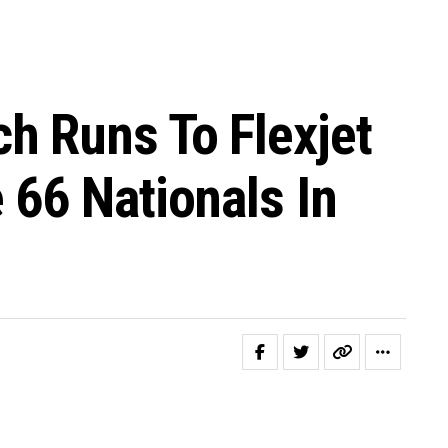
h Runs To Flexjet
66 Nationals In