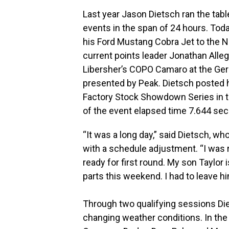
Last year Jason Dietsch ran the tab
events in the span of 24 hours. Toda
his Ford Mustang Cobra Jet to the No.
current points leader Jonathan All
Libersher’s COPO Camaro at the Gerb
presented by Peak. Dietsch posted h
Factory Stock Showdown Series in t
of the event elapsed time 7.644 se
“It was a long day,” said Dietsch, wh
with a schedule adjustment. “I was rea
ready for first round. My son Taylor 
parts this weekend. I had to leave hi
Through two qualifying sessions Diet
changing weather conditions. In the f