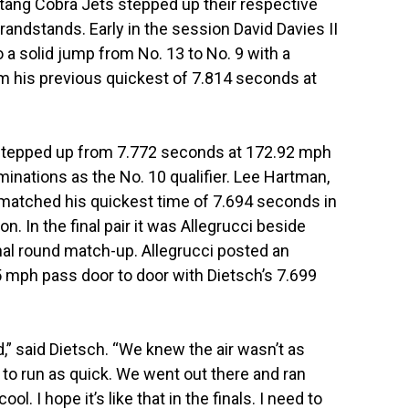
ang Cobra Jets stepped up their respective
ndstands. Early in the session David Davies II
 a solid jump from No. 13 to No. 9 with a
m his previous quickest of 7.814 seconds at
 stepped up from 7.772 seconds at 172.92 mph
minations as the No. 10 qualifier. Lee Hartman,
n, matched his quickest time of 7.694 seconds in
. In the final pair it was Allegrucci beside
inal round match-up. Allegrucci posted an
 mph pass door to door with Dietsch’s 7.699
d,” said Dietsch. “We knew the air wasn’t as
 to run as quick. We went out there and ran
ool. I hope it’s like that in the finals. I need to