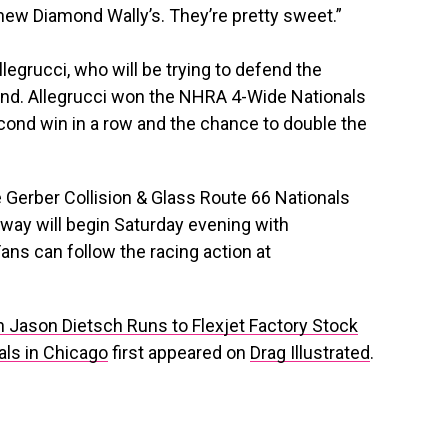
 new Diamond Wally’s. They’re pretty sweet.”
Allegrucci, who will be trying to defend the
round. Allegrucci won the NHRA 4-Wide Nationals
second win in a row and the chance to double the
he Gerber Collision & Glass Route 66 Nationals
way will begin Saturday evening with
ans can follow the racing action at
Jason Dietsch Runs to Flexjet Factory Stock
ls in Chicago
first appeared on
Drag Illustrated
.