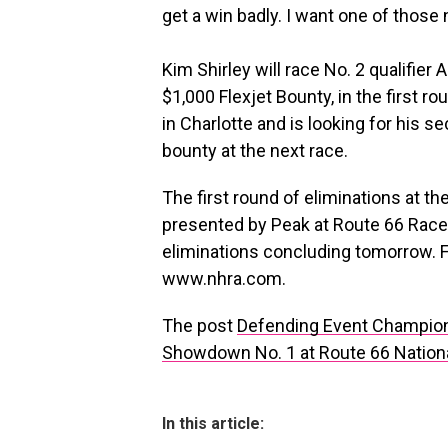
get a win badly. I want one of those
Kim Shirley will race No. 2 qualifier 
$1,000 Flexjet Bounty, in the first 
in Charlotte and is looking for his 
bounty at the next race.
The first round of eliminations at t
presented by Peak at Route 66 Race
eliminations concluding tomorrow. F
www.nhra.com.
The post
Defending Event Champion 
Showdown No. 1 at Route 66 Nationa
In this article: