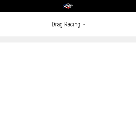
Drag Racing