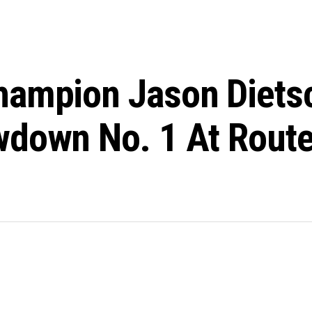
hampion Jason Dietsc
down No. 1 At Route 