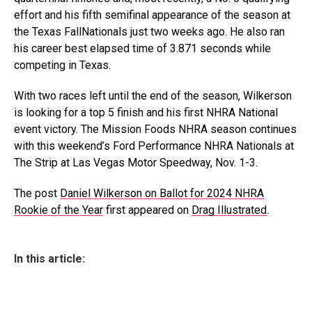
effort and his fifth semifinal appearance of the season at
the Texas FallNationals just two weeks ago. He also ran
his career best elapsed time of 3.871 seconds while
competing in Texas.
With two races left until the end of the season, Wilkerson
is looking for a top 5 finish and his first NHRA National
event victory. The Mission Foods NHRA season continues
with this weekend’s Ford Performance NHRA Nationals at
The Strip at Las Vegas Motor Speedway, Nov. 1-3.
The post
Daniel Wilkerson on Ballot for 2024 NHRA
Rookie of the Year
first appeared on
Drag Illustrated
.
In this article: