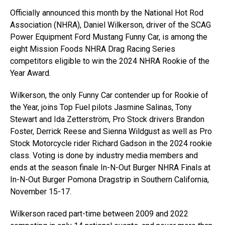
Officially announced this month by the National Hot Rod
Association (NHRA), Daniel Wilkerson, driver of the SCAG
Power Equipment Ford Mustang Funny Car, is among the
eight Mission Foods NHRA Drag Racing Series
competitors eligible to win the 2024 NHRA Rookie of the
Year Award.
Wilkerson, the only Funny Car contender up for Rookie of
the Year, joins Top Fuel pilots Jasmine Salinas, Tony
Stewart and Ida Zetterström, Pro Stock drivers Brandon
Foster, Derrick Reese and Sienna Wildgust as well as Pro
Stock Motorcycle rider Richard Gadson in the 2024 rookie
class. Voting is done by industry media members and
ends at the season finale In-N-Out Burger NHRA Finals at
In-N-Out Burger Pomona Dragstrip in Southern California,
November 15-17.
Wilkerson raced part-time between 2009 and 2022