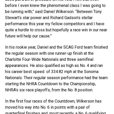
before I even knew the phenomenal class I was going to
be running with,” said Daniel Wilkerson. “Between Tony
Stewart’s star power and Richard Gadson’s stellar
performance this year my fellow competitors and I have
quite a hurdle to cross but hopefully a race win in our near
future will help our cause.”
In his rookie year, Daniel and the SCAG Ford team finished
the regular season with one runner-up finish at the
Charlotte Four-Wide Nationals and three semifinal
appearances. He also qualified as high as No. 4 and ran
his career best speed of 334.82 mph at the Sonoma
Nationals. Their regular season performance had the team
starting the NHRA Countdown to the Championship,
NHRA’s six-race playoffs, from the No. 8 position.
In the first four races of the Countdown, Wilkerson has
moved his way into No. 6 in points with a pair of
quarterfinal finishes and, most recently, a No. 6 qualifying