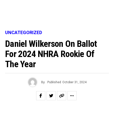
UNCATEGORIZED
Daniel Wilkerson On Ballot
For 2024 NHRA Rookie Of
The Year
By
Published
October 31, 2024