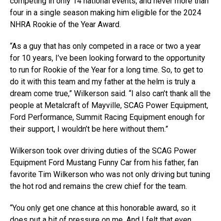
competing in only 14 national events, and never more than
four in a single season making him eligible for the 2024
NHRA Rookie of the Year Award.
“As a guy that has only competed in a race or two a year
for 10 years, I’ve been looking forward to the opportunity
to run for Rookie of the Year for a long time. So, to get to
do it with this team and my father at the helm is truly a
dream come true,” Wilkerson said. “I also can’t thank all the
people at Metalcraft of Mayville, SCAG Power Equipment,
Ford Performance, Summit Racing Equipment enough for
their support, I wouldn’t be here without them.”
Wilkerson took over driving duties of the SCAG Power
Equipment Ford Mustang Funny Car from his father, fan
favorite Tim Wilkerson who was not only driving but tuning
the hot rod and remains the crew chief for the team.
“You only get one chance at this honorable award, so it
does put a bit of pressure on me. And I felt that even