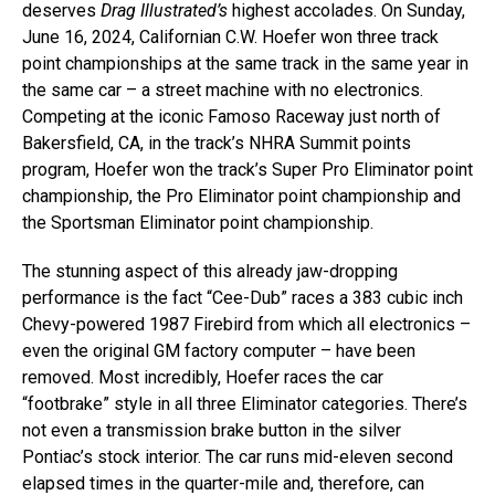
deserves
Drag Illustrated’s
highest accolades. On Sunday,
June 16, 2024, Californian C.W. Hoefer won three track
point championships at the same track in the same year in
the same car – a street machine with no electronics.
Competing at the iconic Famoso Raceway just north of
Bakersfield, CA, in the track’s NHRA Summit points
program, Hoefer won the track’s Super Pro Eliminator point
championship, the Pro Eliminator point championship and
the Sportsman Eliminator point championship.
The stunning aspect of this already jaw-dropping
performance is the fact “Cee-Dub” races a 383 cubic inch
Chevy-powered 1987 Firebird from which all electronics –
even the original GM factory computer – have been
removed. Most incredibly, Hoefer races the car
“footbrake” style in all three Eliminator categories. There’s
not even a transmission brake button in the silver
Pontiac’s stock interior. The car runs mid-eleven second
elapsed times in the quarter-mile and, therefore, can