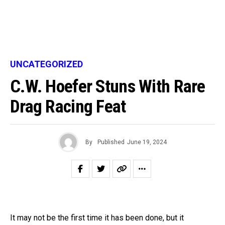
UNCATEGORIZED
C.W. Hoefer Stuns With Rare
Drag Racing Feat
By
Published
June 19, 2024
It may not be the first time it has been done, but it