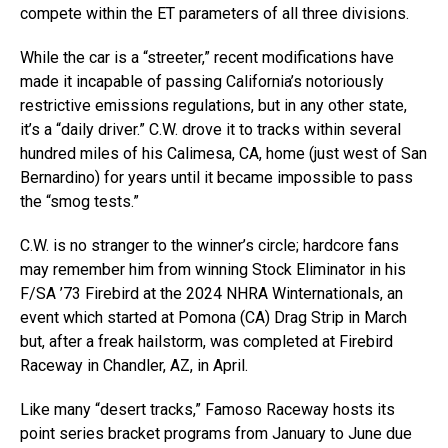
compete within the ET parameters of all three divisions.
While the car is a “streeter,” recent modifications have
made it incapable of passing California’s notoriously
restrictive emissions regulations, but in any other state,
it’s a “daily driver.” C.W. drove it to tracks within several
hundred miles of his Calimesa, CA, home (just west of San
Bernardino) for years until it became impossible to pass
the “smog tests.”
C.W. is no stranger to the winner’s circle; hardcore fans
may remember him from winning Stock Eliminator in his
F/SA ’73 Firebird at the 2024 NHRA Winternationals, an
event which started at Pomona (CA) Drag Strip in March
but, after a freak hailstorm, was completed at Firebird
Raceway in Chandler, AZ, in April.
Like many “desert tracks,” Famoso Raceway hosts its
point series bracket programs from January to June due