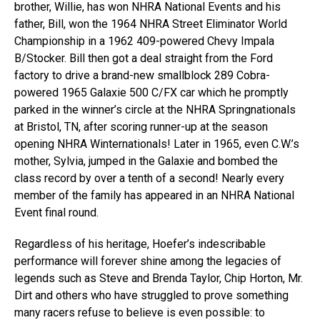
brother, Willie, has won NHRA National Events and his
father, Bill, won the 1964 NHRA Street Eliminator World
Championship in a 1962 409-powered Chevy Impala
B/Stocker. Bill then got a deal straight from the Ford
factory to drive a brand-new smallblock 289 Cobra-
powered 1965 Galaxie 500 C/FX car which he promptly
parked in the winner’s circle at the NHRA Springnationals
at Bristol, TN, after scoring runner-up at the season
opening NHRA Winternationals! Later in 1965, even C.W.’s
mother, Sylvia, jumped in the Galaxie and bombed the
class record by over a tenth of a second! Nearly every
member of the family has appeared in an NHRA National
Event final round.
Regardless of his heritage, Hoefer’s indescribable
performance will forever shine among the legacies of
legends such as Steve and Brenda Taylor, Chip Horton, Mr.
Dirt and others who have struggled to prove something
many racers refuse to believe is even possible: to