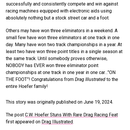
successfully and consistently compete and win against
racing machines equipped with electronic aids using
absolutely nothing but a stock street car and a foot.
Others may have won three eliminators in a weekend. A
small few have won three eliminators at one track in one
day. Many have won two track championships in a year. At
least two have won three point titles in a single season at
the same track. Until somebody proves otherwise,
NOBODY has EVER won three eliminator point
championships at one track in one year in one car…”ON
THE FOOT”! Congratulations from
Drag Illustrated
to the
entire Hoefer family!
This story was originally published on June 19, 2024.
The post
C.W. Hoefer Stuns With Rare Drag Racing Feat
first appeared on
Drag Illustrated
.