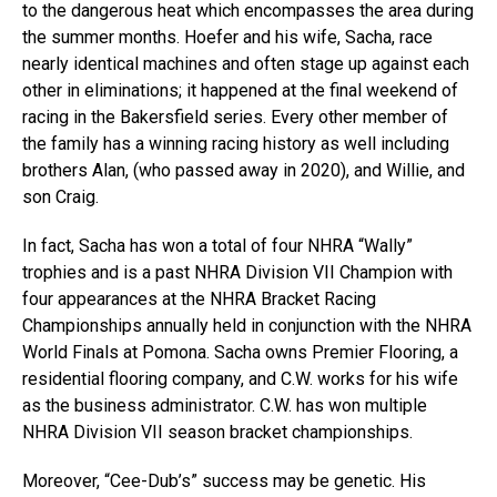
to the dangerous heat which encompasses the area during
the summer months. Hoefer and his wife, Sacha, race
nearly identical machines and often stage up against each
other in eliminations; it happened at the final weekend of
racing in the Bakersfield series. Every other member of
the family has a winning racing history as well including
brothers Alan, (who passed away in 2020), and Willie, and
son Craig.
In fact, Sacha has won a total of four NHRA “Wally”
trophies and is a past NHRA Division VII Champion with
four appearances at the NHRA Bracket Racing
Championships annually held in conjunction with the NHRA
World Finals at Pomona. Sacha owns Premier Flooring, a
residential flooring company, and C.W. works for his wife
as the business administrator. C.W. has won multiple
NHRA Division VII season bracket championships.
Moreover, “Cee-Dub’s” success may be genetic. His