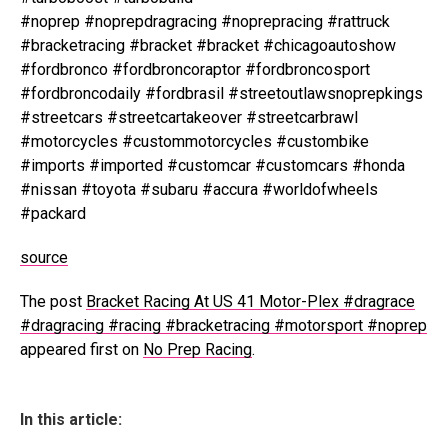
#noprep #noprepdragracing #noprepracing #rattruck
#bracketracing #bracket #bracket #chicagoautoshow
#fordbronco #fordbroncoraptor #fordbroncosport
#fordbroncodaily #fordbrasil #streetoutlawsnoprepkings
#streetcars #streetcartakeover #streetcarbrawl
#motorcycles #custommotorcycles #custombike
#imports #imported #customcar #customcars #honda
#nissan #toyota #subaru #accura #worldofwheels
#packard
source
The post
Bracket Racing At US 41 Motor-Plex #dragrace
#dragracing #racing #bracketracing #motorsport #noprep
appeared first on
No Prep Racing
.
In this article: