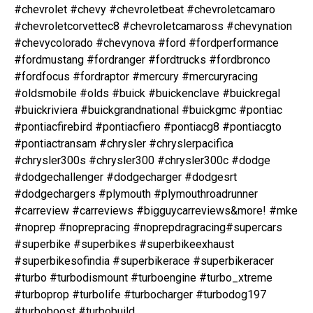
#chevrolet #chevy #chevroletbeat #chevroletcamaro
#chevroletcorvettec8 #chevroletcamaross #chevynation
#chevycolorado #chevynova #ford #fordperformance
#fordmustang #fordranger #fordtrucks #fordbronco
#fordfocus #fordraptor #mercury #mercuryracing
#oldsmobile #olds #buick #buickenclave #buickregal
#buickriviera #buickgrandnational #buickgmc #pontiac
#pontiacfirebird #pontiacfiero #pontiacg8 #pontiacgto
#pontiactransam #chrysler #chryslerpacifica
#chrysler300s #chrysler300 #chrysler300c #dodge
#dodgechallenger #dodgecharger #dodgesrt
#dodgechargers #plymouth #plymouthroadrunner
#carreview #carreviews #bigguycarreviews&more! #mke
#noprep #noprepracing #noprepdragracing#supercars
#superbike #superbikes #superbikeexhaust
#superbikesofindia #superbikerace #superbikeracer
#turbo #turbodismount #turboengine #turbo_xtreme
#turboprop #turbolife #turbocharger #turbodog197
#turboboost #turbobuild