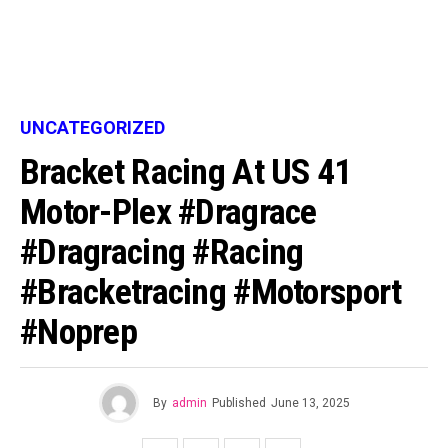
UNCATEGORIZED
Bracket Racing At US 41
Motor-Plex #dragrace
#dragracing #racing
#bracketracing #motorsport
#noprep
By
admin
Published
June 13, 2025