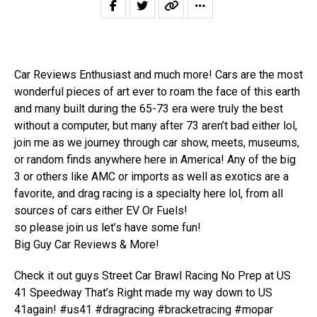
Car Reviews Enthusiast and much more! Cars are the most
wonderful pieces of art ever to roam the face of this earth
and many built during the 65-73 era were truly the best
without a computer, but many after 73 aren’t bad either lol,
join me as we journey through car show, meets, museums,
or random finds anywhere here in America! Any of the big
3 or others like AMC or imports as well as exotics are a
favorite, and drag racing is a specialty here lol, from all
sources of cars either EV Or Fuels!
so please join us let’s have some fun!
Big Guy Car Reviews & More!
Check it out guys Street Car Brawl Racing No Prep at US
41 Speedway That’s Right made my way down to US
41again! #us41 #dragracing #bracketracing #mopar