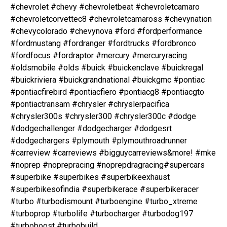
#chevrolet #chevy #chevroletbeat #chevroletcamaro
#chevroletcorvettec8 #chevroletcamaross #chevynation
#chevycolorado #chevynova #ford #fordperformance
#fordmustang #fordranger #fordtrucks #fordbronco
#fordfocus #fordraptor #mercury #mercuryracing
#oldsmobile #olds #buick #buickenclave #buickregal
#buickriviera #buickgrandnational #buickgmc #pontiac
#pontiacfirebird #pontiacfiero #pontiacg8 #pontiacgto
#pontiactransam #chrysler #chryslerpacifica
#chrysler300s #chrysler300 #chrysler300c #dodge
#dodgechallenger #dodgecharger #dodgesrt
#dodgechargers #plymouth #plymouthroadrunner
#carreview #carreviews #bigguycarreviews&more! #mke
#noprep #noprepracing #noprepdragracing#supercars
#superbike #superbikes #superbikeexhaust
#superbikesofindia #superbikerace #superbikeracer
#turbo #turbodismount #turboengine #turbo_xtreme
#turboprop #turbolife #turbocharger #turbodog197
#turboboost #turbobuild