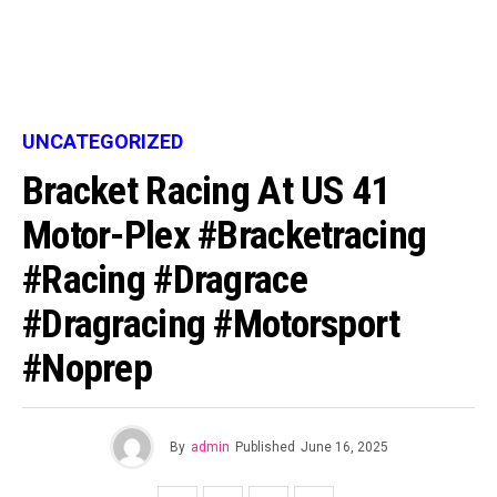
UNCATEGORIZED
Bracket Racing At US 41
Motor-Plex #bracketracing
#racing #dragrace
#dragracing #motorsport
#noprep
By
admin
Published
June 16, 2025