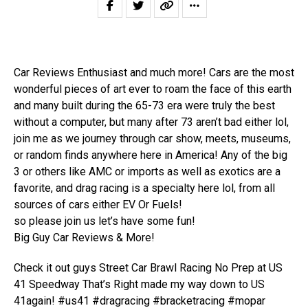
Car Reviews Enthusiast and much more! Cars are the most
wonderful pieces of art ever to roam the face of this earth
and many built during the 65-73 era were truly the best
without a computer, but many after 73 aren’t bad either lol,
join me as we journey through car show, meets, museums,
or random finds anywhere here in America! Any of the big
3 or others like AMC or imports as well as exotics are a
favorite, and drag racing is a specialty here lol, from all
sources of cars either EV Or Fuels!
so please join us let’s have some fun!
Big Guy Car Reviews & More!
Check it out guys Street Car Brawl Racing No Prep at US
41 Speedway That’s Right made my way down to US
41again! #us41 #dragracing #bracketracing #mopar