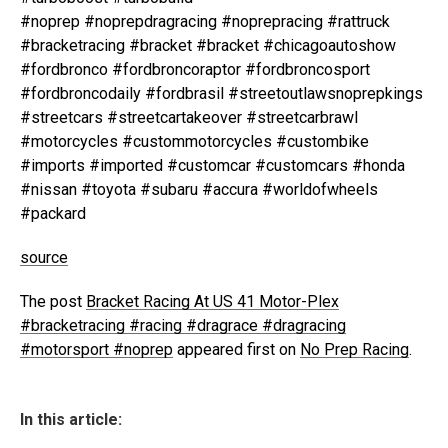
#noprep #noprepdragracing #noprepracing #rattruck
#bracketracing #bracket #bracket #chicagoautoshow
#fordbronco #fordbroncoraptor #fordbroncosport
#fordbroncodaily #fordbrasil #streetoutlawsnoprepkings
#streetcars #streetcartakeover #streetcarbrawl
#motorcycles #custommotorcycles #custombike
#imports #imported #customcar #customcars #honda
#nissan #toyota #subaru #accura #worldofwheels
#packard
source
The post
Bracket Racing At US 41 Motor-Plex
#bracketracing #racing #dragrace #dragracing
#motorsport #noprep
appeared first on
No Prep Racing
.
In this article: