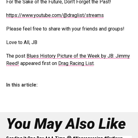
For the Sake of the Future, Don’t Forget the Past!
https://www.youtube.com/@draglist/streams
Please feel free to share with your friends and groups!
Love to All, JB
The post
Blues History Picture of the Week by JB: Jimmy
Reed!
appeared first on
Drag Racing List
.
In this article:
You May Also Like