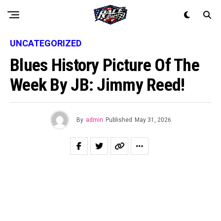
UNCATEGORIZED
Blues History Picture Of The
Week By JB: Jimmy Reed!
By
admin
Published
May 31, 2026