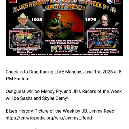
Check in to Drag Racing LIVE Monday, June 1st, 2026 at 8
PM Eastern!
Our guest will be Mendy Fry, and JB’s Racers of the Week
will be Sasha and Skylar Cerny!
Blues History Picture of the Week by JB: Jimmy Reed!
https://en.wikipedia.org/wiki/Jimmy_Reed