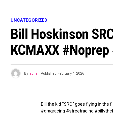
UNCATEGORIZED
Bill Hoskinson SRC
KCMAXX #noprep #
By
admin
Published
February 4, 2026
Bill the kid “SRC” goes flying in th
#dragracing #streetracing #billythek