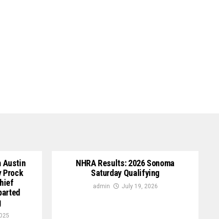
 Austin
NHRA Results: 2026 Sonoma
y Prock
Saturday Qualifying
hief
admin
July 19, 2026
parted
g
2025