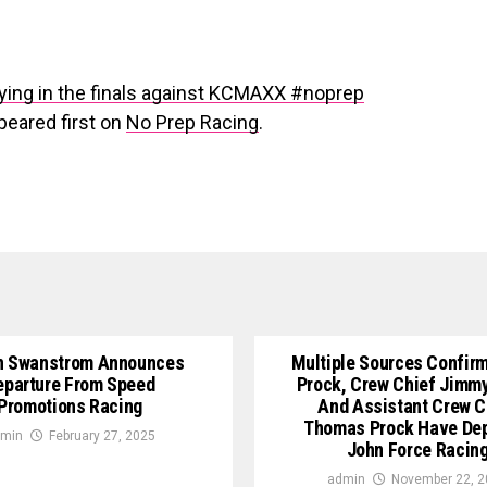
lying in the finals against KCMAXX #noprep
eared first on
No Prep Racing
.
n Swanstrom Announces
Multiple Sources Confirm
eparture From Speed
Prock, Crew Chief Jimm
Promotions Racing
And Assistant Crew C
Thomas Prock Have De
min
February 27, 2025
John Force Racin
admin
November 22, 