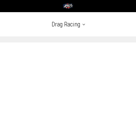
Drag Racing