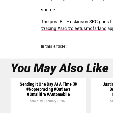
source
The post
Bill Hoskinson SRC goes f
#racing #src #cleetusmcfarland
app
In this article:
You May Also Like
Sending It One Day At A Time 😝
Justi
#noprepracing #outlaws
D
#smalltire #automobile
admin
February 7, 2025
ad