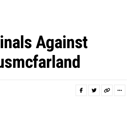
inals Against
usmcfarland