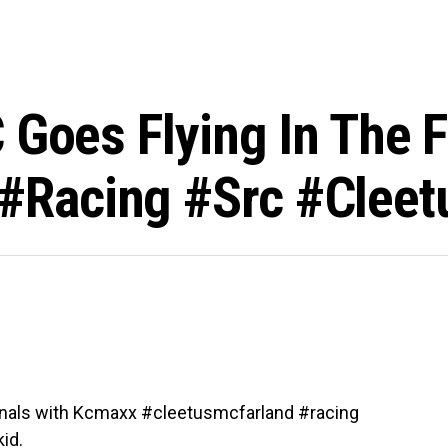
 Goes Flying In The F
racing #src #cleet
e finals with Kcmaxx #cleetusmcfarland #racing
id.