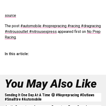
source
The post
#automobile #noprepracing #racing #dragracing
#nitrousoutlet #nitrousexpress
appeared first on
No Prep
Racing
.
In this article:
You May Also Like
Sending It One Day At A Time 😝 #noprepracing #outlaws
#smalltire #automobile