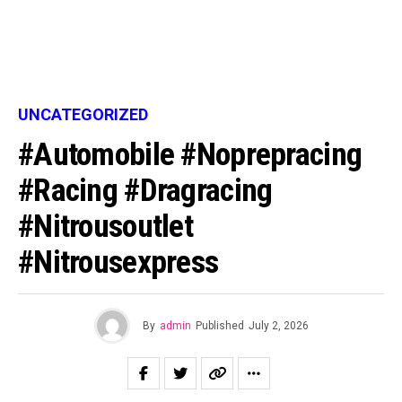
UNCATEGORIZED
#automobile #noprepracing
#racing #dragracing
#nitrousoutlet
#nitrousexpress
By
admin
Published
July 2, 2026